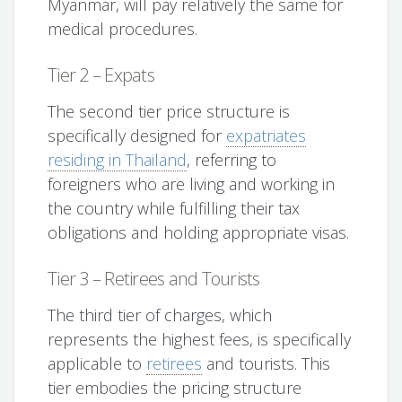
Myanmar, will pay relatively the same for
medical procedures.
Tier 2 – Expats
The second tier price structure is
specifically designed for
expatriates
residing in Thailand
, referring to
foreigners who are living and working in
the country while fulfilling their tax
obligations and holding appropriate visas.
Tier 3 – Retirees and Tourists
The third tier of charges, which
represents the highest fees, is specifically
applicable to
retirees
and tourists. This
tier embodies the pricing structure