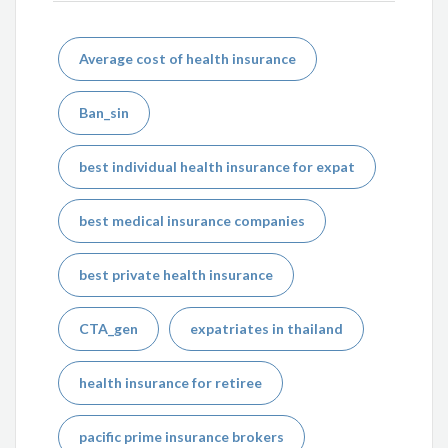
Average cost of health insurance
Ban_sin
best individual health insurance for expat
best medical insurance companies
best private health insurance
CTA_gen
expatriates in thailand
health insurance for retiree
pacific prime insurance brokers