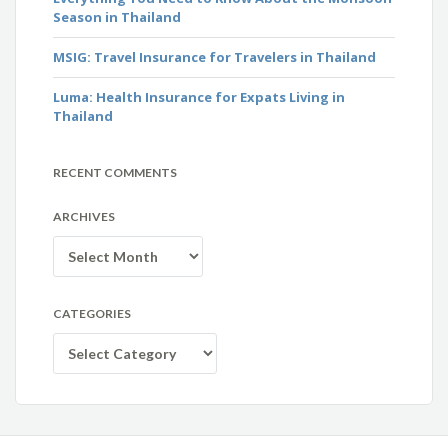
Season in Thailand
MSIG: Travel Insurance for Travelers in Thailand
Luma: Health Insurance for Expats Living in
Thailand
RECENT COMMENTS
ARCHIVES
Archives
CATEGORIES
Categories