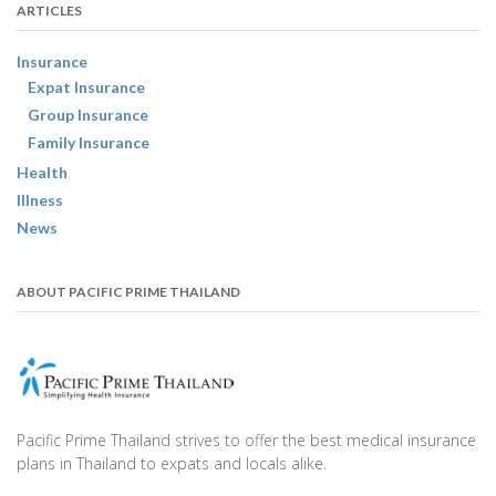
ARTICLES
Insurance
Expat Insurance
Group Insurance
Family Insurance
Health
Illness
News
ABOUT PACIFIC PRIME THAILAND
Pacific Prime Thailand strives to offer the best medical insurance
plans in Thailand to expats and locals alike.