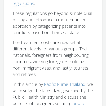
regulations
.
These regulations go beyond simple dual
pricing and introduce a more nuanced
approach by categorizing patients into
four tiers based on their visa status.
The treatment costs are now set at
different levels for various groups: Thai
nationals, foreigners from neighbouring
countries, working foreigners holding
non-immigrant visas, and lastly, tourists
and retirees.
In this article by
Pacific Prime Thailand
, we
will divulge the latest law governed by the
Public Health Ministry and discuss the
benefits of foreigners securing
private