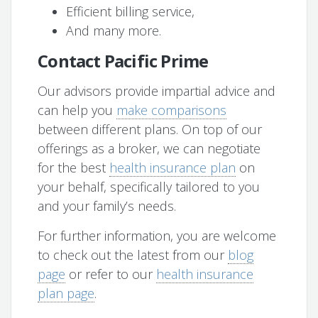
Efficient billing service,
And many more.
Contact Pacific Prime
Our advisors provide impartial advice and
can help you
make comparisons
between different plans. On top of our
offerings as a broker, we can negotiate
for the best
health insurance plan
on
your behalf, specifically tailored to you
and your family’s needs.
For further information, you are welcome
to check out the latest from our
blog
page
or refer to our
health insurance
plan page
.