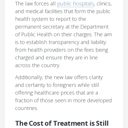
The law forces all
public hospitals
, clinics,
and medical facilities that form the public
health system to report to the
permanent secretary at the Department
of Public Health on their charges. The aim
is to establish transparency and liability
from health providers on the fees being
charged and ensure they are in line
across the country.
Additionally, the new law offers clarity
and certainty to foreigners while still
offering healthcare prices that are a
fraction of those seen in more developed
countries.
The Cost of Treatment is Still