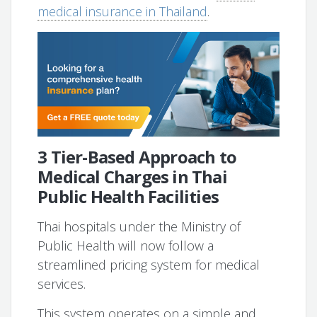
medical insurance in Thailand
.
3 Tier-Based Approach to
Medical Charges in Thai
Public Health Facilities
Thai hospitals under the Ministry of
Public Health will now follow a
streamlined pricing system for medical
services.
This system operates on a simple and