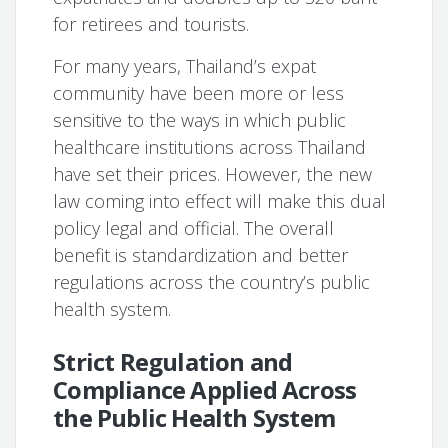
for retirees and tourists.
For many years, Thailand’s expat
community have been more or less
sensitive to the ways in which public
healthcare institutions across Thailand
have set their prices. However, the new
law coming into effect will make this dual
policy legal and official. The overall
benefit is standardization and better
regulations across the country’s public
health system.
Strict Regulation and
Compliance Applied Across
the Public Health System