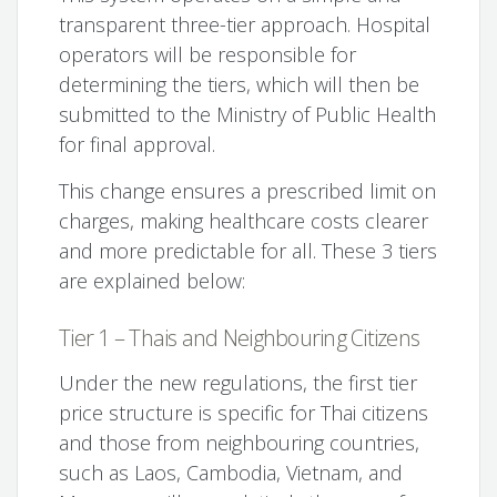
transparent three-tier approach. Hospital
operators will be responsible for
determining the tiers, which will then be
submitted to the Ministry of Public Health
for final approval.
This change ensures a prescribed limit on
charges, making healthcare costs clearer
and more predictable for all. These 3 tiers
are explained below:
Tier 1 – Thais and Neighbouring Citizens
Under the new regulations, the first tier
price structure is specific for Thai citizens
and those from neighbouring countries,
such as Laos, Cambodia, Vietnam, and