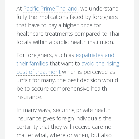
At
Pacific Prime Thailand
, we understand
fully the implications faced by foreigners
that have to pay a higher price for
healthcare treatments compared to Thai
locals within a public health institution.
For foreigners, such as
expatriates and
their families
that want to
avoid the rising
cost of treatment
which is perceived as
unfair for many, the best decision would
be to secure comprehensive health
insurance.
In many ways, securing private health
insurance gives foreign individuals the
certainty that they will receive care no
matter what, where or when, but also