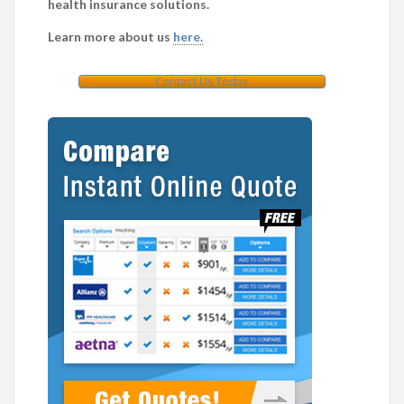
health insurance solutions.
Learn more about us
here.
Contact Us Today