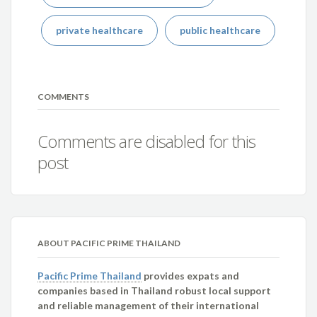
private healthcare
public healthcare
COMMENTS
Comments are disabled for this
post
ABOUT PACIFIC PRIME THAILAND
Pacific Prime Thailand
provides expats and
companies based in Thailand robust local support
and reliable management of their international