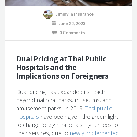
Jimmy
in
Insurance
June 22, 2023
0 Comments
Dual Pricing at Thai Public
Hospitals and the
Implications on Foreigners
Dual pricing has expanded its reach
beyond national parks, museums, and
amusement parks. In 2019,
Thai public
hospitals
have been given the green light
to charge foreign nationals higher fees for
their services, due to
newly implemented