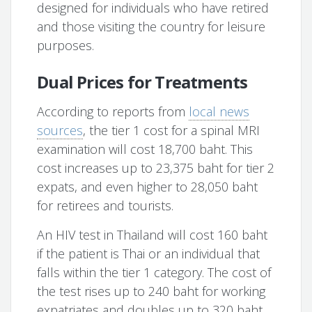
designed for individuals who have retired
and those visiting the country for leisure
purposes.
Dual Prices for Treatments
According to reports from
local news
sources
, the tier 1 cost for a spinal MRI
examination will cost 18,700 baht. This
cost increases up to 23,375 baht for tier 2
expats, and even higher to 28,050 baht
for retirees and tourists.
An HIV test in Thailand will cost 160 baht
if the patient is Thai or an individual that
falls within the tier 1 category. The cost of
the test rises up to 240 baht for working
expatriates and doubles up to 320 baht