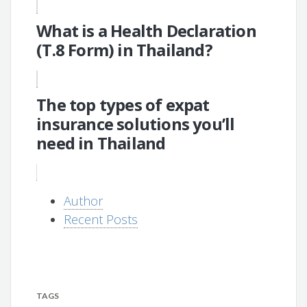
What is a Health Declaration
(T.8 Form) in Thailand?
The top types of expat
insurance solutions you’ll
need in Thailand
Author
Recent Posts
TAGS