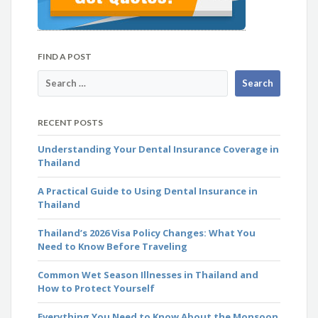
FIND A POST
RECENT POSTS
Understanding Your Dental Insurance Coverage in
Thailand
A Practical Guide to Using Dental Insurance in
Thailand
Thailand’s 2026 Visa Policy Changes: What You
Need to Know Before Traveling
Common Wet Season Illnesses in Thailand and
How to Protect Yourself
Everything You Need to Know About the Monsoon