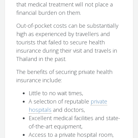
that medical treatment will not place a
financial burden on them.
Out-of-pocket costs can be substantially
high as experienced by travellers and
tourists that failed to secure health
insurance during their visit and travels in
Thailand in the past.
The benefits of securing private health
insurance include:
Little to no wait times,
A selection of reputable
private
hospitals
and doctors,
Excellent medical facilities and state-
of-the-art equipment,
Access to a private hospital room,