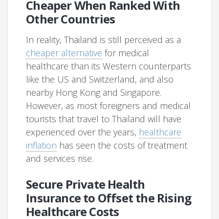
Cheaper When Ranked With
Other Countries
In reality, Thailand is still perceived as a
cheaper alternative
for medical
healthcare than its Western counterparts
like the US and Switzerland, and also
nearby Hong Kong and Singapore.
However, as most foreigners and medical
tourists that travel to Thailand will have
experienced over the years,
healthcare
inflation
has seen the costs of treatment
and services rise.
Secure Private Health
Insurance to Offset the Rising
Healthcare Costs