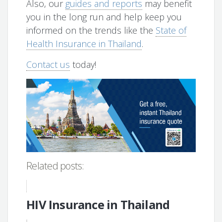
Also, our
guides and reports
may benefit
you in the long run and help keep you
informed on the trends like the
State of
Health Insurance in Thailand
.
Contact us
today!
Related posts:
HIV Insurance in Thailand