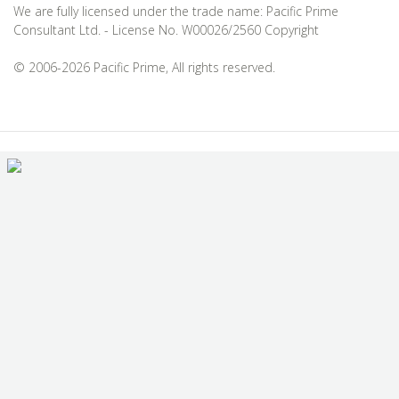
We are fully licensed under the trade name: Pacific Prime
Consultant Ltd. - License No. W00026/2560 Copyright
© 2006-2026 Pacific Prime, All rights reserved.