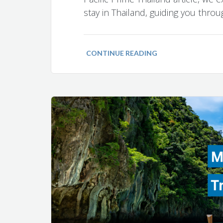
stay in Thailand, guiding you thro
CONTINUE READING