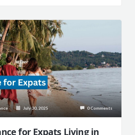
ance
July 30, 2025
0 Comments
nce for Expats Living in