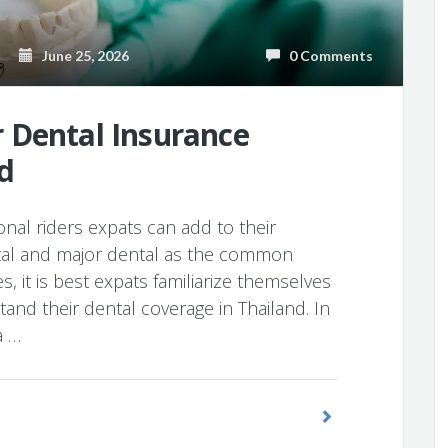
June 25, 2026
0 Comments
 Dental Insurance
d
onal riders expats can add to their
ntal and major dental as the common
es, it is best expats familiarize themselves
tand their dental coverage in Thailand. In
a …