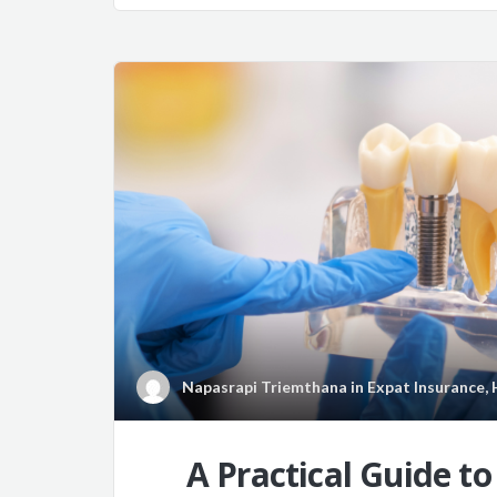
Napasrapi Triemthana
in
Expat Insurance
,
A Practical Guide t