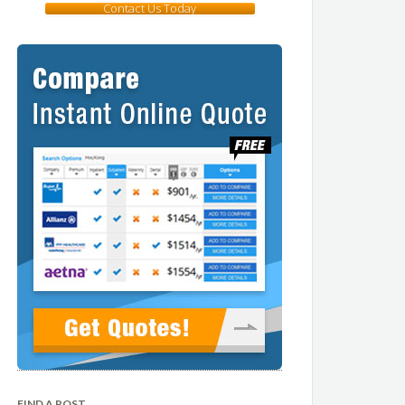
Contact Us Today
FIND A POST