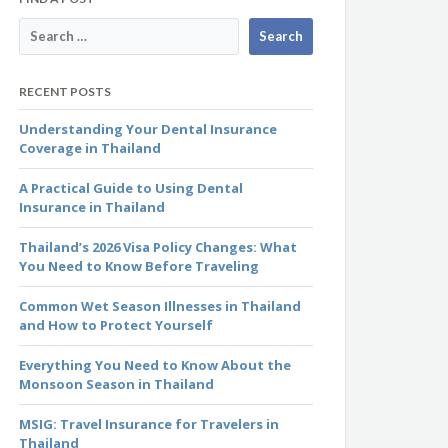
RECENT POSTS
Understanding Your Dental Insurance
Coverage in Thailand
A Practical Guide to Using Dental
Insurance in Thailand
Thailand’s 2026 Visa Policy Changes: What
You Need to Know Before Traveling
Common Wet Season Illnesses in Thailand
and How to Protect Yourself
Everything You Need to Know About the
Monsoon Season in Thailand
MSIG: Travel Insurance for Travelers in
Thailand