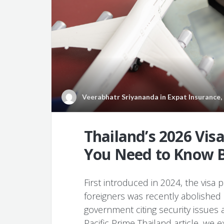
Veerabhatr Sriyananda
in
Expat Insurance
,
Thailand’s 2026 Vis
You Need to Know B
First introduced in 2024, the visa p
foreigners was recently abolished b
government citing security issues an
Pacific Prime Thailand article, we