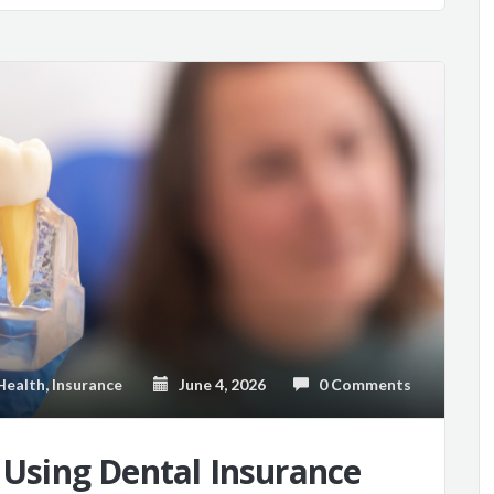
Health
,
Insurance
June 4, 2026
0 Comments
o Using Dental Insurance