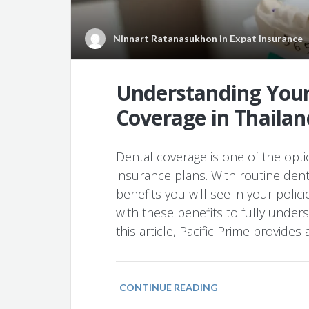
Ninnart Ratanasukhon
in
Expat Insurance
Understanding Your
Coverage in Thailan
Dental coverage is one of the opti
insurance plans. With routine de
benefits you will see in your polici
with these benefits to fully unders
this article, Pacific Prime provides 
CONTINUE READING