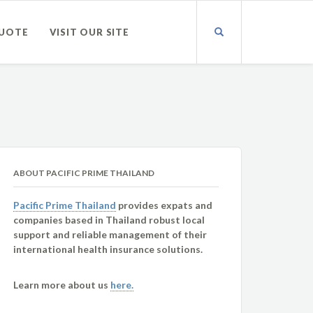
QUOTE
VISIT OUR SITE
ABOUT PACIFIC PRIME THAILAND
Pacific Prime Thailand
provides expats and
companies based in Thailand robust local
support and reliable management of their
international health insurance solutions.
Learn more about us
here.