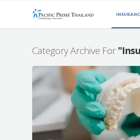
INSURANC
Category Archive For
"Ins