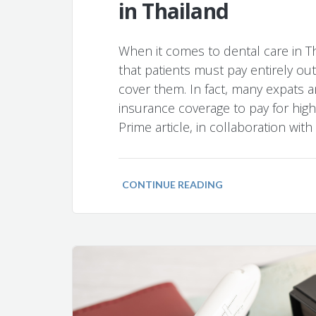
in Thailand
When it comes to dental care in T
that patients must pay entirely ou
cover them. In fact, many expats a
insurance coverage to pay for high-
Prime article, in collaboration wit
CONTINUE READING