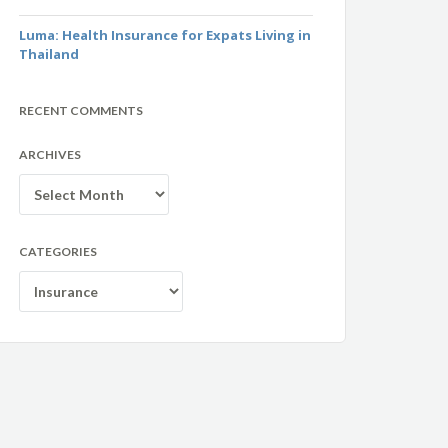
Luma: Health Insurance for Expats Living in
Thailand
RECENT COMMENTS
ARCHIVES
Archives
CATEGORIES
Categories