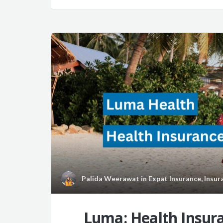
Palida Weerawat
in
Expat Insurance
,
Insur
Luma: Health Insura