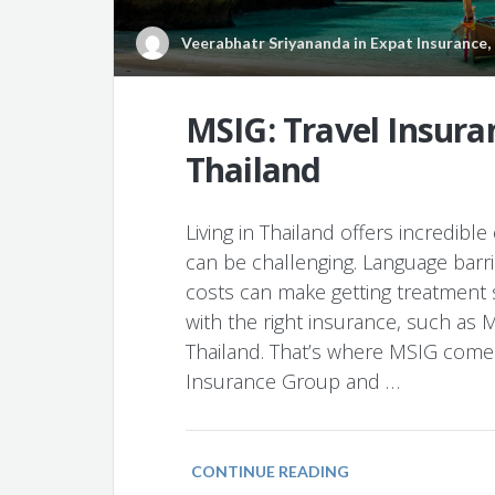
Veerabhatr Sriyananda
in
Expat Insurance
,
MSIG: Travel Insuran
Thailand
Living in Thailand offers incredibl
can be challenging. Language barr
costs can make getting treatment s
with the right insurance, such as M
Thailand. That’s where MSIG come
Insurance Group and …
CONTINUE READING