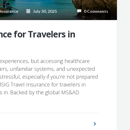
Insurance
July 30, 2025
0 Comments
ce for Travelers in
e experiences, but accessing healthcare
iers, unfamiliar systems, and unexpected
tressful, especially if you’re not prepared
SIG Travel Insurance for travelers in
s in. Backed by the global MS&AD