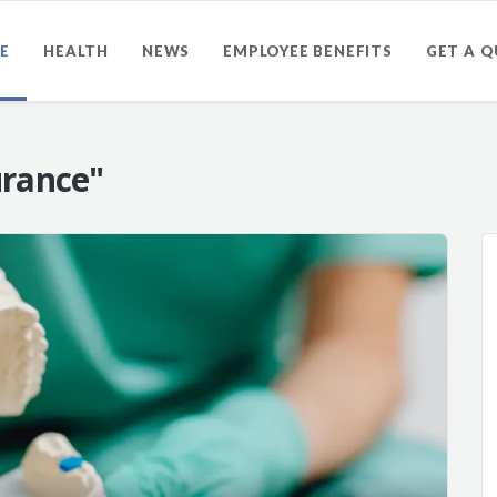
E
HEALTH
NEWS
EMPLOYEE BENEFITS
GET A 
urance"