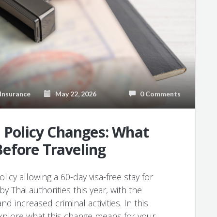
Insurance
May 22, 2026
0 Comments
a Policy Changes: What
efore Traveling
olicy allowing a 60-day visa-free stay for
y Thai authorities this year, with the
d increased criminal activities. In this
 explore what this change means for your