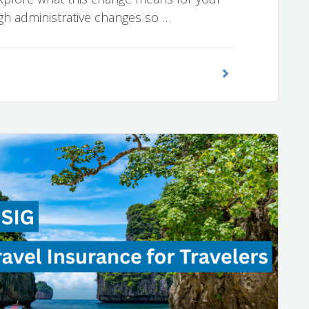
ugh administrative changes so …