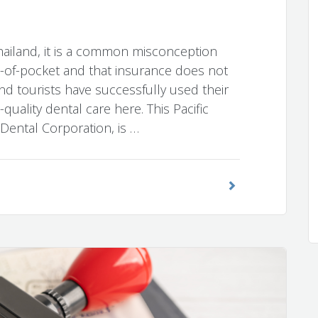
hailand, it is a common misconception
t-of-pocket and that insurance does not
nd tourists have successfully used their
quality dental care here. This Pacific
h Dental Corporation, is …