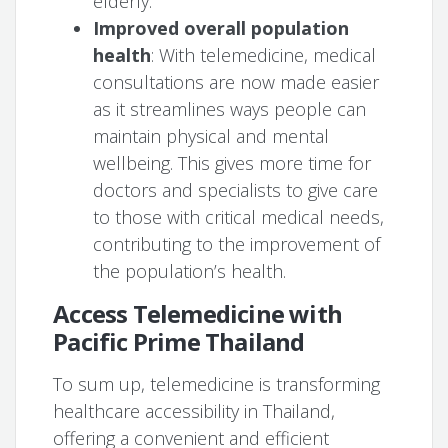
elderly.
Improved overall population
health
: With telemedicine, medical
consultations are now made easier
as it streamlines ways people can
maintain physical and mental
wellbeing. This gives more time for
doctors and specialists to give care
to those with critical medical needs,
contributing to the improvement of
the population’s health.
Access Telemedicine with
Pacific Prime Thailand
To sum up, telemedicine is transforming
healthcare accessibility in Thailand,
offering a convenient and efficient