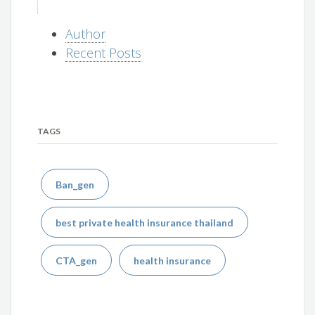
Author
Recent Posts
TAGS
Ban_gen
best private health insurance thailand
CTA_gen
health insurance