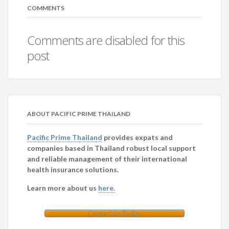
COMMENTS
Comments are disabled for this
post
ABOUT PACIFIC PRIME THAILAND
Pacific Prime Thailand
provides expats and
companies based in Thailand robust local support
and reliable management of their international
health insurance solutions.
Learn more about us
here.
Contact Us Today