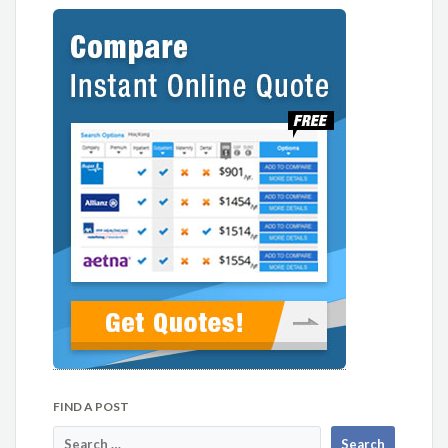
FIND A POST