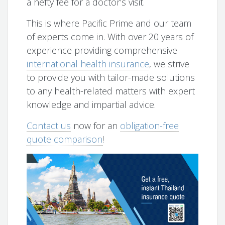
a hefty fee for a doctor’s visit.
This is where Pacific Prime and our team
of experts come in. With over 20 years of
experience providing comprehensive
international health insurance
, we strive
to provide you with tailor-made solutions
to any health-related matters with expert
knowledge and impartial advice.
Contact us
now for an
obligation-free
quote comparison
!