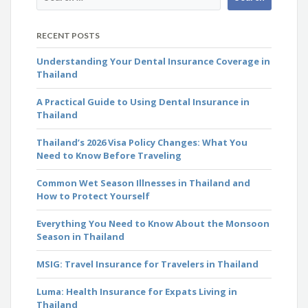
RECENT POSTS
Understanding Your Dental Insurance Coverage in
Thailand
A Practical Guide to Using Dental Insurance in
Thailand
Thailand’s 2026 Visa Policy Changes: What You
Need to Know Before Traveling
Common Wet Season Illnesses in Thailand and
How to Protect Yourself
Everything You Need to Know About the Monsoon
Season in Thailand
MSIG: Travel Insurance for Travelers in Thailand
Luma: Health Insurance for Expats Living in
Thailand