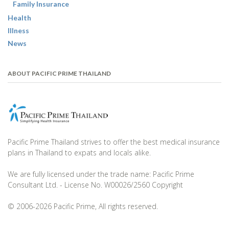
Family Insurance
Health
Illness
News
ABOUT PACIFIC PRIME THAILAND
Pacific Prime Thailand strives to offer the best medical insurance
plans in Thailand to expats and locals alike.
We are fully licensed under the trade name: Pacific Prime
Consultant Ltd. - License No. W00026/2560 Copyright
© 2006-2026 Pacific Prime, All rights reserved.