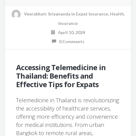
Veerabhatr Sriyananda
in
Expat Insurance
,
Health
,
Insurance
April 10, 2024
0 Comments
Accessing Telemedicine in
Thailand: Benefits and
Effective Tips for Expats
Telemedicine in Thailand is revolutionizing
the accessibility of healthcare services,
offering more efficiency and convenience
for medical institutions. From urban
Bangkok to remote rural areas,