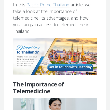
In this
Pacific Prime Thailand
article, we’ll
take a look at the importance of
telemedicine, its advantages, and how
you can gain access to telemedicine in
Thailand.
The Importance of
Telemedicine