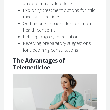
and potential side effects
Exploring treatment options for mild
medical conditions
Getting prescriptions for common
health concerns
Refilling ongoing medication
Receiving preparatory suggestions
for upcoming consultations
The Advantages of
Telemedicine