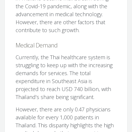
the Covid-19 pandemic, along with the
advancement in medical technology.
However, there are other factors that
contribute to such growth.
Medical Demand
Currently, the Thai healthcare system is
struggling to keep up with the increasing
demands for services. The total
expenditure in Southeast Asia is
projected to reach USD 740 billion, with
Thailand’s share being significant.
However, there are only 0.47 physicians
available for every 1,000 patients in
Thailand. This disparity highlights the high