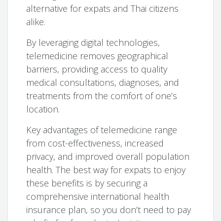
alternative for expats and Thai citizens
alike.
By leveraging digital technologies,
telemedicine removes geographical
barriers, providing access to quality
medical consultations, diagnoses, and
treatments from the comfort of one’s
location.
Key advantages of telemedicine range
from cost-effectiveness, increased
privacy, and improved overall population
health. The best way for expats to enjoy
these benefits is by securing a
comprehensive international health
insurance plan, so you don’t need to pay