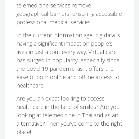
telemedicine services remove
geographical barriers, ensuring accessible
professional medical services.
In the current information age, big data is
having a significant impact on people’s
lives in just about every way. Virtual care
has surged in popularity, especially since
the Covid-19 pandemic, as it offers the
ease of both online and offline access to
healthcare.
Are you an expat looking to access
healthcare in the land of smiles? Are you
looking at telemedicine in Thailand as an
alternative? Then you’ve come to the right
place!