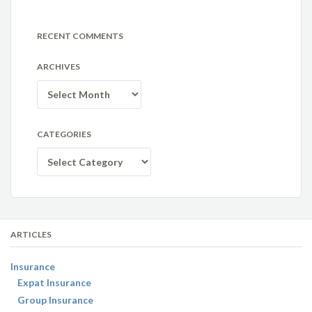
RECENT COMMENTS
ARCHIVES
Archives
CATEGORIES
Categories
ARTICLES
Insurance
Expat Insurance
Group Insurance