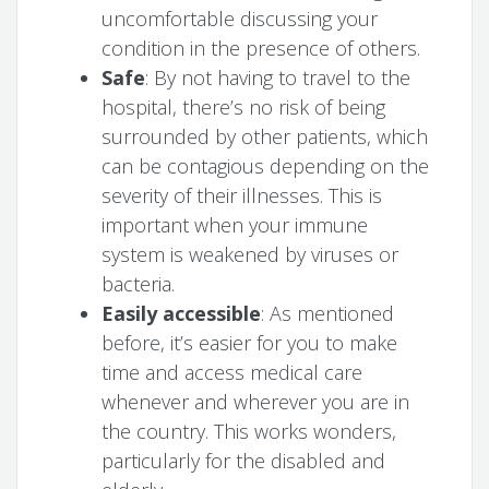
uncomfortable discussing your
condition in the presence of others.
Safe
: By not having to travel to the
hospital, there’s no risk of being
surrounded by other patients, which
can be contagious depending on the
severity of their illnesses. This is
important when your immune
system is weakened by viruses or
bacteria.
Easily accessible
: As mentioned
before, it’s easier for you to make
time and access medical care
whenever and wherever you are in
the country. This works wonders,
particularly for the disabled and