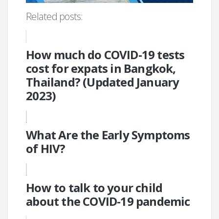
Related posts:
How much do COVID-19 tests
cost for expats in Bangkok,
Thailand? (Updated January
2023)
What Are the Early Symptoms
of HIV?
How to talk to your child
about the COVID-19 pandemic