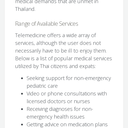
medical demands that are unmet in
Thailand.
Range of Available Services
Telemedicine offers a wide array of
services, although the user does not
necessarily have to be ill to enjoy them.
Below is a list of popular medical services
utilized by Thai citizens and expats:
Seeking support for non-emergency
pediatric care
Video or phone consultations with
licensed doctors or nurses
Receiving diagnoses for non-
emergency health issues
Getting advice on medication plans