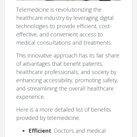
Telemedicine is revolutionizing the
healthcare industry by leveraging digital
technologies to provide efficient, cost-
effective, and convenient access to
medical consultations and treatments.
This innovative approach has its fair share
of advantages that benefit patients,
healthcare professionals, and society by
enhancing accessibility, promoting safety,
and streamlining the overall healthcare
experience.
Here is a more detailed list of benefits
provided by telemedicine:
Efficient
: Doctors and medical