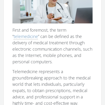
First and foremost, the term
“
telemedicine
” can be defined as the
delivery of medical treatment through
electronic communication channels, such
as the Internet, mobile phones, and
personal computers.
Telemedicine represents a
groundbreaking approach to the medical
world that lets individuals, particularly
expats, to obtain prescriptions, medical
advice, and professional support in a
highly time- and cost-effective way.