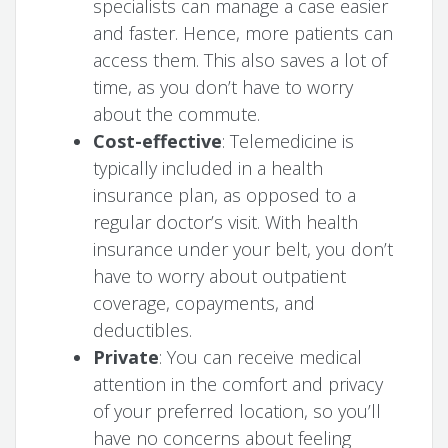
specialists can manage a case easier
and faster. Hence, more patients can
access them. This also saves a lot of
time, as you don’t have to worry
about the commute.
Cost-effective
: Telemedicine is
typically included in a health
insurance plan, as opposed to a
regular doctor’s visit. With health
insurance under your belt, you don’t
have to worry about outpatient
coverage, copayments, and
deductibles.
Private
: You can receive medical
attention in the comfort and privacy
of your preferred location, so you’ll
have no concerns about feeling