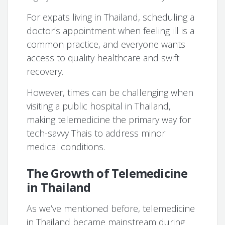
For expats living in Thailand, scheduling a
doctor’s appointment when feeling ill is a
common practice, and everyone wants
access to quality healthcare and swift
recovery.
However, times can be challenging when
visiting a public hospital in Thailand,
making telemedicine the primary way for
tech-savvy Thais to address minor
medical conditions.
The Growth of Telemedicine
in Thailand
As we’ve mentioned before, telemedicine
in Thailand became mainstream during