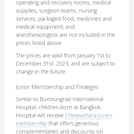
operating and recovery rooms, medical
supplies, surgeon teams, nursing
services, packaged food, medicines and
medical equipment, and
anesthesiologists are not included in the
prices listed above.
The prices are valid from January 1st to
December 31st, 2023, and are subject to
change in the future.
Junior Membership and Privileges
Similar to Bumrungrad International
Hospital, children born at Bangkok
Hospital will receive
Chivawattana Junior
membership
that offers generous
complementaries and discounts on