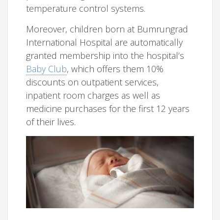
temperature control systems.
Moreover, children born at Bumrungrad
International Hospital are automatically
granted membership into the hospital’s
Baby Club
, which offers them 10%
discounts on outpatient services,
inpatient room charges as well as
medicine purchases for the first 12 years
of their lives.