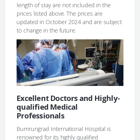
length of stay are not included in the
prices listed above. The prices are
updated in October 2024 and are subject
to change in the future.
Excellent Doctors and Highly-
qualified Medical
Professionals
Bumrungrad International Hospital is
renowned for its highly qualified