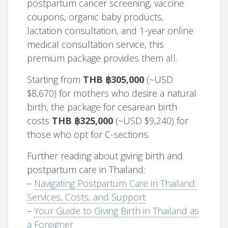
postpartum cancer screening, vaccine
coupons, organic baby products,
lactation consultation, and 1-year online
medical consultation service, this
premium package provides them all.
Starting from
THB ฿305,000
(~USD
$8,670) for mothers who desire a natural
birth, the package for cesarean birth
costs
THB ฿325,000
(~USD $9,240) for
those who opt for C-sections.
Further reading about giving birth and
postpartum care in Thailand:
–
Navigating Postpartum Care in Thailand:
Services, Costs, and Support
–
Your Guide to Giving Birth in Thailand as
a Foreigner