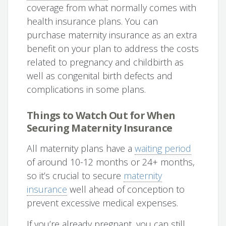
coverage from what normally comes with
health insurance plans. You can
purchase maternity insurance as an extra
benefit on your plan to address the costs
related to pregnancy and childbirth as
well as congenital birth defects and
complications in some plans.
Things to Watch Out for When
Securing Maternity Insurance
All maternity plans have a
waiting period
of around 10-12 months or 24+ months,
so it’s crucial to secure
maternity
insurance
well ahead of conception to
prevent excessive medical expenses.
If you’re already pregnant, you can still