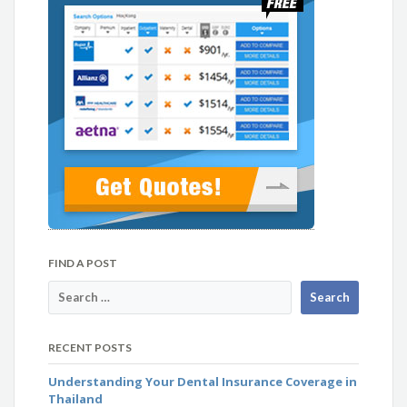
FIND A POST
RECENT POSTS
Understanding Your Dental Insurance Coverage in
Thailand