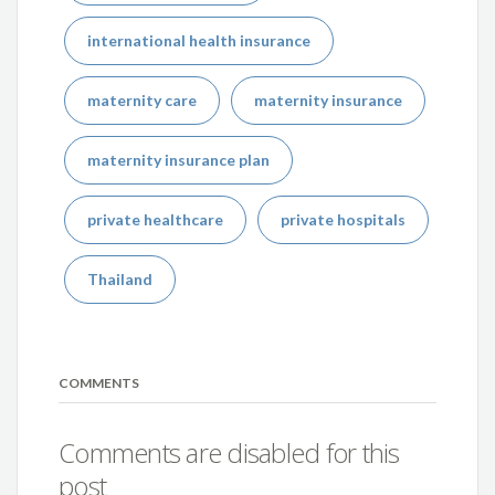
international health insurance
maternity care
maternity insurance
maternity insurance plan
private healthcare
private hospitals
Thailand
COMMENTS
Comments are disabled for this
post