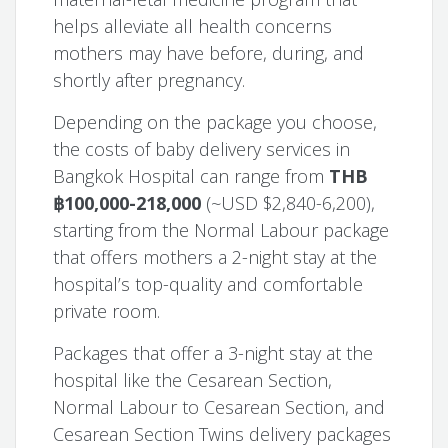
helps alleviate all health concerns
mothers may have before, during, and
shortly after pregnancy.
Depending on the package you choose,
the costs of baby delivery services in
Bangkok Hospital can range from
THB
฿100,000-218,000
(~USD $2,840-6,200),
starting from the Normal Labour package
that offers mothers a 2-night stay at the
hospital’s top-quality and comfortable
private room.
Packages that offer a 3-night stay at the
hospital like the Cesarean Section,
Normal Labour to Cesarean Section, and
Cesarean Section Twins delivery packages