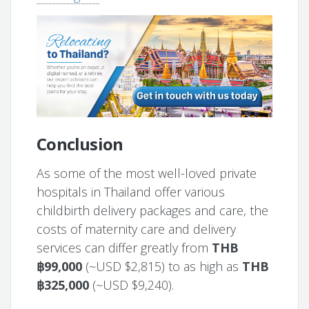
Conclusion
As some of the most well-loved private
hospitals in Thailand offer various
childbirth delivery packages and care, the
costs of maternity care and delivery
services can differ greatly from
THB
฿99,000
(~USD $2,815) to as high as
THB
฿325,000
(~USD $9,240).