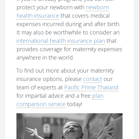
protect your newborn with
newborn
health insurance
that covers medical
expenses incurred during and after birth.
It may also be worthwhile to consider an
international health insurance plan
that
provides coverage for maternity expenses
anywhere in the world.
To find out more about your maternity
insurance options, please
contact
our
team of experts at
Pacific Prime Thailand
for impartial advice and a free
plan
comparison service
today!