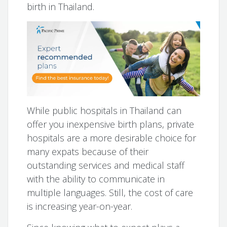
birth in Thailand.
While public hospitals in Thailand can
offer you inexpensive birth plans, private
hospitals are a more desirable choice for
many expats because of their
outstanding services and medical staff
with the ability to communicate in
multiple languages. Still, the cost of care
is increasing year-on-year.