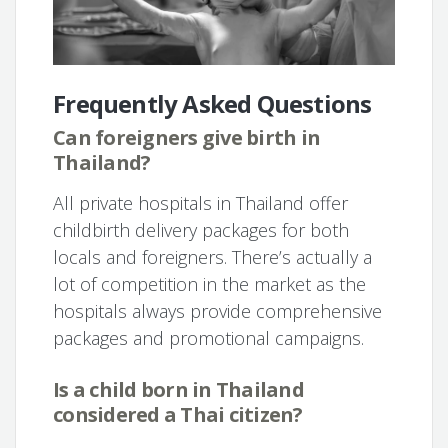
Frequently Asked Questions
Can foreigners give birth in
Thailand?
All private hospitals in Thailand offer
childbirth delivery packages for both
locals and foreigners. There’s actually a
lot of competition in the market as the
hospitals always provide comprehensive
packages and promotional campaigns.
Is a child born in Thailand
considered a Thai citizen?