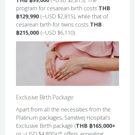
program for cesarean birth costs
THB
฿129,990
(~USD $2,815), while that of
cesarean birth for twins costs
THB
฿215,000
(~USD $6,110).
Exclusive Birth Package
Apart from all the necessities from the
Platinum packages, Samitivej Hospital’s
Exclusive Birth package (
THB ฿165,000+
or ~USD $4,800+)* offers appealing