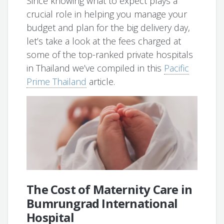
Since knowing what to expect plays a
crucial role in helping you manage your
budget and plan for the big delivery day,
let’s take a look at the fees charged at
some of the top-ranked private hospitals
in Thailand we’ve compiled in this
Pacific
Prime Thailand
article.
The Cost of Maternity Care in
Bumrungrad International
Hospital