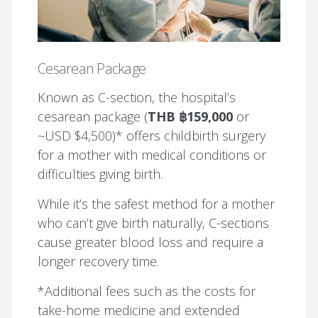
Cesarean Package
Known as C-section, the hospital’s
cesarean package (
THB ฿159,000
or
~USD $4,500)* offers childbirth surgery
for a mother with medical conditions or
difficulties giving birth.
While it’s the safest method for a mother
who can’t give birth naturally, C-sections
cause greater blood loss and require a
longer recovery time.
*Additional fees such as the costs for
take-home medicine and extended