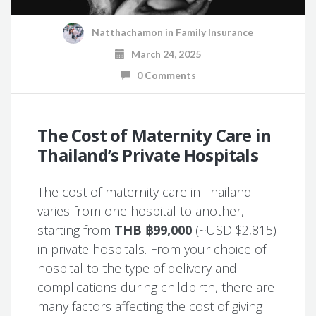
Natthachamon
in
Family Insurance
March 24, 2025
0 Comments
The Cost of Maternity Care in
Thailand’s Private Hospitals
The cost of maternity care in Thailand
varies from one hospital to another,
starting from
THB ฿99,000
(~USD $2,815)
in private hospitals. From your choice of
hospital to the type of delivery and
complications during childbirth, there are
many factors affecting the cost of giving