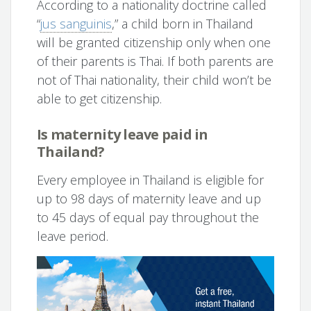
According to a nationality doctrine called
“
jus sanguinis
,” a child born in Thailand
will be granted citizenship only when one
of their parents is Thai. If both parents are
not of Thai nationality, their child won’t be
able to get citizenship.
Is maternity leave paid in
Thailand?
Every employee in Thailand is eligible for
up to 98 days of maternity leave and up
to 45 days of equal pay throughout the
leave period.