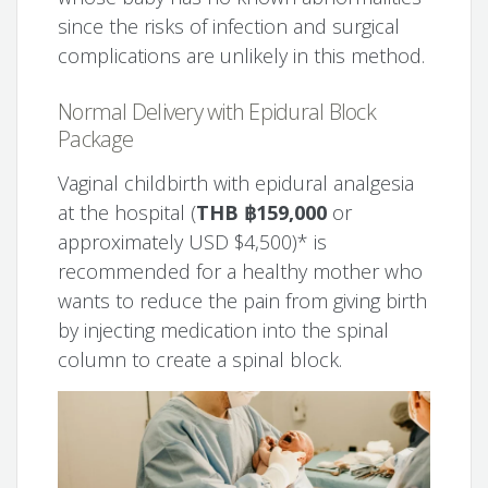
since the risks of infection and surgical
complications are unlikely in this method.
Normal Delivery with Epidural Block
Package
Vaginal childbirth with epidural analgesia
at the hospital (
THB ฿159,000
or
approximately USD $4,500)* is
recommended for a healthy mother who
wants to reduce the pain from giving birth
by injecting medication into the spinal
column to create a spinal block.