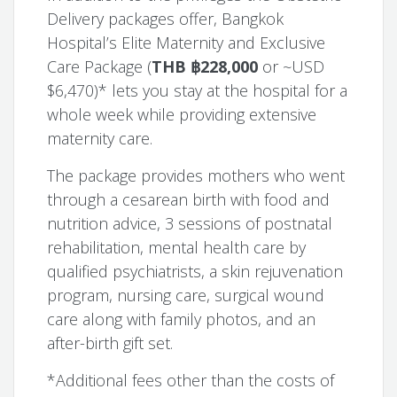
Delivery packages offer, Bangkok
Hospital’s Elite Maternity and Exclusive
Care Package (
THB ฿228,000
or ~USD
$6,470)* lets you stay at the hospital for a
whole week while providing extensive
maternity care.
The package provides mothers who went
through a cesarean birth with food and
nutrition advice, 3 sessions of postnatal
rehabilitation, mental health care by
qualified psychiatrists, a skin rejuvenation
program, nursing care, surgical wound
care along with family photos, and an
after-birth gift set.
*Additional fees other than the costs of