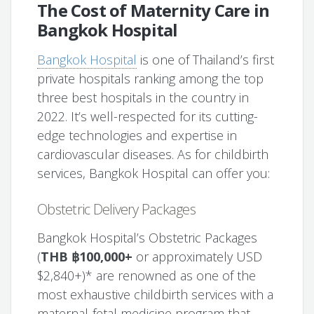
The Cost of Maternity Care in
Bangkok Hospital
Bangkok Hospital
is one of Thailand’s first
private hospitals ranking among the top
three best hospitals in the country in
2022. It’s well-respected for its cutting-
edge technologies and expertise in
cardiovascular diseases. As for childbirth
services, Bangkok Hospital can offer you:
Obstetric Delivery Packages
Bangkok Hospital’s Obstetric Packages
(
THB ฿100,000+
or approximately USD
$2,840+)* are renowned as one of the
most exhaustive childbirth services with a
maternal-fetal medicine program that