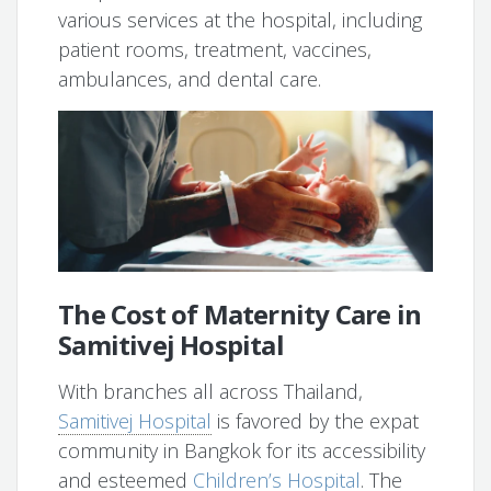
various services at the hospital, including
patient rooms, treatment, vaccines,
ambulances, and dental care.
The Cost of Maternity Care in
Samitivej Hospital
With branches all across Thailand,
Samitivej Hospital
is favored by the expat
community in Bangkok for its accessibility
and esteemed
Children’s Hospital
. The