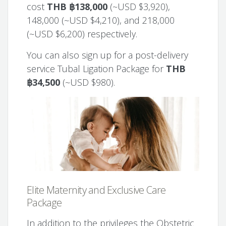
cost
THB ฿138,000
(~USD $3,920),
148,000 (~USD $4,210), and 218,000
(~USD $6,200) respectively.
You can also sign up for a post-delivery
service Tubal Ligation Package for
THB
฿34,500
(~USD $980).
Elite Maternity and Exclusive Care
Package
In addition to the privileges the Obstetric