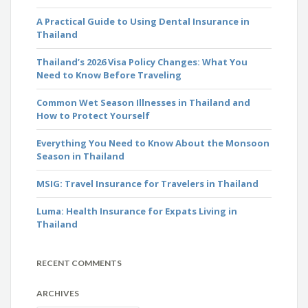
A Practical Guide to Using Dental Insurance in
Thailand
Thailand’s 2026 Visa Policy Changes: What You
Need to Know Before Traveling
Common Wet Season Illnesses in Thailand and
How to Protect Yourself
Everything You Need to Know About the Monsoon
Season in Thailand
MSIG: Travel Insurance for Travelers in Thailand
Luma: Health Insurance for Expats Living in
Thailand
RECENT COMMENTS
ARCHIVES