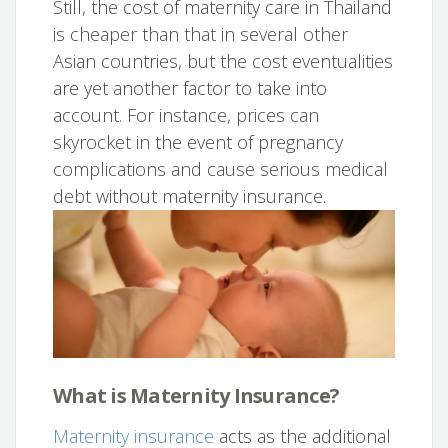
Still, the cost of maternity care in Thailand
is cheaper than that in several other
Asian countries, but the cost eventualities
are yet another factor to take into
account. For instance, prices can
skyrocket in the event of pregnancy
complications and cause serious medical
debt without maternity insurance.
What is Maternity Insurance?
Maternity insurance
acts as the additional