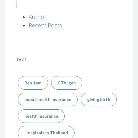
Author
Recent Posts
TAGS
Ban_fam
CTA_gen
expat health insurance
giving birth
health insurance
Hospitals in Thailand