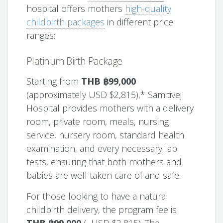
hospital offers mothers
high-quality
childbirth packages
in different price
ranges:
Platinum Birth Package
Starting from
THB ฿99,000
(approximately USD $2,815),* Samitivej
Hospital provides mothers with a delivery
room, private room, meals, nursing
service, nursery room, standard health
examination, and every necessary lab
tests, ensuring that both mothers and
babies are well taken care of and safe.
For those looking to have a natural
childbirth delivery, the program fee is
THB ฿99,000
(~USD $2,815). The