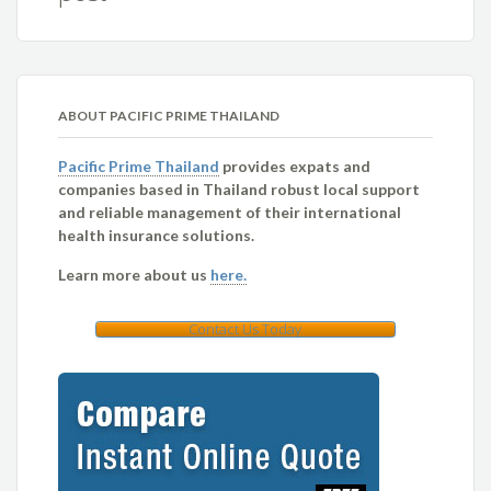
ABOUT PACIFIC PRIME THAILAND
Pacific Prime Thailand
provides expats and
companies based in Thailand robust local support
and reliable management of their international
health insurance solutions.
Learn more about us
here.
Contact Us Today