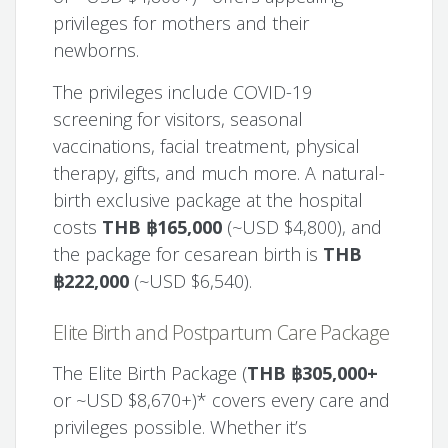
privileges for mothers and their
newborns.
The privileges include COVID-19
screening for visitors, seasonal
vaccinations, facial treatment, physical
therapy, gifts, and much more. A natural-
birth exclusive package at the hospital
costs
THB ฿165,000
(~USD $4,800), and
the package for cesarean birth is
THB
฿222,000
(~USD $6,540).
Elite Birth and Postpartum Care Package
The Elite Birth Package (
THB ฿305,000+
or ~USD $8,670+)* covers every care and
privileges possible. Whether it’s