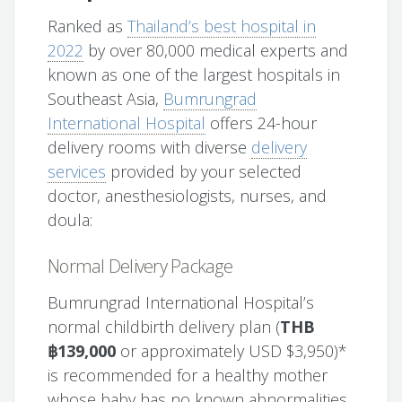
Ranked as
Thailand’s best hospital in
2022
by over 80,000 medical experts and
known as one of the largest hospitals in
Southeast Asia,
Bumrungrad
International Hospital
offers 24-hour
delivery rooms with diverse
delivery
services
provided by your selected
doctor, anesthesiologists, nurses, and
doula:
Normal Delivery Package
Bumrungrad International Hospital’s
normal childbirth delivery plan (
THB
฿139,000
or approximately USD $3,950)*
is recommended for a healthy mother
whose baby has no known abnormalities