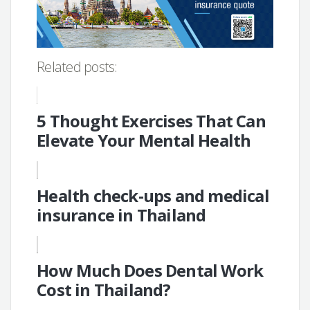
Related posts:
5 Thought Exercises That Can
Elevate Your Mental Health
Health check-ups and medical
insurance in Thailand
How Much Does Dental Work
Cost in Thailand?