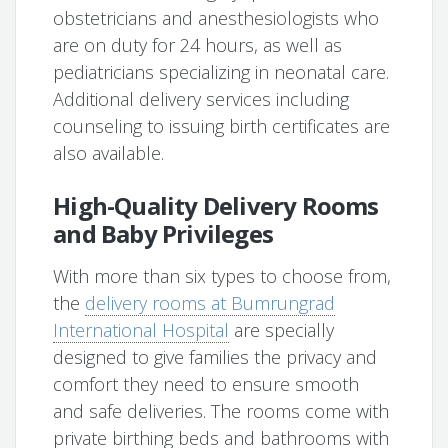
obstetricians and anesthesiologists who
are on duty for 24 hours, as well as
pediatricians specializing in neonatal care.
Additional delivery services including
counseling to issuing birth certificates are
also available.
High-Quality Delivery Rooms
and Baby Privileges
With more than six types to choose from,
the
delivery rooms at Bumrungrad
International Hospital
are specially
designed to give families the privacy and
comfort they need to ensure smooth
and safe deliveries. The rooms come with
private birthing beds and bathrooms with