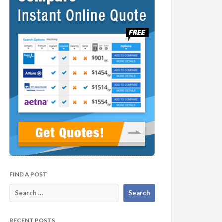
FIND A POST
RECENT POSTS