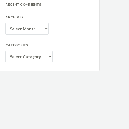
RECENT COMMENTS
ARCHIVES
Archives
CATEGORIES
Categories