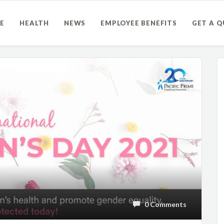
E
HEALTH
NEWS
EMPLOYEE BENEFITS
GET A 
0 Comments