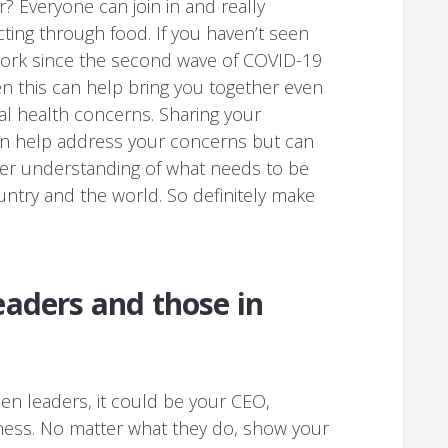
? Everyone can join in and really
ing through food. If you haven’t seen
work since the second wave of COVID-19
en this can help bring you together even
l health concerns. Sharing your
an help address your concerns but can
ter understanding of what needs to be
untry and the world. So definitely make
aders and those in
n leaders, it could be your CEO,
ness. No matter what they do, show your