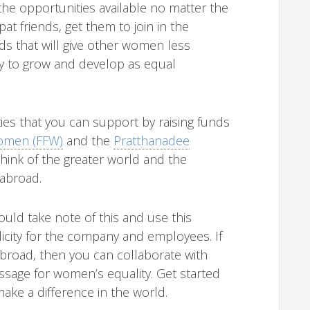
the opportunities available no matter the
at friends, get them to join in the
ds that will give other women less
y to grow and develop as equal
ies that you can support by raising funds
omen (FFW)
and the
Pratthanadee
 think of the greater world and the
 abroad.
ld take note of this and use this
licity for the company and employees. If
broad, then you can collaborate with
sage for women’s equality. Get started
ake a difference in the world.