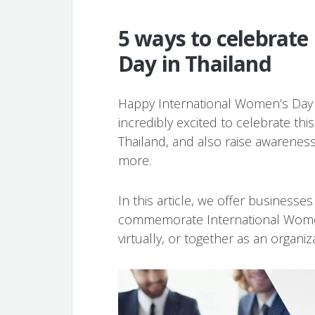
5 ways to celebrate
Day in Thailand
Happy International Women’s Da
incredibly excited to celebrate th
Thailand, and also raise awarene
more.
In this article, we offer businesse
commemorate International Women’
virtually, or together as an organiz