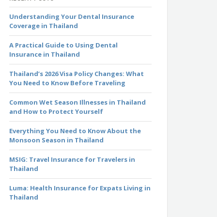
Understanding Your Dental Insurance
Coverage in Thailand
A Practical Guide to Using Dental
Insurance in Thailand
Thailand’s 2026 Visa Policy Changes: What
You Need to Know Before Traveling
Common Wet Season Illnesses in Thailand
and How to Protect Yourself
Everything You Need to Know About the
Monsoon Season in Thailand
MSIG: Travel Insurance for Travelers in
Thailand
Luma: Health Insurance for Expats Living in
Thailand