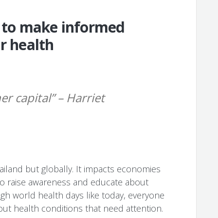
to make informed
r health
er capital” – Harriet
hailand but globally. It impacts economies
e to raise awareness and educate about
ugh world health days like today, everyone
ut health conditions that need attention.