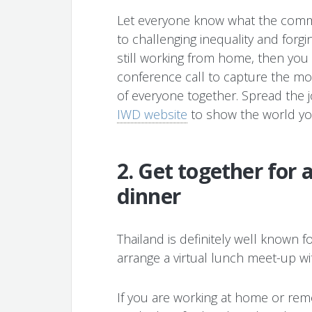
Let everyone know what the com
to challenging inequality and forgin
still working from home, then you
conference call to capture the m
of everyone together. Spread the 
IWD website
to show the world yo
2. Get together for 
dinner
Thailand is definitely well known f
arrange a virtual lunch meet-up wit
If you are working at home or re