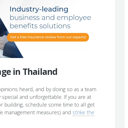
ge in Thailand
opinions heard, and by doing so as a team
special and unforgettable. If you are at
or building, schedule some time to all get
safe management measures) and
strike the