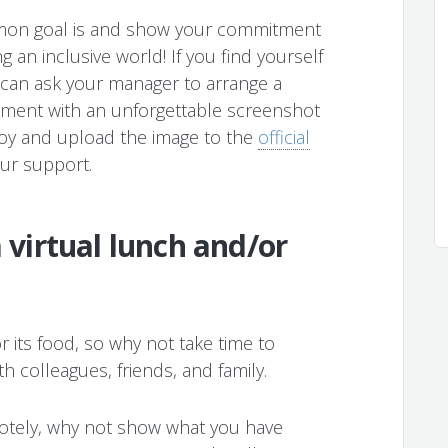
mon goal is and show your commitment
g an inclusive world! If you find yourself
 can ask your manager to arrange a
oment with an unforgettable screenshot
joy and upload the image to the
official
ur support.
a virtual lunch and/or
or its food, so why not take time to
h colleagues, friends, and family.
motely, why not show what you have