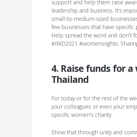
support and help them raise aware
leadership and business. It’s impo
small-to-medium-sized businesses t
few businesses that have specific 
Help spread the word and don’t f
#IWD2021 #womensrights. Sharing i
4. Raise funds for a
Thailand
For today or for the rest of the w
your colleagues or even your empl
specific women’s charity.
Show that through unity and comm