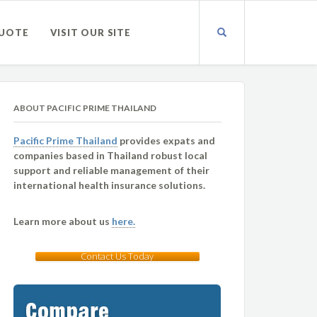
QUOTE
VISIT OUR SITE
ABOUT PACIFIC PRIME THAILAND
Pacific Prime Thailand
provides expats and
companies based in Thailand robust local
support and reliable management of their
international health insurance solutions.
Learn more about us
here.
Contact Us Today