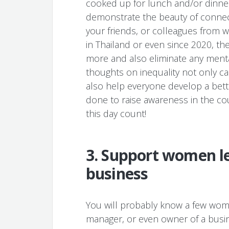
cooked up for lunch and/or dinner
demonstrate the beauty of connect
your friends, or colleagues from 
in Thailand or even since 2020, th
more and also eliminate any menta
thoughts on inequality not only c
also help everyone develop a bet
done to raise awareness in the co
this day count!
3. Support women le
business
You will probably know a few wome
manager, or even owner of a busi