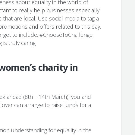
ness about equality in the world of
rtant to really help businesses especially
hat are local. Use social media to tag a
promotions and offers related to this day.
orget to include: #ChooseToChallenge
s truly caring.
 women’s charity in
eek ahead (8th – 14th March), you and
oyer can arrange to raise funds for a
on understanding for equality in the