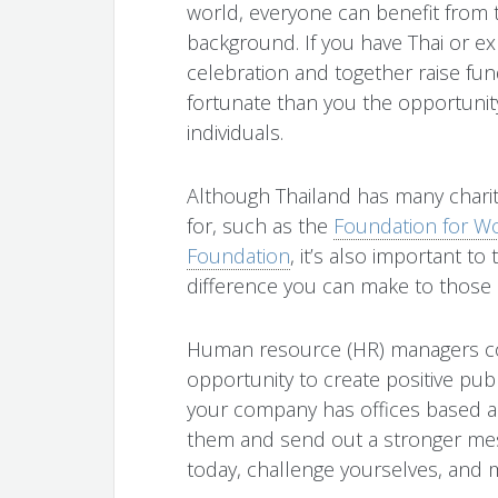
world, everyone can benefit from 
background. If you have Thai or exp
celebration and together raise fun
fortunate than you the opportunit
individuals.
Although Thailand has many charit
for, such as the
Foundation for W
Foundation
, it’s also important to
difference you can make to those
Human resource (HR) managers cou
opportunity to create positive pub
your company has offices based a
them and send out a stronger mes
today, challenge yourselves, and m