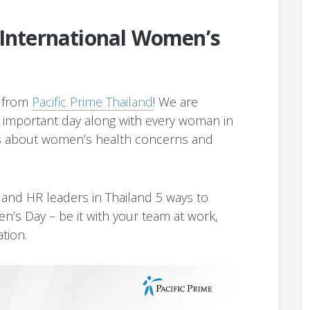
 International Women’s
y from
Pacific Prime Thailand
! We are
is important day along with every woman in
ss about women’s health concerns and
s and HR leaders in Thailand 5 ways to
s Day – be it with your team at work,
ation.