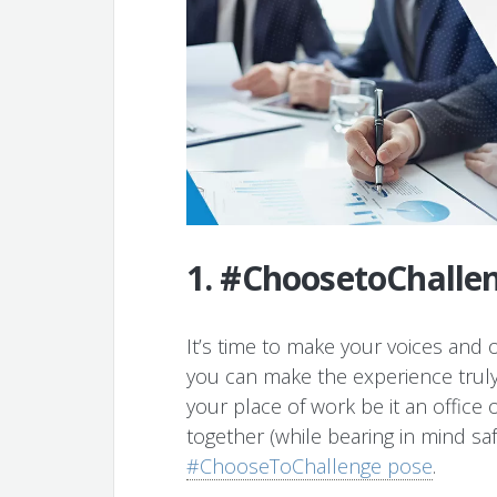
1. #ChoosetoChallen
It’s time to make your voices and 
you can make the experience truly 
your place of work be it an office 
together (while bearing in mind 
#ChooseToChallenge pose
.