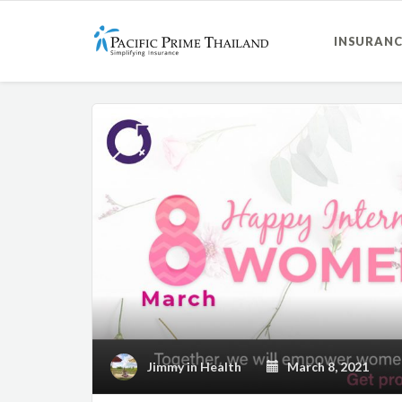
INSURANC
Jimmy
in
Health
March 8, 2021