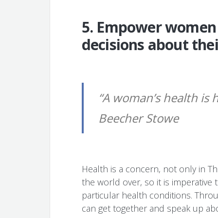
5. Empower women 
decisions about thei
“A woman’s health is h
Beecher Stowe
Health is a concern, not only in T
the world over, so it is imperativ
particular health conditions. Thro
can get together and speak up abo