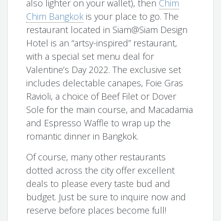
also lighter on your wallet), then
Chim
Chim Bangkok
is your place to go. The
restaurant located in Siam@Siam Design
Hotel is an “artsy-inspired” restaurant,
with a special set menu deal for
Valentine’s Day 2022. The exclusive set
includes delectable canapes, Foie Gras
Ravioli, a choice of Beef Filet or Dover
Sole for the main course, and Macadamia
and Espresso Waffle to wrap up the
romantic dinner in Bangkok.
Of course, many other restaurants
dotted across the city offer excellent
deals to please every taste bud and
budget. Just be sure to inquire now and
reserve before places become full!