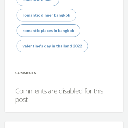
romantic dinner bangkok
romantic places in bangkok
valentine's day in thailand 2022
COMMENTS
Comments are disabled for this
post