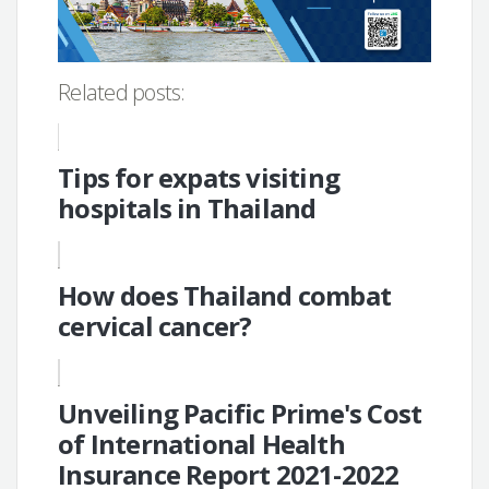
Related posts:
Tips for expats visiting
hospitals in Thailand
How does Thailand combat
cervical cancer?
Unveiling Pacific Prime's Cost
of International Health
Insurance Report 2021-2022