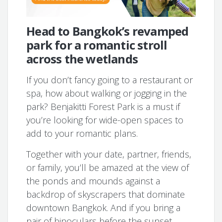
Head to Bangkok’s revamped
park for a romantic stroll
across the wetlands
If you don’t fancy going to a restaurant or
spa, how about walking or jogging in the
park? Benjakitti Forest Park is a must if
you’re looking for wide-open spaces to
add to your romantic plans.
Together with your date, partner, friends,
or family, you’ll be amazed at the view of
the ponds and mounds against a
backdrop of skyscrapers that dominate
downtown Bangkok. And if you bring a
pair of binoculars before the sunset,