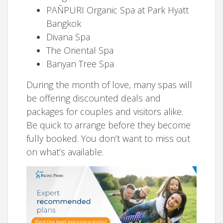
PAÑPURI Organic Spa at Park Hyatt
Bangkok
Divana Spa
The Oriental Spa
Banyan Tree Spa
During the month of love, many spas will
be offering discounted deals and
packages for couples and visitors alike.
Be quick to arrange before they become
fully booked. You don’t want to miss out
on what’s available.