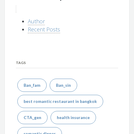
Author
Recent Posts
TAGS
Ban_fam
Ban_sin
best romantic restaurant in bangkok
CTA_gen
health insurance
romantic dinner