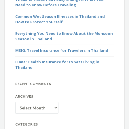
Need to Know Before Traveling
Common Wet Season Illnesses in Thailand and
How to Protect Yourself
Everything You Need to Know About the Monsoon
Season in Thailand
MSIG: Travel Insurance for Travelers in Thailand
Luma: Health Insurance for Expats Living in
Thailand
RECENT COMMENTS
ARCHIVES
Archives
CATEGORIES