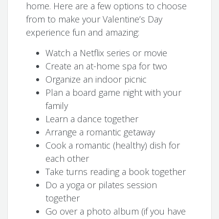
home. Here are a few options to choose
from to make your Valentine’s Day
experience fun and amazing:
Watch a Netflix series or movie
Create an at-home spa for two
Organize an indoor picnic
Plan a board game night with your
family
Learn a dance together
Arrange a romantic getaway
Cook a romantic (healthy) dish for
each other
Take turns reading a book together
Do a yoga or pilates session
together
Go over a photo album (if you have