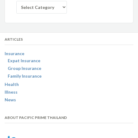
Categories
ARTICLES
Insurance
Expat Insurance
Group Insurance
Family Insurance
Health
Illness
News
ABOUT PACIFIC PRIME THAILAND