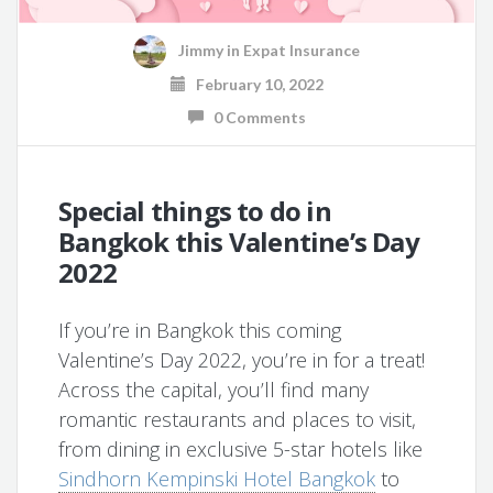
Jimmy
in
Expat Insurance
February 10, 2022
0 Comments
Special things to do in
Bangkok this Valentine’s Day
2022
If you’re in Bangkok this coming
Valentine’s Day 2022, you’re in for a treat!
Across the capital, you’ll find many
romantic restaurants and places to visit,
from dining in exclusive 5-star hotels like
Sindhorn Kempinski Hotel Bangkok
to