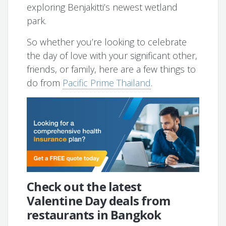
exploring Benjakitti’s newest wetland
park.
So whether you’re looking to celebrate
the day of love with your significant other,
friends, or family, here are a few things to
do from
Pacific Prime Thailand
.
Check out the latest
Valentine Day deals from
restaurants in Bangkok