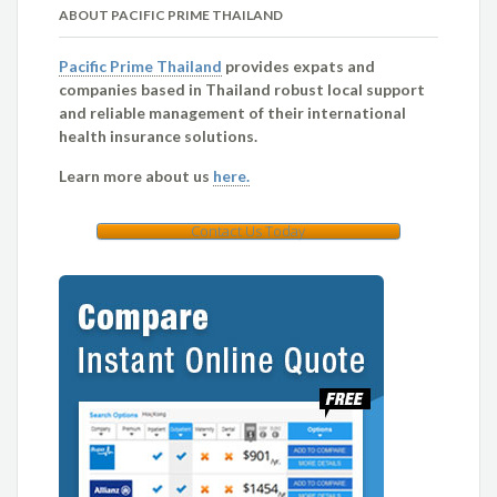
ABOUT PACIFIC PRIME THAILAND
Pacific Prime Thailand
provides expats and
companies based in Thailand robust local support
and reliable management of their international
health insurance solutions.
Learn more about us
here.
Contact Us Today