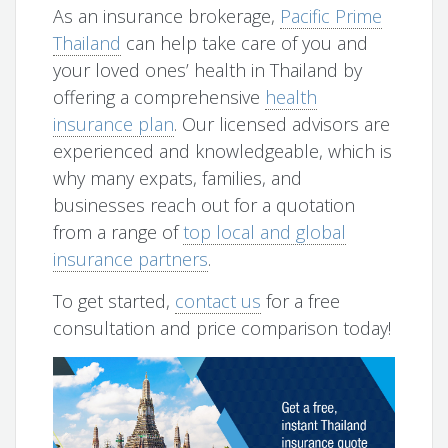
As an insurance brokerage,
Pacific Prime
Thailand
can help take care of you and
your loved ones’ health in Thailand by
offering a comprehensive
health
insurance plan
. Our licensed advisors are
experienced and knowledgeable, which is
why many expats, families, and
businesses reach out for a quotation
from a range of
top local and global
insurance partners
.
To get started,
contact us
for a free
consultation and price comparison today!