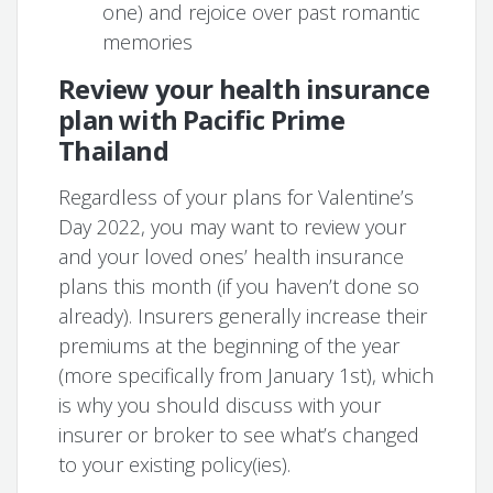
one) and rejoice over past romantic
memories
Review your health insurance
plan with Pacific Prime
Thailand
Regardless of your plans for Valentine’s
Day 2022, you may want to review your
and your loved ones’ health insurance
plans this month (if you haven’t done so
already). Insurers generally increase their
premiums at the beginning of the year
(more specifically from January 1st), which
is why you should discuss with your
insurer or broker to see what’s changed
to your existing policy(ies).