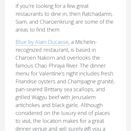
If you’re looking for a few great
restaurants to dine in, then Ratchadamri,
Siam, and Charoenkrung are some of the
areas to find them.
Blue by Alain Ducasse
, a Michelin-
recognized restaurant, is based in
Charoen Nakorn and overlooks the
famous Chao Phraya River. The dinner
menu for Valentine’s night includes fresh
Friandise oysters and Champagne granité,
pan-seared Brittany sea scallops, and
grilled Wagyu beef with Jerusalem
artichokes and black garlic. Although
considered on the luxury end of places
to visit, the location makes for a great
dinner venue and will surely gift you a