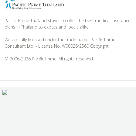
Pacific Prime Thailand strives to offer the best medical insurance
plans in Thailand to expats and locals alike.
We are fully licensed under the trade name: Pacific Prime
Consultant Ltd. - License No. W00026/2560 Copyright
© 2006-2026 Pacific Prime, All rights reserved.