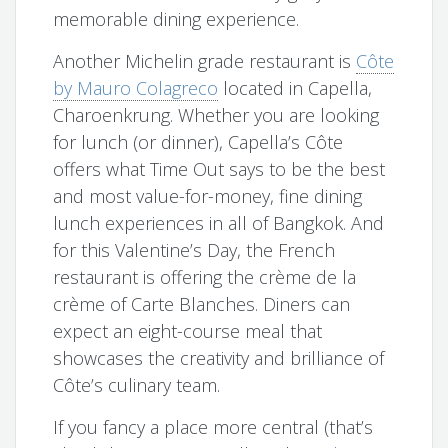
memorable dining experience.
Another Michelin grade restaurant is
Côte
by Mauro Colagreco
located in Capella,
Charoenkrung. Whether you are looking
for lunch (or dinner), Capella’s Côte
offers what Time Out says to be the best
and most value-for-money, fine dining
lunch experiences in all of Bangkok. And
for this Valentine’s Day, the French
restaurant is offering the crème de la
crème of Carte Blanches. Diners can
expect an eight-course meal that
showcases the creativity and brilliance of
Côte’s culinary team.
If you fancy a place more central (that’s