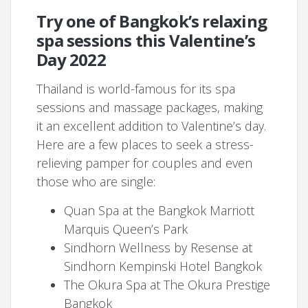
Try one of Bangkok’s relaxing
spa sessions this Valentine’s
Day 2022
Thailand is world-famous for its spa
sessions and massage packages, making
it an excellent addition to Valentine’s day.
Here are a few places to seek a stress-
relieving pamper for couples and even
those who are single:
Quan Spa at the Bangkok Marriott
Marquis Queen’s Park
Sindhorn Wellness by Resense at
Sindhorn Kempinski Hotel Bangkok
The Okura Spa at The Okura Prestige
Bangkok