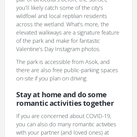
you’ll likely catch some of the city’s
wildfowl and local reptilian residents
across the wetland. What’s more, the
elevated walkways are a signature feature
of the park and make for fantastic
Valentine’s Day Instagram photos.
The park is accessible from Asok, and
there are also free public-parking spaces
on-site if you plan on driving.
Stay at home and do some
romantic activities together
If you are concerned about COVID-19,
you can also do many romantic activities
with your partner (and loved ones) at