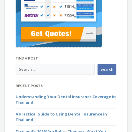
FIND A POST
RECENT POSTS
Understanding Your Dental Insurance Coverage in
Thailand
A Practical Guide to Using Dental Insurance in
Thailand
Thailand’s 2026 Visa Policy Changes: What You