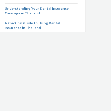
Understanding Your Dental Insurance
Coverage in Thailand
A Practical Guide to Using Dental
Insurance in Thailand
Thailand’s 2026 Visa Policy Changes: What
You Need to Know Before Traveling
Common Wet Season Illnesses in Thailand
and How to Protect Yourself
Everything You Need to Know About the
Monsoon Season in Thailand
MSIG: Travel Insurance for Travelers in
Thailand
Luma: Health Insurance for Expats Living in
Thailand