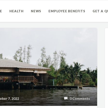
E
HEALTH
NEWS
EMPLOYEE BENEFITS
GET A 
ber 7, 2022
0 Comments