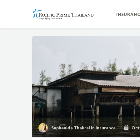
INSURANC
Suphanida Thakral
in
Insurance
Octo