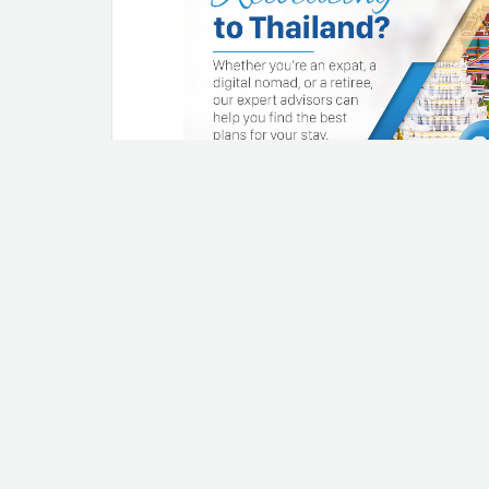
1. Check pipes regula
immediately
When it rains like cats and dogs
home through the roof or leaky 
any weak spots that form on the
basement (if you have one). Re