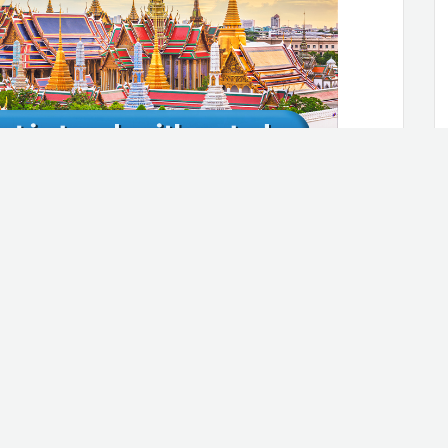
rly, and fix leaks
, the water can easily seep into your
pipes, so you need to keep an eye on
 ceiling and pooling water in the
member to check your pipes on a