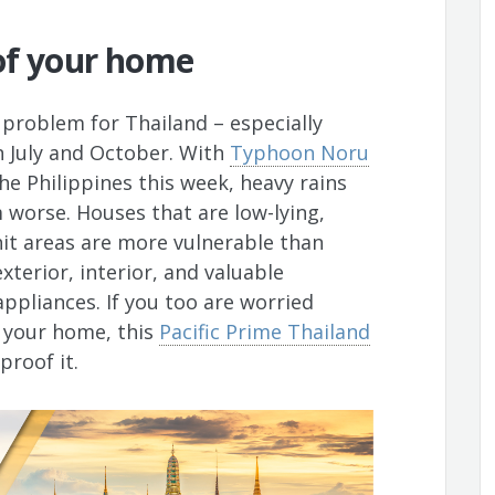
of your home
e problem for Thailand – especially
 July and October. With
Typhoon Noru
e Philippines this week, heavy rains
worse. Houses that are low-lying,
-hit areas are more vulnerable than
xterior, interior, and valuable
appliances. If you too are worried
 your home, this
Pacific Prime Thailand
proof it.