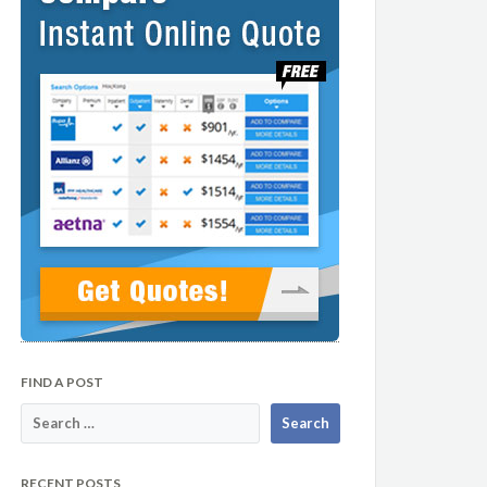
FIND A POST
RECENT POSTS