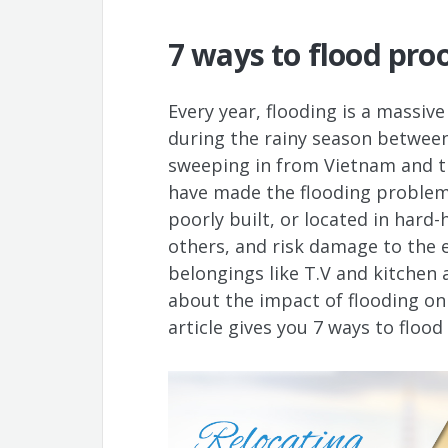
7 ways to flood pro
Every year, flooding is a massiv
during the rainy season between
sweeping in from Vietnam and th
have made the flooding problem 
poorly built, or located in hard
others, and risk damage to the e
belongings like T.V and kitchen 
about the impact of flooding on
article gives you 7 ways to flood 