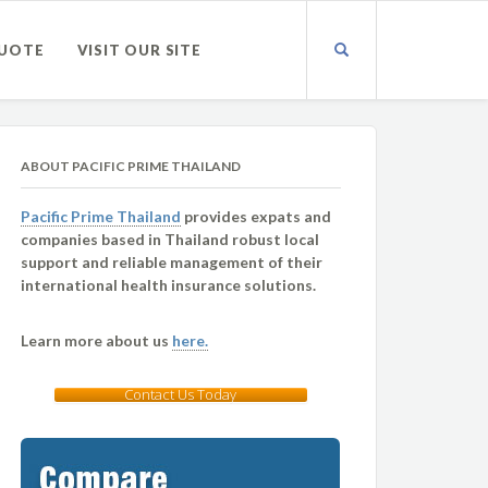
QUOTE
VISIT OUR SITE
ABOUT PACIFIC PRIME THAILAND
Pacific Prime Thailand
provides expats and
companies based in Thailand robust local
support and reliable management of their
international health insurance solutions.
Learn more about us
here.
Contact Us Today