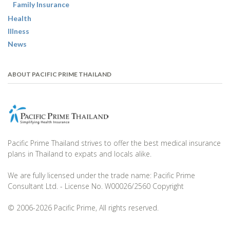
Family Insurance
Health
Illness
News
ABOUT PACIFIC PRIME THAILAND
Pacific Prime Thailand strives to offer the best medical insurance
plans in Thailand to expats and locals alike.
We are fully licensed under the trade name: Pacific Prime
Consultant Ltd. - License No. W00026/2560 Copyright
© 2006-2026 Pacific Prime, All rights reserved.