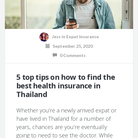
Jess
in
Expat Insurance
September 25, 2020
0 Comments
5 top tips on how to find the
best health insurance in
Thailand
Whether you’re a newly arrived expat or
have lived in Thailand for a number of
years, chances are you’re eventually
going to need to see the doctor. While