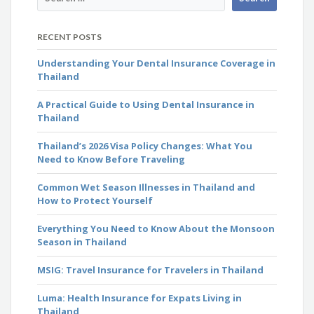
RECENT POSTS
Understanding Your Dental Insurance Coverage in
Thailand
A Practical Guide to Using Dental Insurance in
Thailand
Thailand’s 2026 Visa Policy Changes: What You
Need to Know Before Traveling
Common Wet Season Illnesses in Thailand and
How to Protect Yourself
Everything You Need to Know About the Monsoon
Season in Thailand
MSIG: Travel Insurance for Travelers in Thailand
Luma: Health Insurance for Expats Living in
Thailand