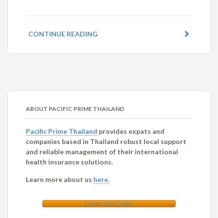
CONTINUE READING
ABOUT PACIFIC PRIME THAILAND
Pacific Prime Thailand
provides expats and
companies based in Thailand robust local support
and reliable management of their international
health insurance solutions.
Learn more about us
here.
Contact Us Today