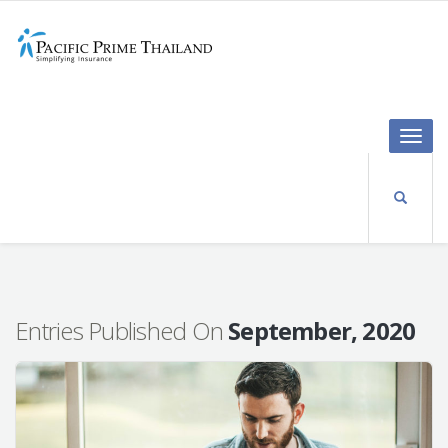
Toggle
naviga
Entries Published On
September, 2020