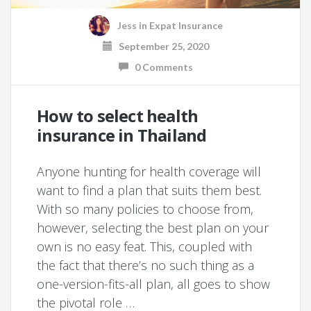
Jess
in
Expat Insurance
September 25, 2020
0 Comments
How to select health
insurance in Thailand
Anyone hunting for health coverage will
want to find a plan that suits them best.
With so many policies to choose from,
however, selecting the best plan on your
own is no easy feat. This, coupled with
the fact that there’s no such thing as a
one-version-fits-all plan, all goes to show
the pivotal role …