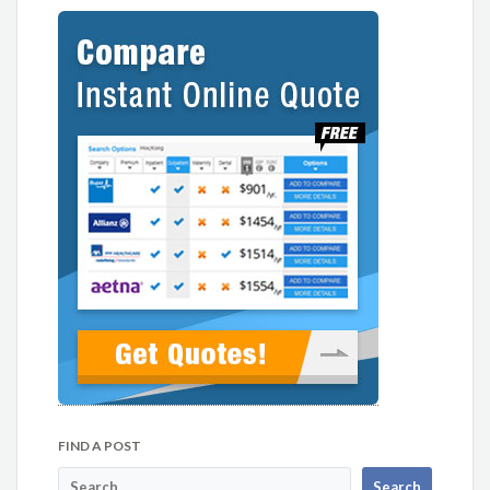
FIND A POST