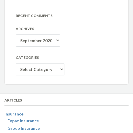
RECENT COMMENTS
ARCHIVES
Archives
CATEGORIES
Categories
ARTICLES
Insurance
Expat Insurance
Group Insurance