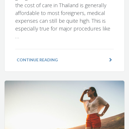
the cost of care in Thailand is generally
affordable to most foreigners, medical
expenses can still be quite high. This is
especially true for major procedures like
…
CONTINUE READING