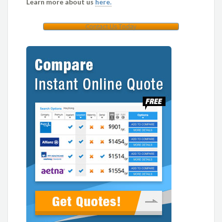
Learn more about us
here.
Contact Us Today