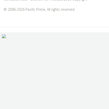
© 2006-2026 Pacific Prime, All rights reserved.