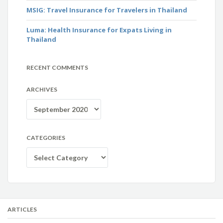
MSIG: Travel Insurance for Travelers in Thailand
Luma: Health Insurance for Expats Living in
Thailand
RECENT COMMENTS
ARCHIVES
Archives
CATEGORIES
Categories
ARTICLES