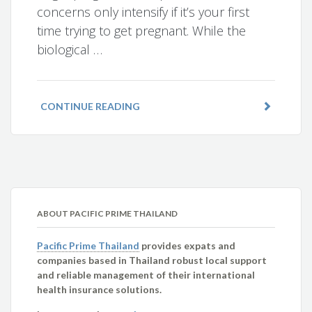
concerns only intensify if it’s your first
time trying to get pregnant. While the
biological …
CONTINUE READING
ABOUT PACIFIC PRIME THAILAND
Pacific Prime Thailand
provides expats and
companies based in Thailand robust local support
and reliable management of their international
health insurance solutions.