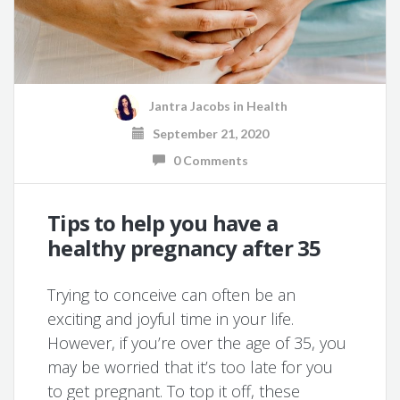
Jantra Jacobs
in
Health
September 21, 2020
0 Comments
Tips to help you have a
healthy pregnancy after 35
Trying to conceive can often be an
exciting and joyful time in your life.
However, if you’re over the age of 35, you
may be worried that it’s too late for you
to get pregnant. To top it off, these