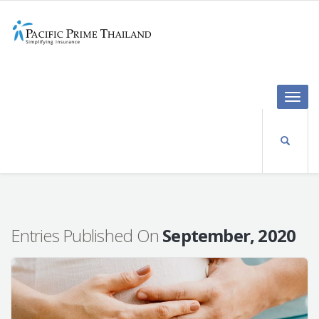
Toggle
naviga
Entries Published On
September, 2020