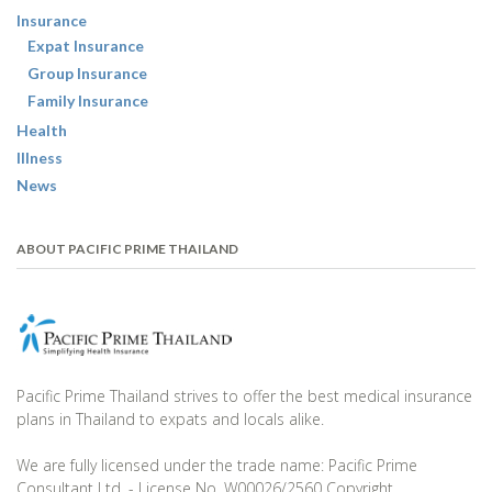
Insurance
Expat Insurance
Group Insurance
Family Insurance
Health
Illness
News
ABOUT PACIFIC PRIME THAILAND
Pacific Prime Thailand strives to offer the best medical insurance
plans in Thailand to expats and locals alike.
We are fully licensed under the trade name: Pacific Prime
Consultant Ltd. - License No. W00026/2560 Copyright