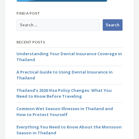
FIND A POST
RECENT POSTS
Understanding Your Dental Insurance Coverage in
Thailand
A Practical Guide to Using Dental Insurance in
Thailand
Thailand’s 2026 Visa Policy Changes: What You
Need to Know Before Traveling
Common Wet Season Illnesses in Thailand and
How to Protect Yourself
Everything You Need to Know About the Monsoon
Season in Thailand