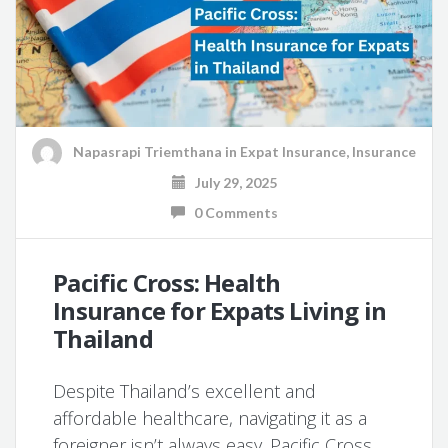
Napasrapi Triemthana
in
Expat Insurance
,
Insurance
July 29, 2025
0 Comments
Pacific Cross: Health
Insurance for Expats Living in
Thailand
Despite Thailand’s excellent and
affordable healthcare, navigating it as a
foreigner isn’t always easy. Pacific Cross