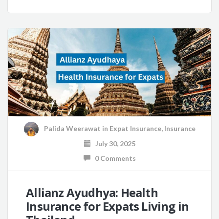
Palida Weerawat
in
Expat Insurance
,
Insurance
July 30, 2025
0 Comments
Allianz Ayudhya: Health
Insurance for Expats Living in