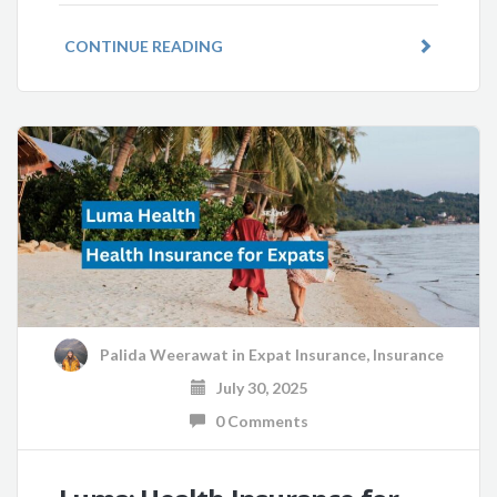
CONTINUE READING
Palida Weerawat
in
Expat Insurance
,
Insurance
July 30, 2025
0 Comments