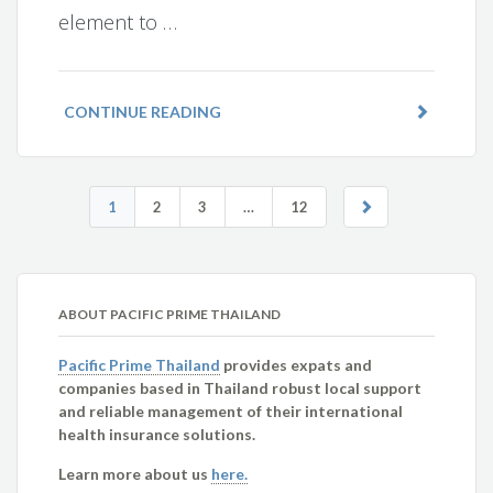
element to …
CONTINUE READING
1
2
3
…
12
ABOUT PACIFIC PRIME THAILAND
Pacific Prime Thailand
provides expats and
companies based in Thailand robust local support
and reliable management of their international
health insurance solutions.
Learn more about us
here.