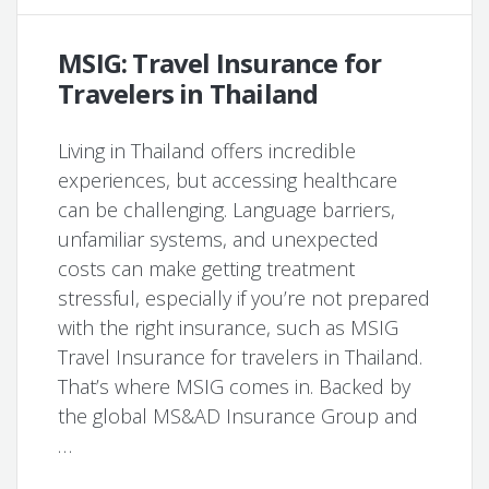
MSIG: Travel Insurance for
Travelers in Thailand
Living in Thailand offers incredible
experiences, but accessing healthcare
can be challenging. Language barriers,
unfamiliar systems, and unexpected
costs can make getting treatment
stressful, especially if you’re not prepared
with the right insurance, such as MSIG
Travel Insurance for travelers in Thailand.
That’s where MSIG comes in. Backed by
the global MS&AD Insurance Group and
…