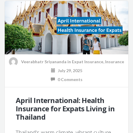
Veerabhatr Sriyananda
in
Expat Insurance
,
Insurance
July 29, 2025
0 Comments
April International: Health
Insurance for Expats Living in
Thailand
Thailand’s warm climate, vibrant culture,