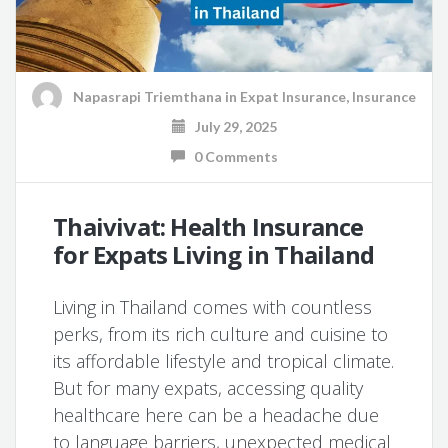
Napasrapi Triemthana
in
Expat Insurance
,
Insurance
July 29, 2025
0 Comments
Thaivivat: Health Insurance
for Expats Living in Thailand
Living in Thailand comes with countless
perks, from its rich culture and cuisine to
its affordable lifestyle and tropical climate.
But for many expats, accessing quality
healthcare here can be a headache due
to language barriers, unexpected medical