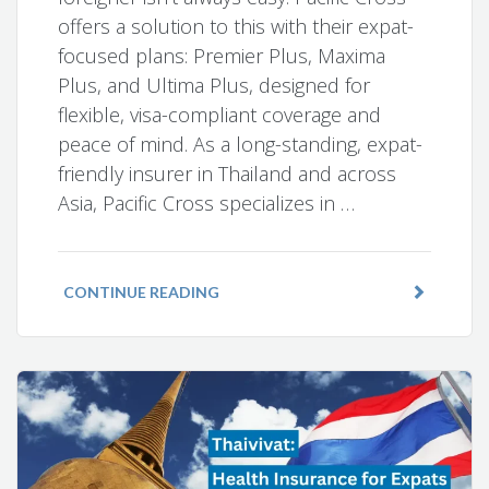
offers a solution to this with their expat-
focused plans: Premier Plus, Maxima
Plus, and Ultima Plus, designed for
flexible, visa-compliant coverage and
peace of mind. As a long-standing, expat-
friendly insurer in Thailand and across
Asia, Pacific Cross specializes in …
CONTINUE READING