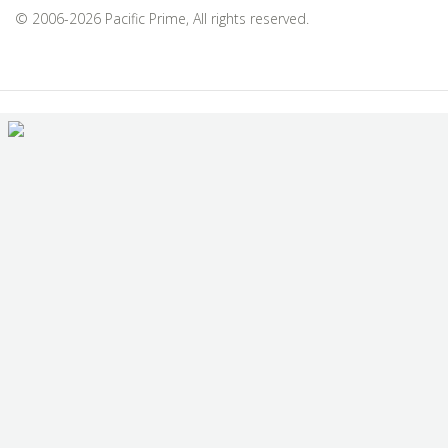
© 2006-2026 Pacific Prime, All rights reserved.