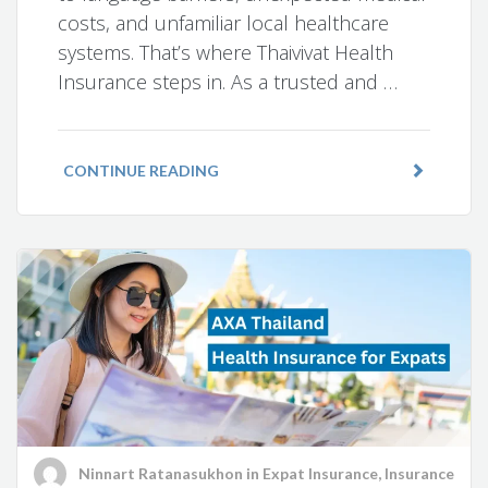
costs, and unfamiliar local healthcare
systems. That’s where Thaivivat Health
Insurance steps in. As a trusted and …
CONTINUE READING
Ninnart Ratanasukhon
in
Expat Insurance
,
Insurance