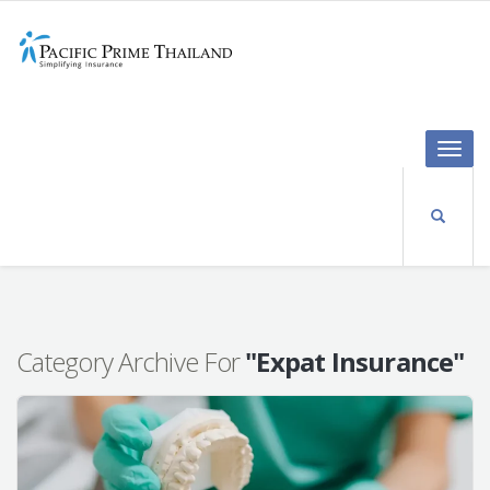
Toggle
naviga
Category Archive For
"Expat Insurance"