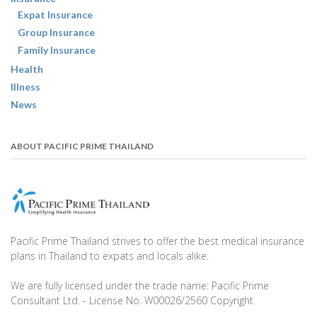
Expat Insurance
Group Insurance
Family Insurance
Health
Illness
News
ABOUT PACIFIC PRIME THAILAND
Pacific Prime Thailand strives to offer the best medical insurance
plans in Thailand to expats and locals alike.
We are fully licensed under the trade name: Pacific Prime
Consultant Ltd. - License No. W00026/2560 Copyright