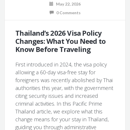
May 22, 2026
0 Comments
Thailand’s 2026 Visa Policy
Changes: What You Need to
Know Before Traveling
First introduced in 2024, the visa policy
allowing a 60-day visa-free stay for
foreigners was recently abolished by Thai
authorities this year, with the government
citing security issues and increased
criminal activities. In this Pacific Prime
Thailand article, we explore what this
change means for your stay in Thailand,
guiding you through administrative