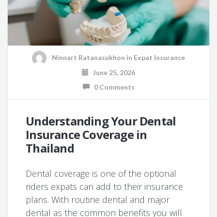
Ninnart Ratanasukhon
in
Expat Insurance
June 25, 2026
0 Comments
Understanding Your Dental
Insurance Coverage in
Thailand
Dental coverage is one of the optional
riders expats can add to their insurance
plans. With routine dental and major
dental as the common benefits you will