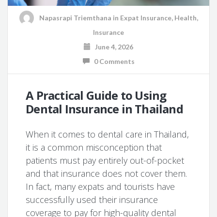
Napasrapi Triemthana
in
Expat Insurance
,
Health
,
Insurance
June 4, 2026
0 Comments
A Practical Guide to Using
Dental Insurance in Thailand
When it comes to dental care in Thailand,
it is a common misconception that
patients must pay entirely out-of-pocket
and that insurance does not cover them.
In fact, many expats and tourists have
successfully used their insurance
coverage to pay for high-quality dental