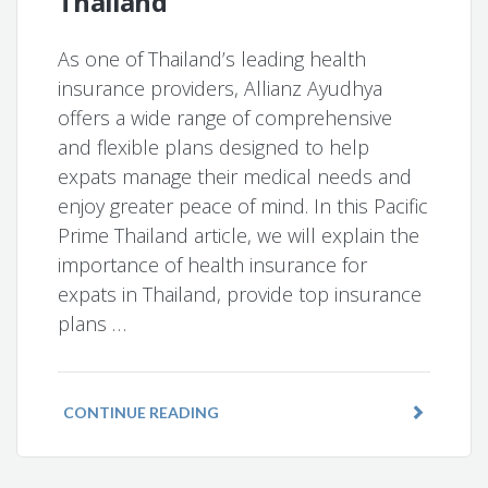
Thailand
As one of Thailand’s leading health
insurance providers, Allianz Ayudhya
offers a wide range of comprehensive
and flexible plans designed to help
expats manage their medical needs and
enjoy greater peace of mind. In this Pacific
Prime Thailand article, we will explain the
importance of health insurance for
expats in Thailand, provide top insurance
plans …
CONTINUE READING