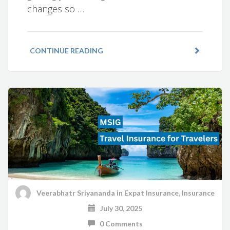
changes so …
CONTINUE READING
Veerabhatr Sriyananda
in
Expat Insurance
,
Insurance
July 30, 2025
0 Comments