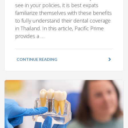
see in your policies, it is best expats
familiarize themselves with these benefits
to fully understand their dental coverage
in Thailand. In this article, Pacific Prime
provides a …
CONTINUE READING