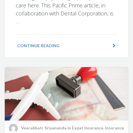
care here. This Pacific Prime article, in
collaboration with Dental Corporation, is
…
CONTINUE READING
Veerabhatr Sriyananda
in
Expat Insurance
,
Insurance