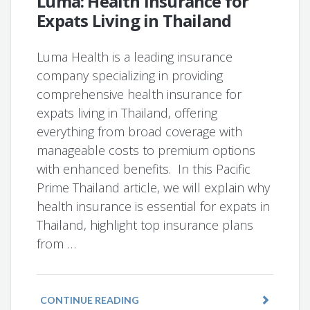
Luma: Health Insurance for
Expats Living in Thailand
Luma Health is a leading insurance
company specializing in providing
comprehensive health insurance for
expats living in Thailand, offering
everything from broad coverage with
manageable costs to premium options
with enhanced benefits. In this Pacific
Prime Thailand article, we will explain why
health insurance is essential for expats in
Thailand, highlight top insurance plans
from …
CONTINUE READING