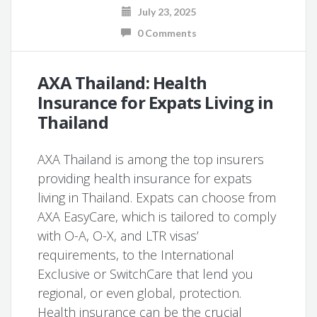
July 23, 2025
0 Comments
AXA Thailand: Health
Insurance for Expats Living in
Thailand
AXA Thailand is among the top insurers
providing health insurance for expats
living in Thailand. Expats can choose from
AXA EasyCare, which is tailored to comply
with O-A, O-X, and LTR visas’
requirements, to the International
Exclusive or SwitchCare that lend you
regional, or even global, protection.
Health insurance can be the crucial