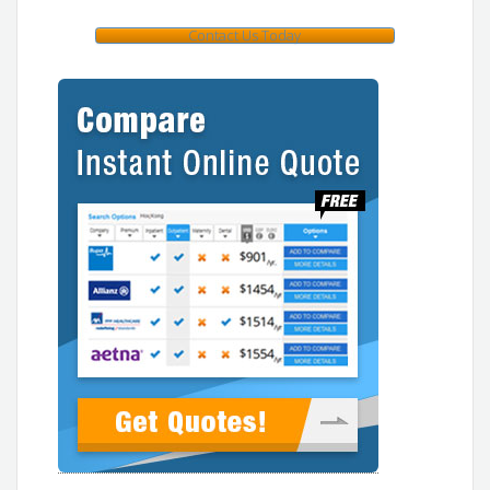
Contact Us Today