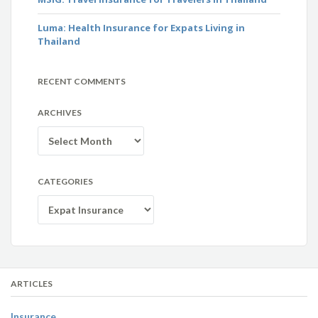
Luma: Health Insurance for Expats Living in
Thailand
RECENT COMMENTS
ARCHIVES
Archives
CATEGORIES
Categories
ARTICLES
Insurance