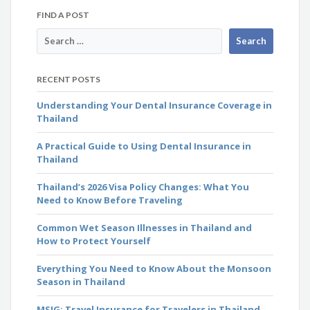
FIND A POST
RECENT POSTS
Understanding Your Dental Insurance Coverage in
Thailand
A Practical Guide to Using Dental Insurance in
Thailand
Thailand’s 2026 Visa Policy Changes: What You
Need to Know Before Traveling
Common Wet Season Illnesses in Thailand and
How to Protect Yourself
Everything You Need to Know About the Monsoon
Season in Thailand
MSIG: Travel Insurance for Travelers in Thailand