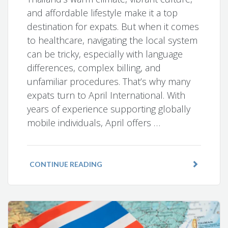
and affordable lifestyle make it a top
destination for expats. But when it comes
to healthcare, navigating the local system
can be tricky, especially with language
differences, complex billing, and
unfamiliar procedures. That’s why many
expats turn to April International. With
years of experience supporting globally
mobile individuals, April offers …
CONTINUE READING