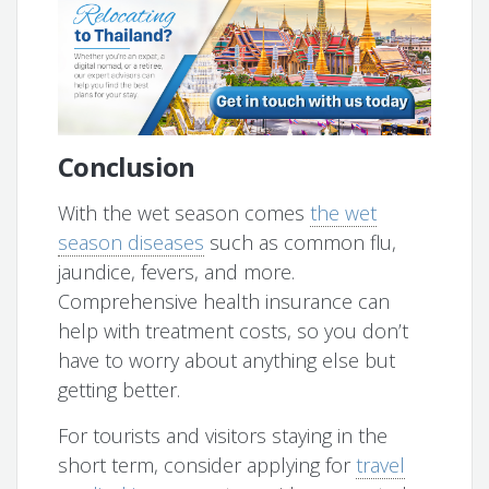
Conclusion
With the wet season comes
the wet
season diseases
such as common flu,
jaundice, fevers, and more.
Comprehensive health insurance can
help with treatment costs, so you don’t
have to worry about anything else but
getting better.
For tourists and visitors staying in the
short term, consider applying for
travel