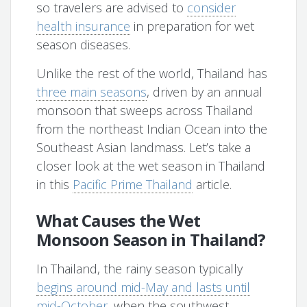
so travelers are advised to
consider
health insurance
in preparation for wet
season diseases.
Unlike the rest of the world, Thailand has
three main seasons
, driven by an annual
monsoon that sweeps across Thailand
from the northeast Indian Ocean into the
Southeast Asian landmass. Let’s take a
closer look at the wet season in Thailand
in this
Pacific Prime Thailand
article.
What Causes the Wet
Monsoon Season in Thailand?
In Thailand, the rainy season typically
begins around mid-May and lasts until
mid-October
, when the southwest