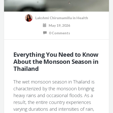
Lakshmi Chirumamilla
in
Health
May 19, 2026
0 Comments
Everything You Need to Know
About the Monsoon Season in
Thailand
The wet monsoon season in Thailand is
characterized by the monsoon bringing
heavy rains and occasional floods. As a
result, the entire country experiences
varying durations and intensities of rain,