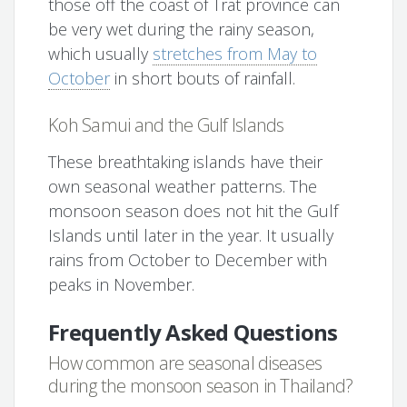
those off the coast of Trat province can
be very wet during the rainy season,
which usually
stretches from May to
October
in short bouts of rainfall.
Koh Samui and the Gulf Islands
These breathtaking islands have their
own seasonal weather patterns. The
monsoon season does not hit the Gulf
Islands until later in the year. It usually
rains from October to December with
peaks in November.
Frequently Asked Questions
How common are seasonal diseases
during the monsoon season in Thailand?