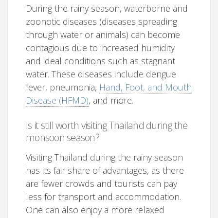
During the rainy season, waterborne and
zoonotic diseases (diseases spreading
through water or animals) can become
contagious due to increased humidity
and ideal conditions such as stagnant
water. These diseases include dengue
fever, pneumonia,
Hand, Foot, and Mouth
Disease (HFMD)
, and more.
Is it still worth visiting Thailand during the
monsoon season?
Visiting Thailand during the rainy season
has its fair share of advantages, as there
are fewer crowds and tourists can pay
less for transport and accommodation.
One can also enjoy a more relaxed