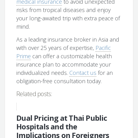
medical insurance
to avoid unexpected
risks from tropical diseases and enjoy
your long-awaited trip with extra peace of
mind.
As a leading insurance broker in Asia and
with over 25 years of expertise,
Pacific
Prime
can offer a customizable health
insurance plan to accommodate your
individualized needs.
Contact us
for an
obligation-free consultation today.
Related posts:
Dual Pricing at Thai Public
Hospitals and the
Implications on Foreigners