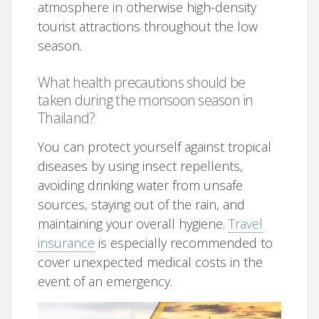
atmosphere in otherwise high-density
tourist attractions throughout the low
season.
What health precautions should be
taken during the monsoon season in
Thailand?
You can protect yourself against tropical
diseases by using insect repellents,
avoiding drinking water from unsafe
sources, staying out of the rain, and
maintaining your overall hygiene.
Travel
insurance
is especially recommended to
cover unexpected medical costs in the
event of an emergency.