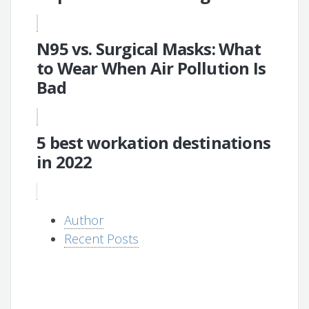
N95 vs. Surgical Masks: What
to Wear When Air Pollution Is
Bad
5 best workation destinations
in 2022
Author
Recent Posts