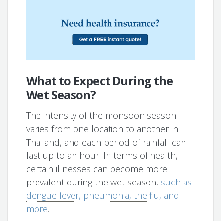
What to Expect During the
Wet Season?
The intensity of the monsoon season
varies from one location to another in
Thailand, and each period of rainfall can
last up to an hour. In terms of health,
certain illnesses can become more
prevalent during the wet season,
such as
dengue fever, pneumonia, the flu, and
more
.