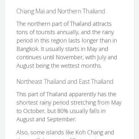
Chiang Mai and Northern Thailand
The northern part of Thailand attracts
tons of tourists annually, and the rainy
period in this region lasts longer than in
Bangkok. It usually starts in May and
continues until November, with July and
August being the wettest months.
Northeast Thailand and East Thailand
This part of Thailand apparently has the
shortest rainy period stretching from May
to October, but 80% usually falls in
August and September.
Also, some islands like Koh Chang and