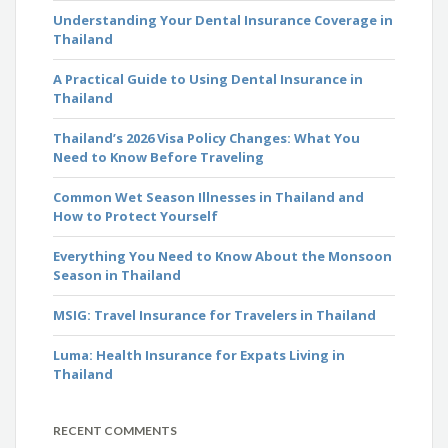
Understanding Your Dental Insurance Coverage in
Thailand
A Practical Guide to Using Dental Insurance in
Thailand
Thailand’s 2026 Visa Policy Changes: What You
Need to Know Before Traveling
Common Wet Season Illnesses in Thailand and
How to Protect Yourself
Everything You Need to Know About the Monsoon
Season in Thailand
MSIG: Travel Insurance for Travelers in Thailand
Luma: Health Insurance for Expats Living in
Thailand
RECENT COMMENTS