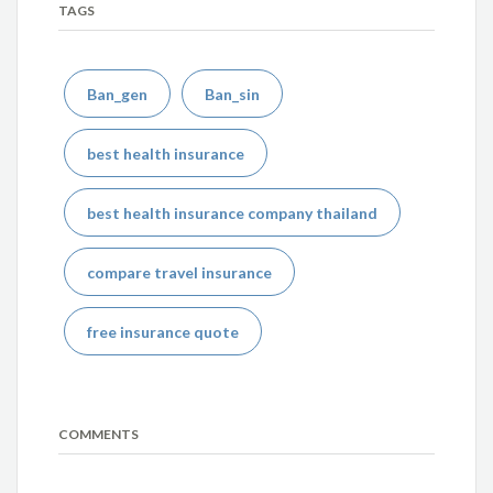
TAGS
Ban_gen
Ban_sin
best health insurance
best health insurance company thailand
compare travel insurance
free insurance quote
COMMENTS