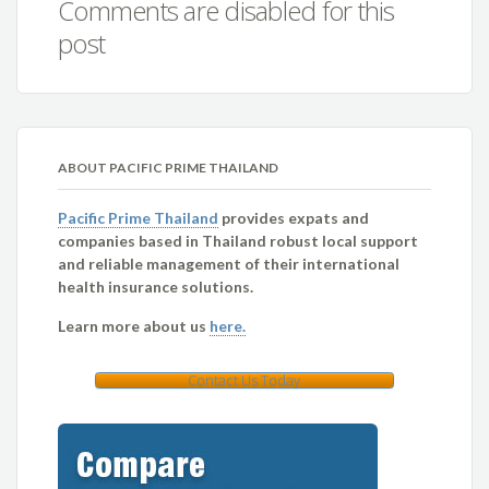
Comments are disabled for this
post
ABOUT PACIFIC PRIME THAILAND
Pacific Prime Thailand
provides expats and
companies based in Thailand robust local support
and reliable management of their international
health insurance solutions.
Learn more about us
here.
Contact Us Today