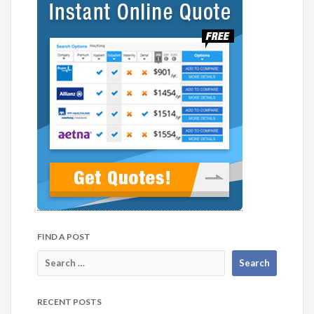
FIND A POST
RECENT POSTS