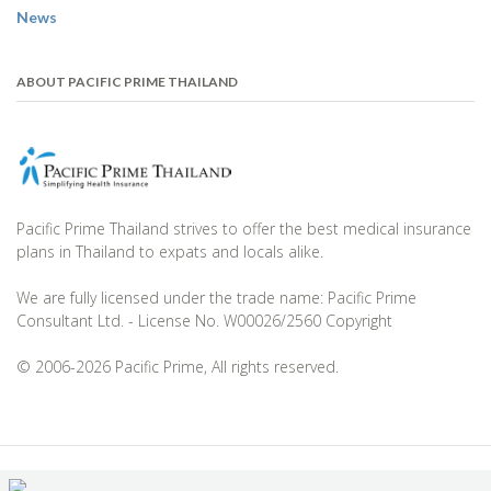
News
ABOUT PACIFIC PRIME THAILAND
Pacific Prime Thailand strives to offer the best medical insurance
plans in Thailand to expats and locals alike.
We are fully licensed under the trade name: Pacific Prime
Consultant Ltd. - License No. W00026/2560 Copyright
© 2006-2026 Pacific Prime, All rights reserved.