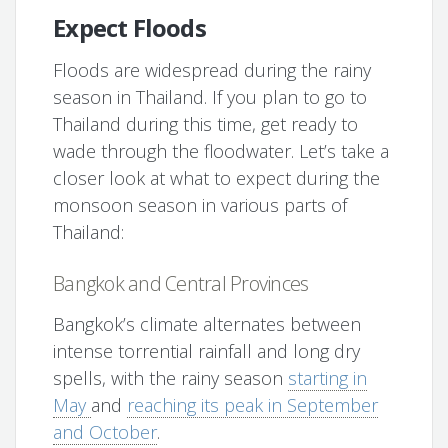
Expect Floods
Floods are widespread during the rainy
season in Thailand. If you plan to go to
Thailand during this time, get ready to
wade through the floodwater. Let’s take a
closer look at what to expect during the
monsoon season in various parts of
Thailand:
Bangkok and Central Provinces
Bangkok’s climate alternates between
intense torrential rainfall and long dry
spells, with the rainy season
starting in
May
and
reaching its peak in September
and October
.