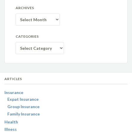
ARCHIVES
Archives
CATEGORIES
Categories
ARTICLES
Insurance
Expat Insurance
Group Insurance
Family Insurance
Health
Illness