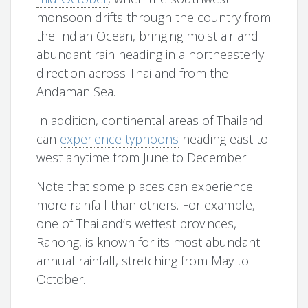
monsoon drifts through the country from
the Indian Ocean, bringing moist air and
abundant rain heading in a northeasterly
direction across Thailand from the
Andaman Sea.
In addition, continental areas of Thailand
can
experience typhoons
heading east to
west anytime from June to December.
Note that some places can experience
more rainfall than others. For example,
one of Thailand’s wettest provinces,
Ranong, is known for its most abundant
annual rainfall, stretching from May to
October.