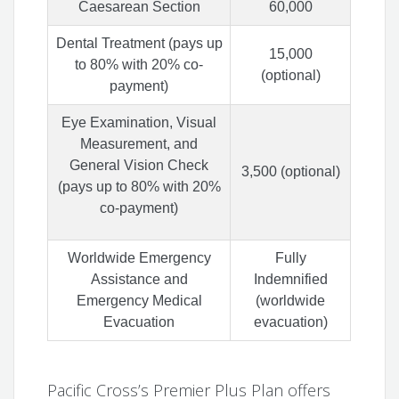
Caesarean Section
60,000
Dental Treatment (pays up
15,000
to 80% with 20% co-
(optional)
payment)
Eye Examination, Visual
Measurement, and
General Vision Check
3,500 (optional)
(pays up to 80% with 20%
co-payment)
Worldwide Emergency
Fully
Assistance and
Indemnified
Emergency Medical
(worldwide
Evacuation
evacuation)
Pacific Cross’s Premier Plus Plan offers