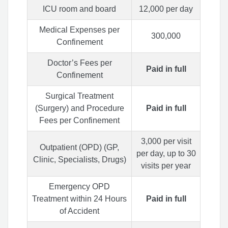
ICU room and board
12,000 per day
Medical Expenses per
300,000
Confinement
Doctor’s Fees per
Paid in full
Confinement
Surgical Treatment
(Surgery) and Procedure
Paid in full
Fees per Confinement
3,000 per visit
Outpatient (OPD) (GP,
per day, up to 30
Clinic, Specialists, Drugs)
visits per year
Emergency OPD
Treatment within 24 Hours
Paid in full
of Accident