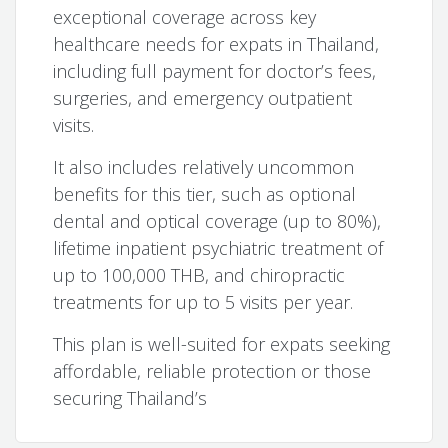
exceptional coverage across key
healthcare needs for expats in Thailand,
including full payment for doctor’s fees,
surgeries, and emergency outpatient
visits.
It also includes relatively uncommon
benefits for this tier, such as optional
dental and optical coverage (up to 80%),
lifetime inpatient psychiatric treatment of
up to 100,000 THB, and chiropractic
treatments for up to 5 visits per year.
This plan is well-suited for expats seeking
affordable, reliable protection or those
securing Thailand’s