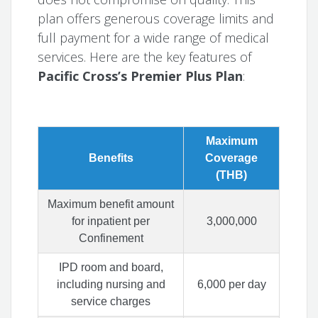
plan offers generous coverage limits and
full payment for a wide range of medical
services. Here are the key features of
Pacific Cross’s Premier Plus Plan
:
Maximum
Benefits
Coverage
(THB)
Maximum benefit amount
for inpatient per
3,000,000
Confinement
IPD room and board,
including nursing and
6,000 per day
service charges