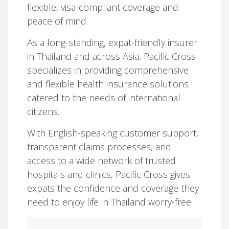
flexible, visa-compliant coverage and
peace of mind.
As a long-standing, expat-friendly insurer
in Thailand and across Asia, Pacific Cross
specializes in providing comprehensive
and flexible health insurance solutions
catered to the needs of international
citizens.
With English-speaking customer support,
transparent claims processes, and
access to a wide network of trusted
hospitals and clinics, Pacific Cross gives
expats the confidence and coverage they
need to enjoy life in Thailand worry-free.