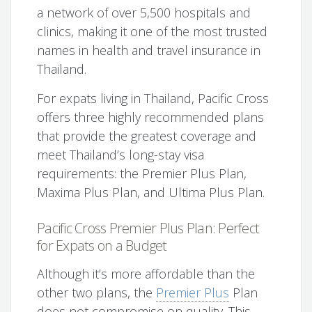
a network of over 5,500 hospitals and
clinics, making it one of the most trusted
names in health and travel insurance in
Thailand.
For expats living in Thailand, Pacific Cross
offers three highly recommended plans
that provide the greatest coverage and
meet Thailand’s long-stay visa
requirements: the Premier Plus Plan,
Maxima Plus Plan, and Ultima Plus Plan.
Pacific Cross Premier Plus Plan: Perfect
for Expats on a Budget
Although it’s more affordable than the
other two plans, the
Premier Plus
Plan
does not compromise on quality. This