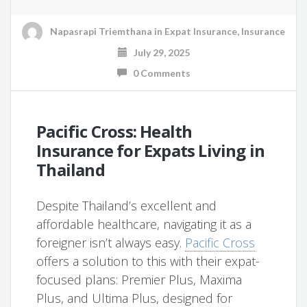
Napasrapi Triemthana
in
Expat Insurance
,
Insurance
July 29, 2025
0 Comments
Pacific Cross: Health
Insurance for Expats Living in
Thailand
Despite Thailand’s excellent and
affordable healthcare, navigating it as a
foreigner isn’t always easy.
Pacific Cross
offers a solution to this with their expat-
focused plans: Premier Plus, Maxima
Plus, and Ultima Plus, designed for