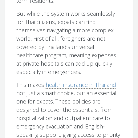
term residents.
But while the system works seamlessly
for Thai citizens, expats can find
themselves navigating a more complex
world. First of all, foreigners are not
covered by Thailand’s universal
healthcare program, meaning expenses
at private hospitals can add up quickly—
especially in emergencies.
This makes
health insurance in Thailand
not just a smart choice, but an essential
one for expats. These policies are
designed to cover the essentials, from
hospitalization and outpatient care to
emergency evacuation and English-
speaking support, giving access to priority