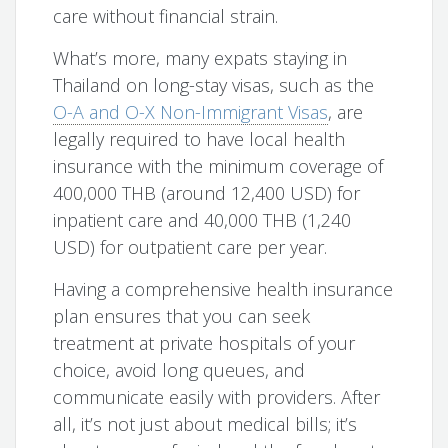
care without financial strain.
What’s more, many expats staying in
Thailand on long-stay visas, such as the
O-A and O-X Non-Immigrant Visas
, are
legally required to have local health
insurance with the minimum coverage of
400,000 THB (around 12,400 USD) for
inpatient care and 40,000 THB (1,240
USD) for outpatient care per year.
Having a comprehensive health insurance
plan ensures that you can seek
treatment at private hospitals of your
choice, avoid long queues, and
communicate easily with providers. After
all, it’s not just about medical bills; it’s