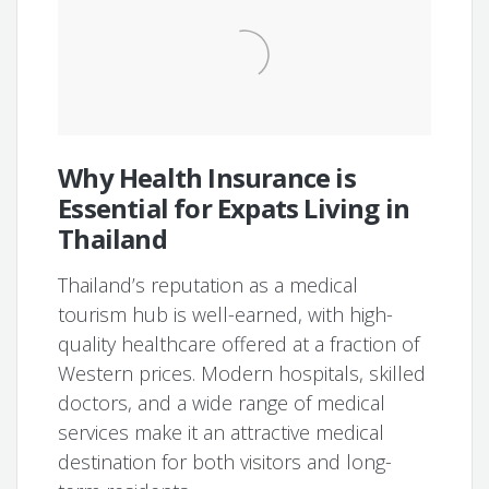
Why Health Insurance is
Essential for Expats Living in
Thailand
Thailand’s reputation as a medical
tourism hub is well-earned, with high-
quality healthcare offered at a fraction of
Western prices. Modern hospitals, skilled
doctors, and a wide range of medical
services make it an attractive medical
destination for both visitors and long-