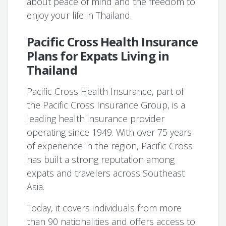
about peace of mind and the freedom to
enjoy your life in Thailand.
Pacific Cross Health Insurance
Plans for Expats Living in
Thailand
Pacific Cross Health Insurance, part of
the Pacific Cross Insurance Group, is a
leading health insurance provider
operating since 1949. With over 75 years
of experience in the region, Pacific Cross
has built a strong reputation among
expats and travelers across Southeast
Asia.
Today, it covers individuals from more
than 90 nationalities and offers access to