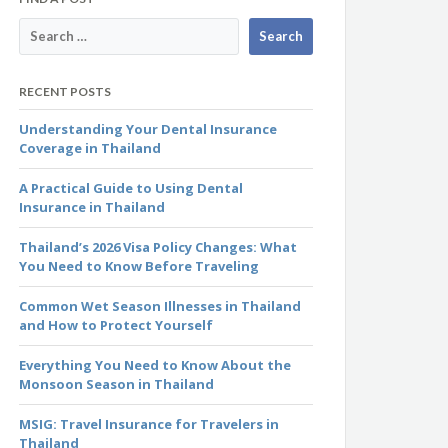
RECENT POSTS
Understanding Your Dental Insurance
Coverage in Thailand
A Practical Guide to Using Dental
Insurance in Thailand
Thailand’s 2026 Visa Policy Changes: What
You Need to Know Before Traveling
Common Wet Season Illnesses in Thailand
and How to Protect Yourself
Everything You Need to Know About the
Monsoon Season in Thailand
MSIG: Travel Insurance for Travelers in
Thailand