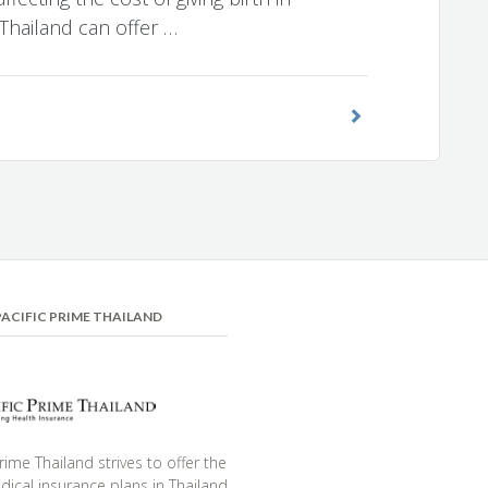
 Thailand can offer …
ACIFIC PRIME THAILAND
Prime Thailand strives to offer the
ical insurance plans in Thailand