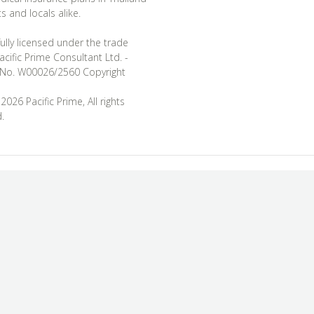
s and locals alike.
ully licensed under the trade
cific Prime Consultant Ltd. -
 No. W00026/2560 Copyright
026 Pacific Prime, All rights
.