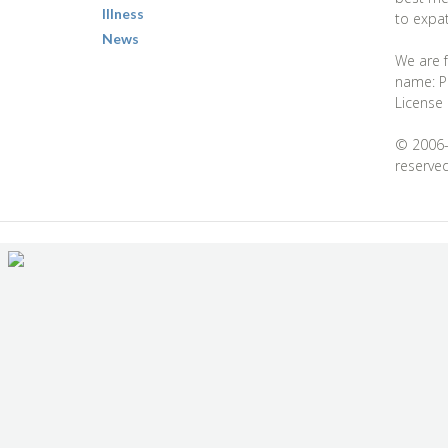
Illness
to expat
News
We are f
name: Pa
License
© 2006-2
reserved