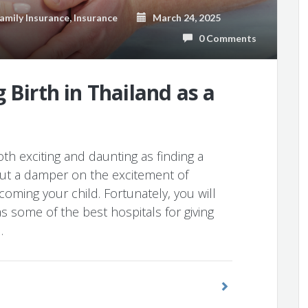
amily Insurance
,
Insurance
March 24, 2025
0 Comments
 Birth in Thailand as a
th exciting and daunting as finding a
 put a damper on the excitement of
oming your child. Fortunately, you will
 some of the best hospitals for giving
…