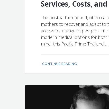
Services, Costs, and
The postpartum period, often called
mothers to recover and adapt to th
access to a range of postpartum ca
modern medical options for both t
mind, this Pacific Prime Thailand …
CONTINUE READING