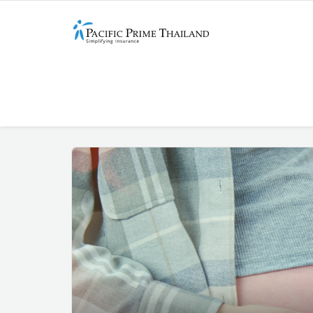
Entries Published On
Marc