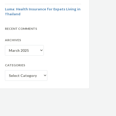
Luma: Health Insurance for Expats Living in
Thailand
RECENT COMMENTS
ARCHIVES
Archives
CATEGORIES
Categories