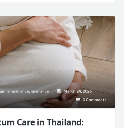
amily Insurance
,
Insurance
March 24, 2025
0 Comments
um Care in Thailand: