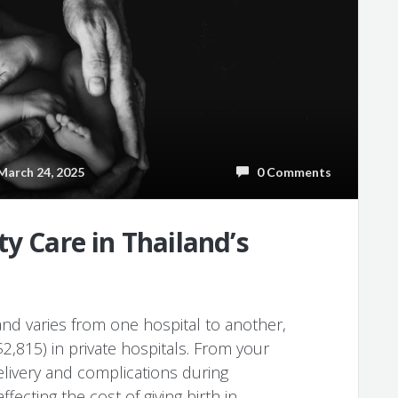
arch 24, 2025
0 Comments
y Care in Thailand’s
land varies from one hospital to another,
,815) in private hospitals. From your
delivery and complications during
ffecting the cost of giving birth in