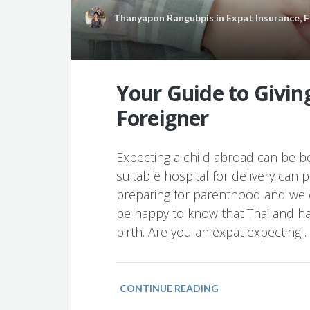
Thanyapon Rangubpis
in
Expat Insurance
,
F
Your Guide to Giving
Foreigner
Expecting a child abroad can be bo
suitable hospital for delivery can
preparing for parenthood and welc
be happy to know that Thailand has
birth. Are you an expat expecting 
CONTINUE READING