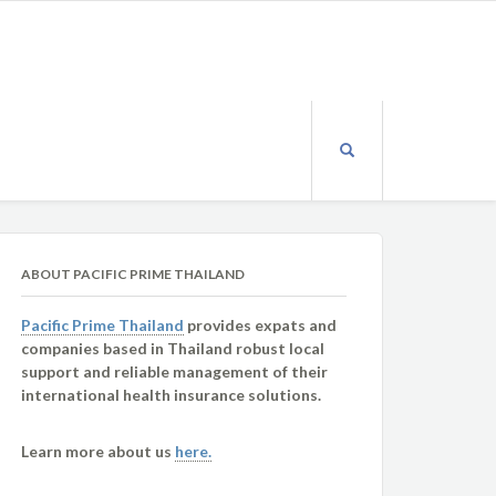
ABOUT PACIFIC PRIME THAILAND
Pacific Prime Thailand
provides expats and
companies based in Thailand robust local
support and reliable management of their
international health insurance solutions.
Learn more about us
here.