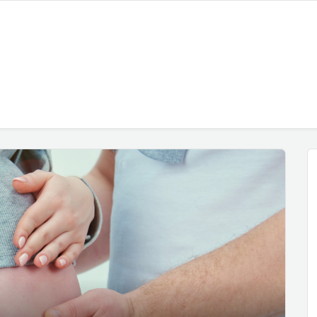
h, 2025