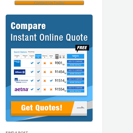
Contact Us Today
FIND A POST