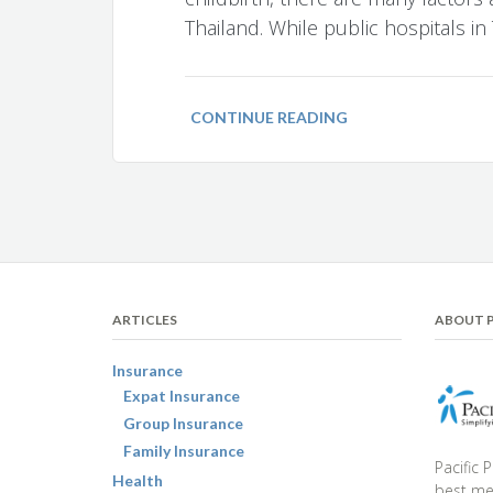
Thailand. While public hospitals in
CONTINUE READING
ARTICLES
ABOUT P
Insurance
Expat Insurance
Group Insurance
Family Insurance
Pacific 
Health
best med