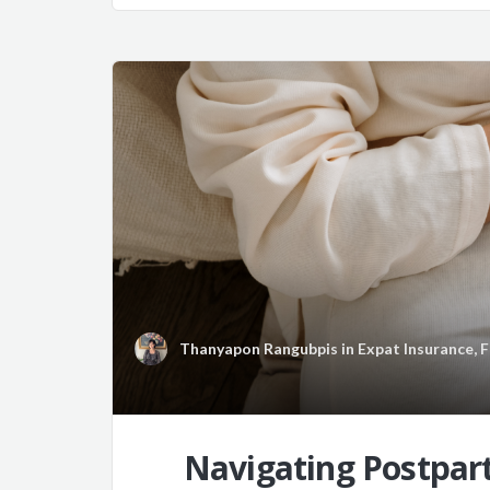
Thanyapon Rangubpis
in
Expat Insurance
,
F
Navigating Postpart