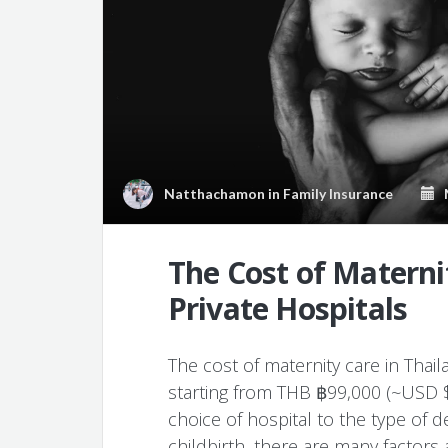
Natthachamon
in
Family Insurance
M
The Cost of Maternit
Private Hospitals
The cost of maternity care in Thai
starting from THB ฿99,000 (~USD $2
choice of hospital to the type of 
childbirth, there are many factors a