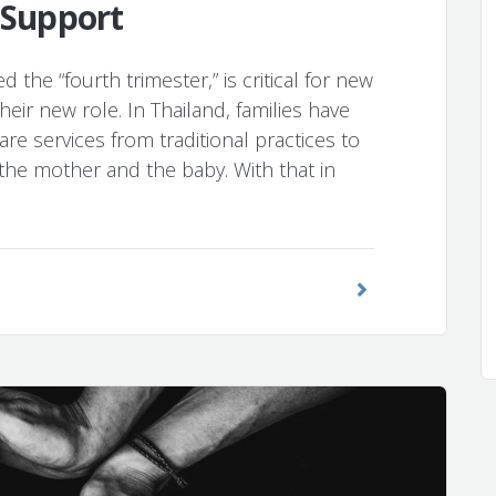
 Support
 the “fourth trimester,” is critical for new
eir new role. In Thailand, families have
re services from traditional practices to
he mother and the baby. With that in