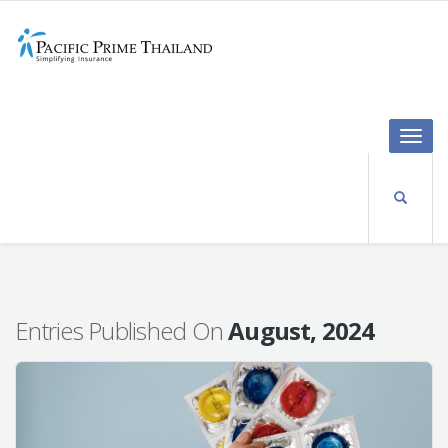
Toggle
naviga
Entries Published On
August, 2024