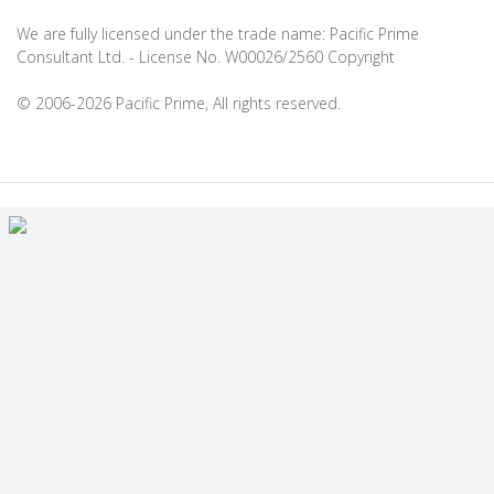
We are fully licensed under the trade name: Pacific Prime
Consultant Ltd. - License No. W00026/2560 Copyright
© 2006-2026 Pacific Prime, All rights reserved.