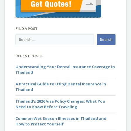
FIND A POST
RECENT POSTS
Understanding Your Dental Insurance Coverage in
Thailand
A Practical Guide to Using Dental Insurance in
Thailand
Thailand’s 2026 Visa Policy Changes: What You
Need to Know Before Traveling
Common Wet Season Illnesses in Thailand and
How to Protect Yourself