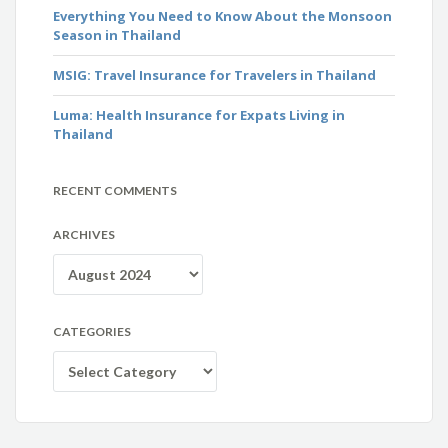
Everything You Need to Know About the Monsoon
Season in Thailand
MSIG: Travel Insurance for Travelers in Thailand
Luma: Health Insurance for Expats Living in
Thailand
RECENT COMMENTS
ARCHIVES
Archives
CATEGORIES
Categories