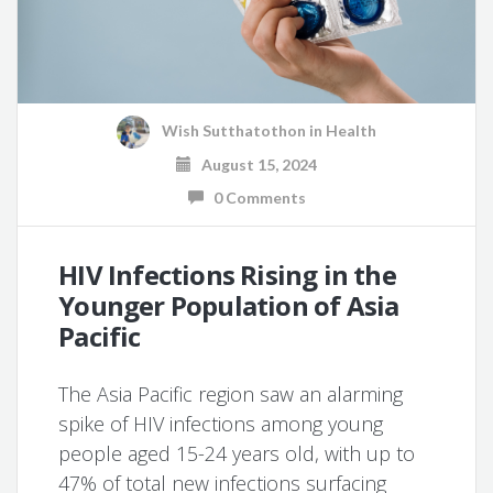
Wish Sutthatothon
in
Health
August 15, 2024
0 Comments
HIV Infections Rising in the
Younger Population of Asia
Pacific
The Asia Pacific region saw an alarming
spike of HIV infections among young
people aged 15-24 years old, with up to
47% of total new infections surfacing