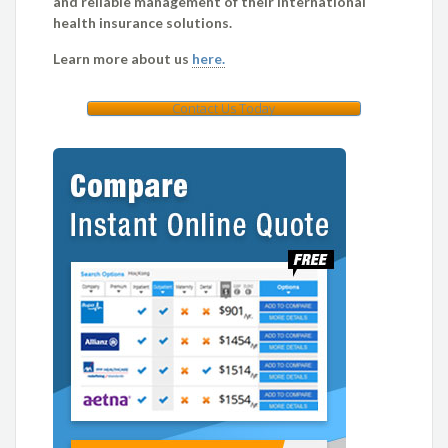
and reliable management of their international
health insurance solutions.
Learn more about us
here.
Contact Us Today