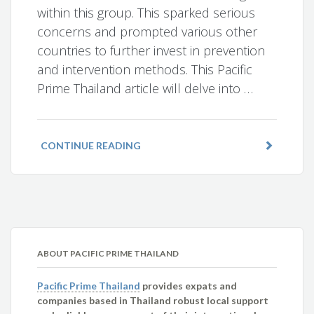
within this group. This sparked serious
concerns and prompted various other
countries to further invest in prevention
and intervention methods. This Pacific
Prime Thailand article will delve into …
CONTINUE READING
ABOUT PACIFIC PRIME THAILAND
Pacific Prime Thailand
provides expats and
companies based in Thailand robust local support