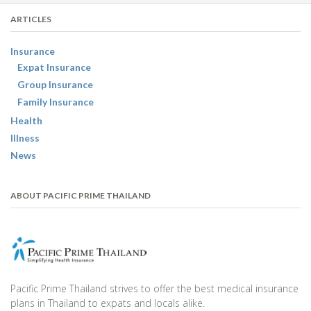
ARTICLES
Insurance
Expat Insurance
Group Insurance
Family Insurance
Health
Illness
News
ABOUT PACIFIC PRIME THAILAND
Pacific Prime Thailand strives to offer the best medical insurance
plans in Thailand to expats and locals alike.