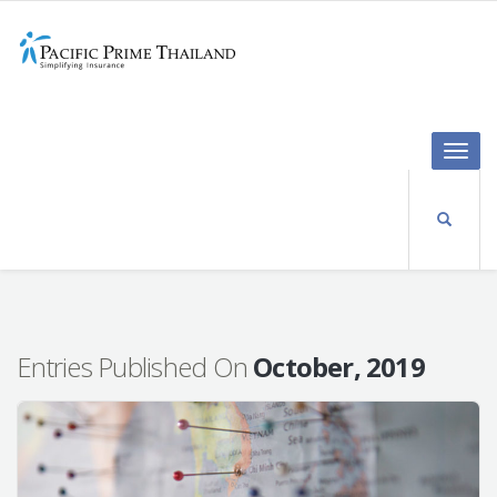
Toggle
naviga
Entries Published On
October, 2019