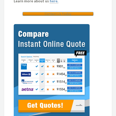
Learn more about us
here.
Contact Us Today