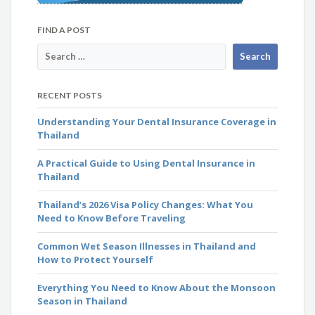
FIND A POST
RECENT POSTS
Understanding Your Dental Insurance Coverage in
Thailand
A Practical Guide to Using Dental Insurance in
Thailand
Thailand’s 2026 Visa Policy Changes: What You
Need to Know Before Traveling
Common Wet Season Illnesses in Thailand and
How to Protect Yourself
Everything You Need to Know About the Monsoon
Season in Thailand