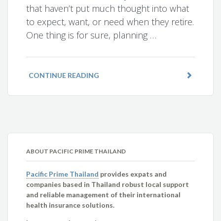
that haven’t put much thought into what
to expect, want, or need when they retire.
One thing is for sure, planning …
CONTINUE READING
ABOUT PACIFIC PRIME THAILAND
Pacific Prime Thailand
provides expats and
companies based in Thailand robust local support
and reliable management of their international
health insurance solutions.