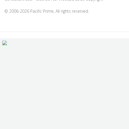
© 2006-2026 Pacific Prime, All rights reserved.