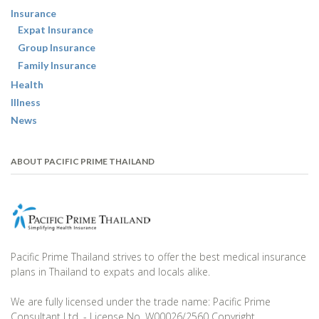
Insurance
Expat Insurance
Group Insurance
Family Insurance
Health
Illness
News
ABOUT PACIFIC PRIME THAILAND
Pacific Prime Thailand strives to offer the best medical insurance
plans in Thailand to expats and locals alike.
We are fully licensed under the trade name: Pacific Prime
Consultant Ltd. - License No. W00026/2560 Copyright