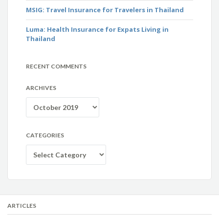
MSIG: Travel Insurance for Travelers in Thailand
Luma: Health Insurance for Expats Living in
Thailand
RECENT COMMENTS
ARCHIVES
Archives
CATEGORIES
Categories
ARTICLES