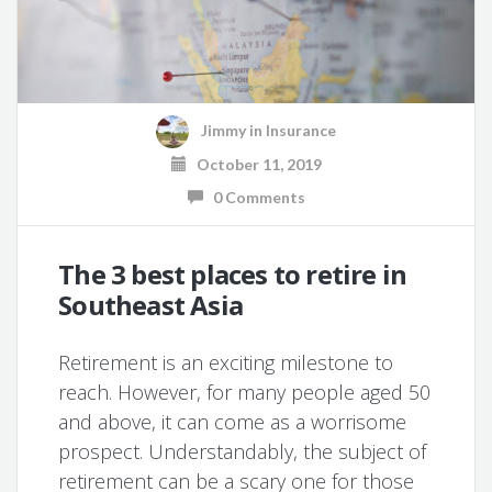
Jimmy
in
Insurance
October 11, 2019
0 Comments
The 3 best places to retire in
Southeast Asia
Retirement is an exciting milestone to
reach. However, for many people aged 50
and above, it can come as a worrisome
prospect. Understandably, the subject of
retirement can be a scary one for those