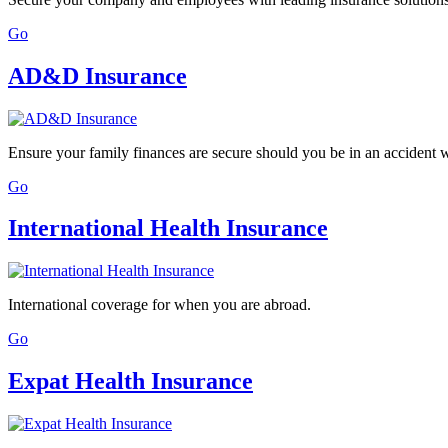
Go
AD&D Insurance
Ensure your family finances are secure should you be in an accident
Go
International Health Insurance
International coverage for when you are abroad.
Go
Expat Health Insurance