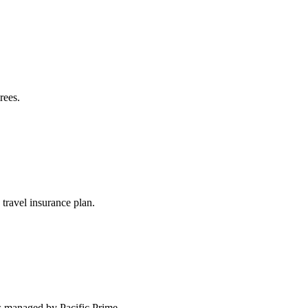
rees.
travel insurance plan.
s managed by Pacific Prime.