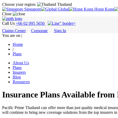
Choose your region:
Thailand
Singapore
Global
Hong Kong
Close
Call Us
+66 02 095 5650
Claims Center
Corporate
Sign In
You are on |
Home
|
Plans
About Us
Plans
Insurers
Blog
Resources
Insurance Plans Available from
Pacific Prime Thailand can offer more than just quality medical insur
will continue to bring new coverage solutions from the top insurers in