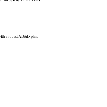
 with a robust AD&D plan.