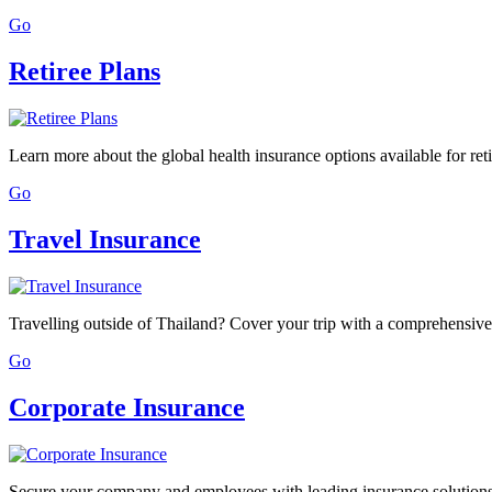
Go
Retiree Plans
Learn more about the global health insurance options available for reti
Go
Travel Insurance
Travelling outside of Thailand? Cover your trip with a comprehensive 
Go
Corporate Insurance
Secure your company and employees with leading insurance solution