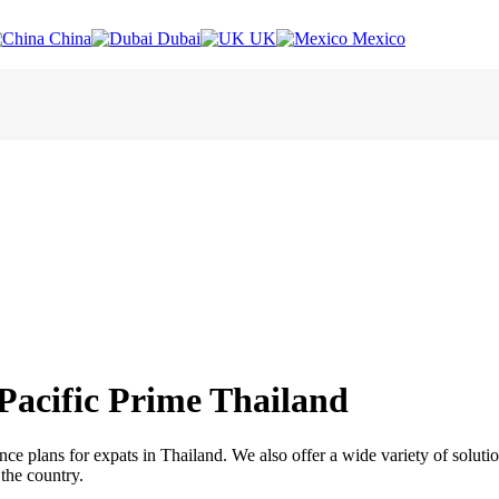
China
Dubai
UK
Mexico
 Pacific Prime Thailand
ance plans for expats in Thailand. We also offer a wide variety of solut
 the country.