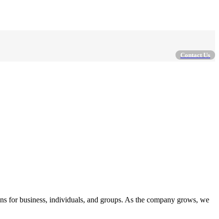
Contact Us
ions for business, individuals, and groups. As the company grows, we