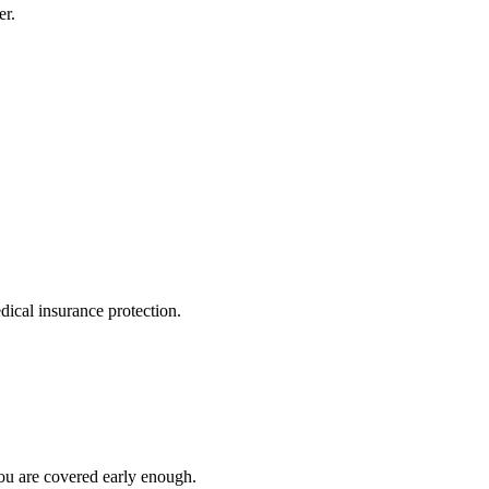
er.
dical insurance protection.
you are covered early enough.