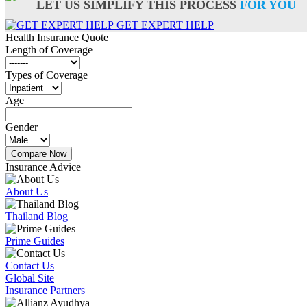
LET US SIMPLIFY THIS PROCESS
FOR YOU
GET EXPERT HELP
Health Insurance
Quote
Length of Coverage
Types of Coverage
Age
Gender
Compare Now
Insurance Advice
About Us
Thailand Blog
Prime Guides
Contact Us
Global Site
Insurance Partners