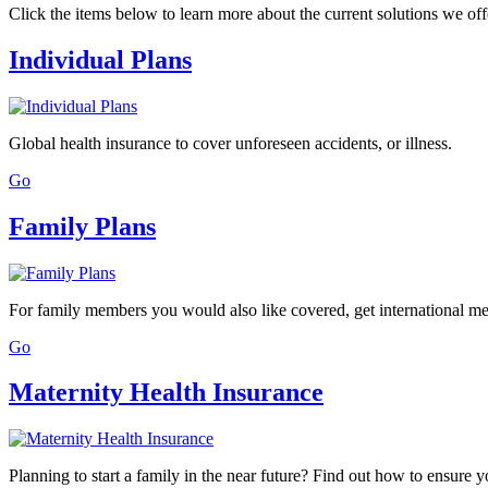
Click the items below to learn more about the current solutions we off
Individual Plans
Global health insurance to cover unforeseen accidents, or illness.
Go
Family Plans
For family members you would also like covered, get international me
Go
Maternity Health Insurance
Planning to start a family in the near future? Find out how to ensure 