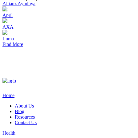
Allianz Ayudhya
April
AXA
Luma
Find More
Home
About Us
Blog
Resources
Contact Us
Health