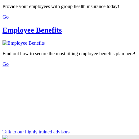
Provide your employees with group health insurance today!
Go
Employee Benefits
Find out how to secure the most fitting employee benefits plan here!
Go
Talk to our highly trained advisors