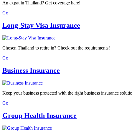
An expat in Thailand? Get coverage here!
Go
Long-Stay Visa Insurance
Chosen Thailand to retire in? Check out the requirements!
Go
Business Insurance
Keep your business protected with the right business insurance soluti
Go
Group Health Insurance