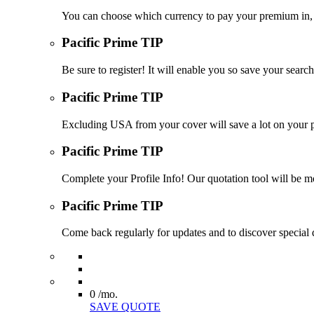
You can choose which currency to pay your premium in, s
Pacific Prime TIP
Be sure to register! It will enable you so save your sea
Pacific Prime TIP
Excluding USA from your cover will save a lot on your p
Pacific Prime TIP
Complete your Profile Info! Our quotation tool will be mo
Pacific Prime TIP
Come back regularly for updates and to discover special d
0
/mo.
SAVE QUOTE