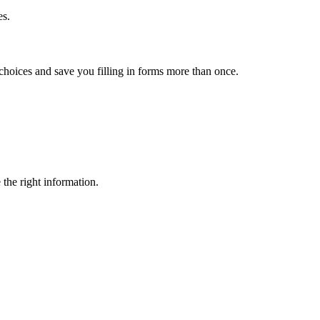
es.
choices and save you filling in forms more than once.
 the right information.