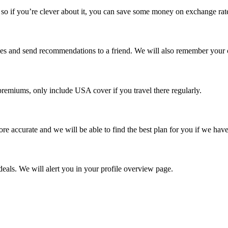
o if you’re clever about it, you can save some money on exchange rat
rches and send recommendations to a friend. We will also remember your 
remiums, only include USA cover if you travel there regularly.
re accurate and we will be able to find the best plan for you if we have
eals. We will alert you in your profile overview page.