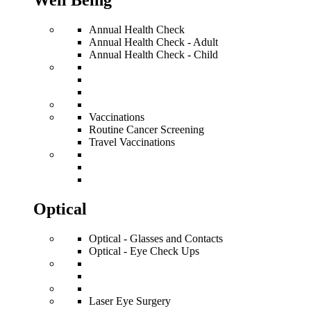
Well Being
Annual Health Check
Annual Health Check - Adult
Annual Health Check - Child
Vaccinations
Routine Cancer Screening
Travel Vaccinations
Optical
Optical - Glasses and Contacts
Optical - Eye Check Ups
Laser Eye Surgery