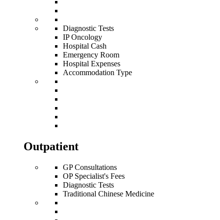
Diagnostic Tests
IP Oncology
Hospital Cash
Emergency Room
Hospital Expenses
Accommodation Type
Outpatient
GP Consultations
OP Specialist's Fees
Diagnostic Tests
Traditional Chinese Medicine