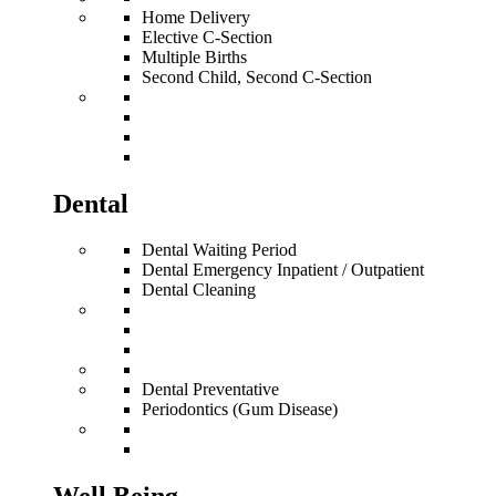
Home Delivery
Elective C-Section
Multiple Births
Second Child, Second C-Section
Dental
Dental Waiting Period
Dental Emergency Inpatient / Outpatient
Dental Cleaning
Dental Preventative
Periodontics (Gum Disease)