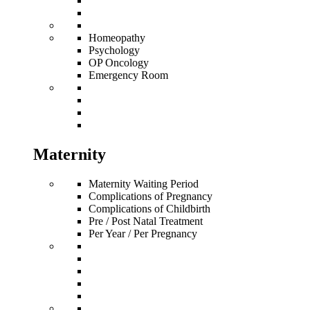
Homeopathy
Psychology
OP Oncology
Emergency Room
Maternity
Maternity Waiting Period
Complications of Pregnancy
Complications of Childbirth
Pre / Post Natal Treatment
Per Year / Per Pregnancy