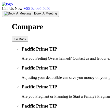
Call Us Now
+66 02 095 5650
Book A Meeting
Compare
Go Back
Pacific Prime TIP
Are you Feeling Overwhelmed? Contact us and let our ex
Pacific Prime TIP
Adjusting your deductible can save you money on your pr
Pacific Prime TIP
Are you Pregnant or Planning to Start a Family? Pregnanc
Pacific Prime TIP