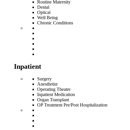
Routine Maternity
Dental
Optical
Well Being
Chronic Conditions
Inpatient
Surgery
Anesthetist
Operating Theatre
Inpatient Medication
Organ Transplant
OP Treatment Pre/Post Hospitalization