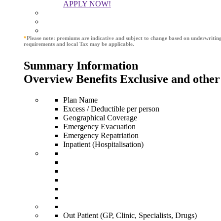
APPLY NOW!
*
Please note: premiums are indicative and subject to change based on underwritin
requirements and local Tax may be applicable.
Summary Information
Overview Benefits Exclusive and other
Plan Name
Excess / Deductible per person
Geographical Coverage
Emergency Evacuation
Emergency Repatriation
Inpatient (Hospitalisation)
Out Patient (GP, Clinic, Specialists, Drugs)