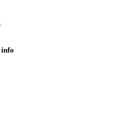
g,
 info