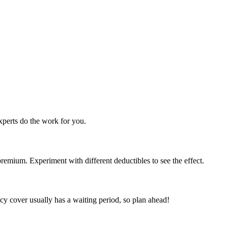
perts do the work for you.
emium. Experiment with different deductibles to see the effect.
y cover usually has a waiting period, so plan ahead!