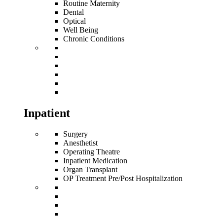
Routine Maternity
Dental
Optical
Well Being
Chronic Conditions
Inpatient
Surgery
Anesthetist
Operating Theatre
Inpatient Medication
Organ Transplant
OP Treatment Pre/Post Hospitalization