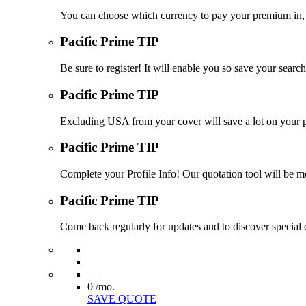
You can choose which currency to pay your premium in, s
Pacific Prime TIP
Be sure to register! It will enable you so save your sea
Pacific Prime TIP
Excluding USA from your cover will save a lot on your p
Pacific Prime TIP
Complete your Profile Info! Our quotation tool will be mo
Pacific Prime TIP
Come back regularly for updates and to discover special d
0
/mo.
SAVE QUOTE