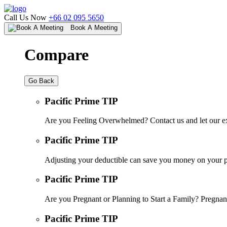
Call Us Now
+66 02 095 5650
Book A Meeting
Compare
Go Back
Pacific Prime TIP
Are you Feeling Overwhelmed? Contact us and let our ex
Pacific Prime TIP
Adjusting your deductible can save you money on your pr
Pacific Prime TIP
Are you Pregnant or Planning to Start a Family? Pregnanc
Pacific Prime TIP