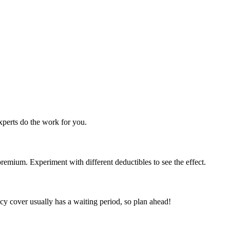
perts do the work for you.
emium. Experiment with different deductibles to see the effect.
y cover usually has a waiting period, so plan ahead!