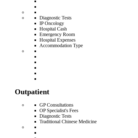
Diagnostic Tests
IP Oncology
Hospital Cash
Emergency Room
Hospital Expenses
Accommodation Type
Outpatient
GP Consultations
OP Specialist's Fees
Diagnostic Tests
Traditional Chinese Medicine