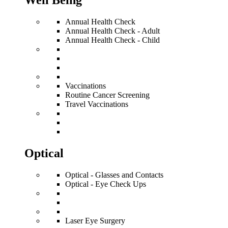
Well Being
Annual Health Check
Annual Health Check - Adult
Annual Health Check - Child
Vaccinations
Routine Cancer Screening
Travel Vaccinations
Optical
Optical - Glasses and Contacts
Optical - Eye Check Ups
Laser Eye Surgery