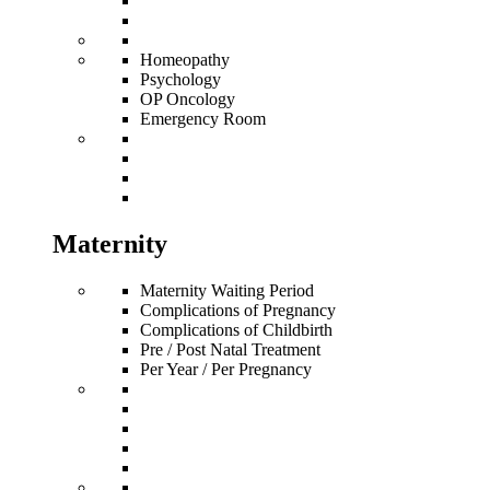
Homeopathy
Psychology
OP Oncology
Emergency Room
Maternity
Maternity Waiting Period
Complications of Pregnancy
Complications of Childbirth
Pre / Post Natal Treatment
Per Year / Per Pregnancy