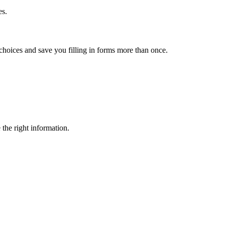
es.
choices and save you filling in forms more than once.
 the right information.