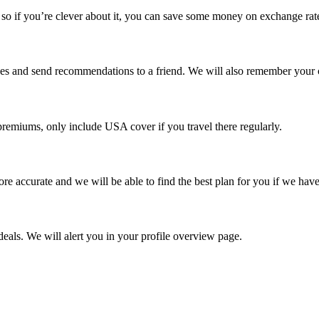
o if you’re clever about it, you can save some money on exchange rat
rches and send recommendations to a friend. We will also remember your 
remiums, only include USA cover if you travel there regularly.
re accurate and we will be able to find the best plan for you if we have
eals. We will alert you in your profile overview page.