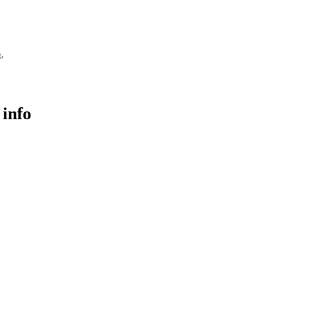
g,
 info