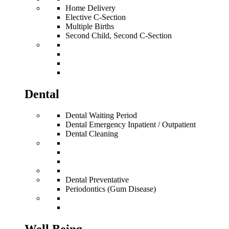
Home Delivery
Elective C-Section
Multiple Births
Second Child, Second C-Section
Dental
Dental Waiting Period
Dental Emergency Inpatient / Outpatient
Dental Cleaning
Dental Preventative
Periodontics (Gum Disease)