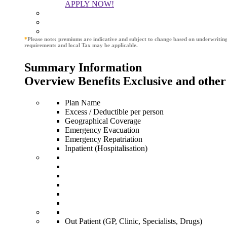
APPLY NOW!
*
Please note: premiums are indicative and subject to change based on underwritin
requirements and local Tax may be applicable.
Summary Information
Overview Benefits Exclusive and other
Plan Name
Excess / Deductible per person
Geographical Coverage
Emergency Evacuation
Emergency Repatriation
Inpatient (Hospitalisation)
Out Patient (GP, Clinic, Specialists, Drugs)