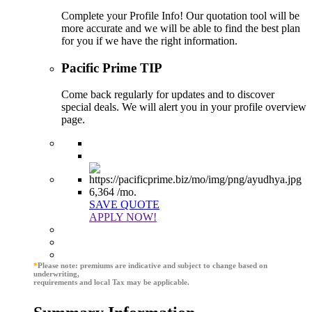
Complete your Profile Info! Our quotation tool will be
more accurate and we will be able to find the best plan
for you if we have the right information.
Pacific Prime TIP
Come back regularly for updates and to discover
special deals. We will alert you in your profile overview
page.
6,364
/mo.
SAVE QUOTE
APPLY NOW!
*
Please note: premiums are indicative and subject to change based on
underwriting,
requirements and local Tax may be applicable.