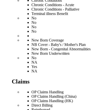
Chronic Conditions
Chronic Conditions - Acute
Chronic Conditions - Palliative
Terminal illness Benefit
No
No
No
No
New Born Coverage
NB Cover - Baby's / Mother's Plan
New Born - Congenital Abnormalities
New Born Underwritten
No
NA
Yes
NA
Claims
OP Claims Handling
OP Claims Handling (China)
OP Claims Handling (HK)
Direct Billing
Reimbursed