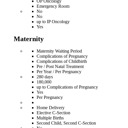
OP Oncology
Emergency Room
No
No
up to IP Oncology
Yes
Maternity
Maternity Waiting Period
Complications of Pregnancy
Complications of Childbirth
Pre / Post Natal Treatment
Per Year / Per Pregnancy
280 days
180,000
up to Complications of Pregnancy
Yes
Per Pregnancy
Home Delivery
Elective C-Section
Multiple Births
Second Child, Second C-Section