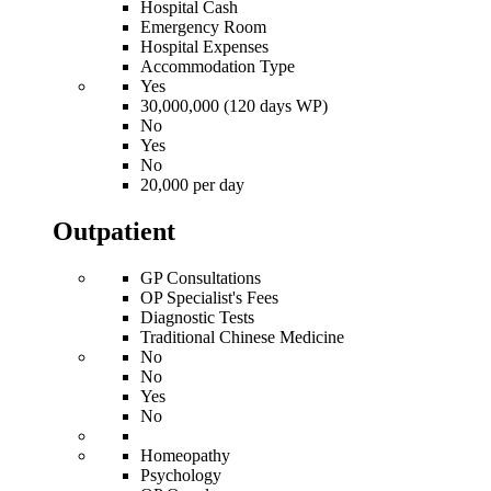
Hospital Cash
Emergency Room
Hospital Expenses
Accommodation Type
Yes
30,000,000 (120 days WP)
No
Yes
No
20,000 per day
Outpatient
GP Consultations
OP Specialist's Fees
Diagnostic Tests
Traditional Chinese Medicine
No
No
Yes
No
Homeopathy
Psychology