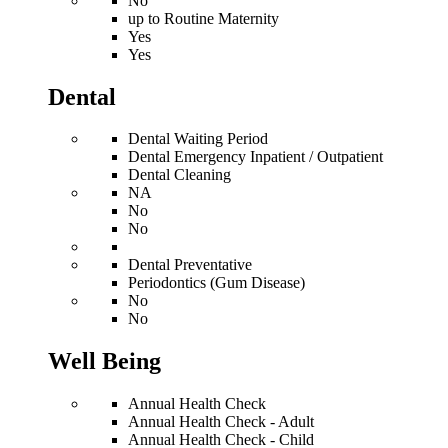
No
up to Routine Maternity
Yes
Yes
Dental
Dental Waiting Period
Dental Emergency Inpatient / Outpatient
Dental Cleaning
NA
No
No
Dental Preventative
Periodontics (Gum Disease)
No
No
Well Being
Annual Health Check
Annual Health Check - Adult
Annual Health Check - Child