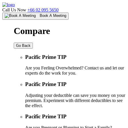
Call Us Now
+66 02 095 5650
Book A Meeting
Compare
Go Back
Pacific Prime TIP
Are you Feeling Overwhelmed? Contact us and let our
experts do the work for you.
Pacific Prime TIP
Adjusting your deductible can save you money on your
premium. Experiment with different deductibles to see
the effect.
Pacific Prime TIP
Are you Pregnant or Planning to Start a Family?