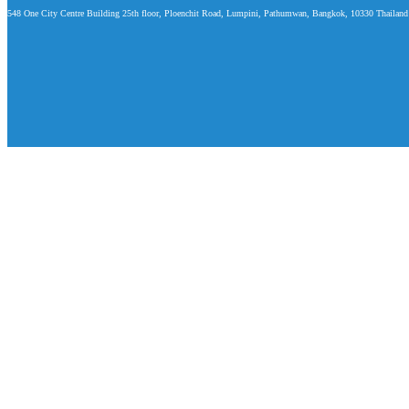
548 One City Centre Building 25th floor, Ploenchit Road, Lumpini, Pathumwan, Bangkok, 10330 Thailand