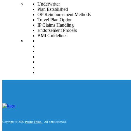
Underwriter
Plan Established
OP Reimbursement Methods
Travel Plan Option
IP Claims Handling
Endorsement Process
BMI Guidelines
Copyright © 2026
Pacific Prime.
, All rights reserved.