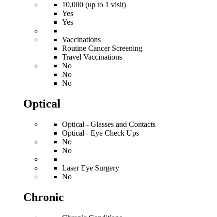
10,000 (up to 1 visit)
Yes
Yes
Vaccinations
Routine Cancer Screening
Travel Vaccinations
No
No
No
Optical
Optical - Glasses and Contacts
Optical - Eye Check Ups
No
No
Laser Eye Surgery
No
Chronic