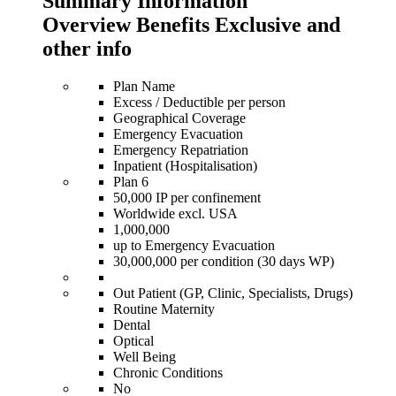
Summary Information
Overview Benefits Exclusive and
other info
Plan Name
Excess / Deductible per person
Geographical Coverage
Emergency Evacuation
Emergency Repatriation
Inpatient (Hospitalisation)
Plan 6
50,000 IP per confinement
Worldwide excl. USA
1,000,000
up to Emergency Evacuation
30,000,000 per condition (30 days WP)
Out Patient (GP, Clinic, Specialists, Drugs)
Routine Maternity
Dental
Optical
Well Being
Chronic Conditions
No