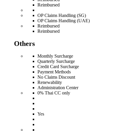
Reimbursed
OP Claims Handling (SG)
OP Claims Handling (UAE)
Reimbursed
Reimbursed
Others
Monthly Surcharge
Quarterly Surcharge
Credit Card Surcharge
Payment Methods
No Claims Discount
Renewability
Administration Center
0% Thai CC only
Yes