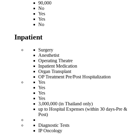
90,000
No
Yes
Yes
No
Inpatient
Surgery
Anesthetist
Operating Theatre
Inpatient Medication
Organ Transplant
OP Treatment Pre/Post Hospitalization
Yes
Yes
Yes
Yes
3,000,000 (in Thailand only)
up to Hospital Expenses (within 30 days-Pre &
Post)
Diagnostic Tests
IP Oncology