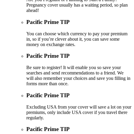
Pregnancy cover usually has a waiting period, so plan
ahead!
Pacific Prime TIP
You can choose which currency to pay your premium
in, so if you’re clever about it, you can save some
money on exchange rates.
Pacific Prime TIP
Be sure to register! It will enable you so save your
searches and send recommendations to a friend. We
will also remember your choices and save you filling in
forms more than once.
Pacific Prime TIP
Excluding USA from your cover will save a lot on your
premiums, only include USA cover if you travel there
regularly.
Pacific Prime TIP