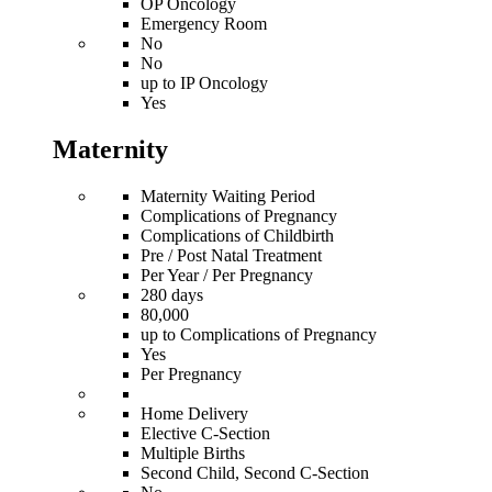
OP Oncology
Emergency Room
No
No
up to IP Oncology
Yes
Maternity
Maternity Waiting Period
Complications of Pregnancy
Complications of Childbirth
Pre / Post Natal Treatment
Per Year / Per Pregnancy
280 days
80,000
up to Complications of Pregnancy
Yes
Per Pregnancy
Home Delivery
Elective C-Section
Multiple Births
Second Child, Second C-Section