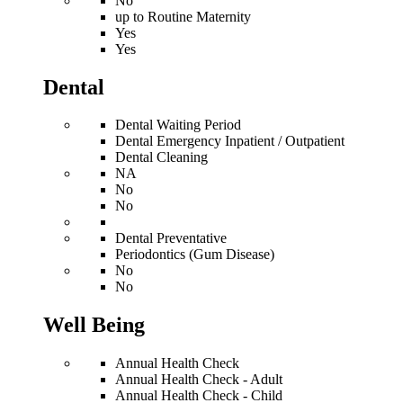
No
up to Routine Maternity
Yes
Yes
Dental
Dental Waiting Period
Dental Emergency Inpatient / Outpatient
Dental Cleaning
NA
No
No
Dental Preventative
Periodontics (Gum Disease)
No
No
Well Being
Annual Health Check
Annual Health Check - Adult
Annual Health Check - Child