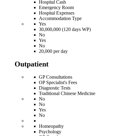
Hospital Cash
Emergency Room
Hospital Expenses
Accommodation Type
Yes
30,000,000 (120 days WP)
No
Yes
No
20,000 per day
Outpatient
GP Consultations
OP Specialist's Fees
Diagnostic Tests
Traditional Chinese Medicine
No
No
Yes
No
Homeopathy
Psychology