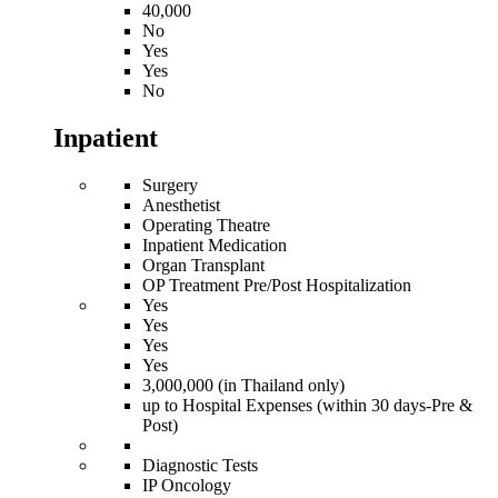
40,000
No
Yes
Yes
No
Inpatient
Surgery
Anesthetist
Operating Theatre
Inpatient Medication
Organ Transplant
OP Treatment Pre/Post Hospitalization
Yes
Yes
Yes
Yes
3,000,000 (in Thailand only)
up to Hospital Expenses (within 30 days-Pre &
Post)
Diagnostic Tests
IP Oncology