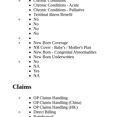
Chronic Conditions
Chronic Conditions - Acute
Chronic Conditions - Palliative
Terminal illness Benefit
No
No
No
No
New Born Coverage
NB Cover - Baby's / Mother's Plan
New Born - Congenital Abnormalities
New Born Underwritten
No
NA
Yes
NA
Claims
OP Claims Handling
OP Claims Handling (China)
OP Claims Handling (HK)
Direct Billing
Reimbursed