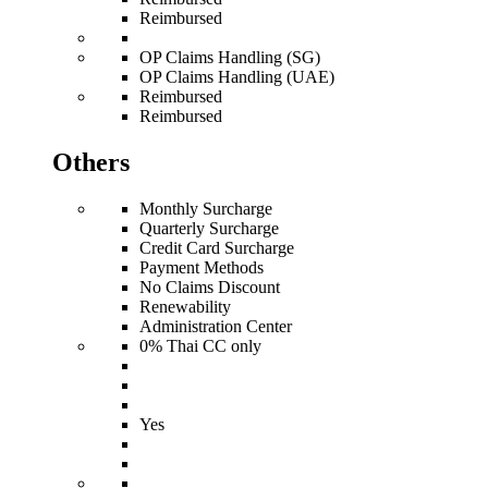
Reimbursed
OP Claims Handling (SG)
OP Claims Handling (UAE)
Reimbursed
Reimbursed
Others
Monthly Surcharge
Quarterly Surcharge
Credit Card Surcharge
Payment Methods
No Claims Discount
Renewability
Administration Center
0% Thai CC only
Yes