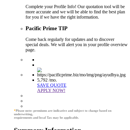
Complete your Profile Info! Our quotation tool will be
more accurate and we will be able to find the best plan
for you if we have the right information.
Pacific Prime TIP
Come back regularly for updates and to discover
special deals. We will alert you in your profile overview
page.
5,792
/mo.
SAVE QUOTE
APPLY NOW!
*
Please note: premiums are indicative and subject to change based on
underwriting,
requirements and local Tax may be applicable.