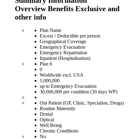
Summary Information
Overview Benefits Exclusive and
other info
Plan Name
Excess / Deductible per person
Geographical Coverage
Emergency Evacuation
Emergency Repatriation
Inpatient (Hospitalisation)
Plan 6
0
Worldwide excl. USA
1,000,000
up to Emergency Evacuation
30,000,000 per condition (30 days WP)
Out Patient (GP, Clinic, Specialists, Drugs)
Routine Maternity
Dental
Optical
Well Being
Chronic Conditions
No