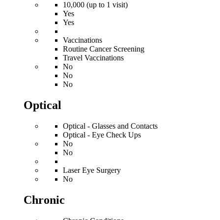
10,000 (up to 1 visit)
Yes
Yes
Vaccinations
Routine Cancer Screening
Travel Vaccinations
No
No
No
Optical
Optical - Glasses and Contacts
Optical - Eye Check Ups
No
No
Laser Eye Surgery
No
Chronic