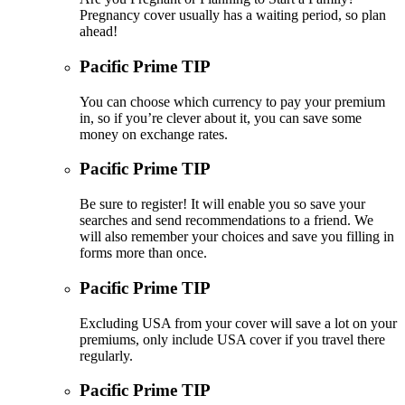
Pregnancy cover usually has a waiting period, so plan
ahead!
Pacific Prime TIP
You can choose which currency to pay your premium
in, so if you’re clever about it, you can save some
money on exchange rates.
Pacific Prime TIP
Be sure to register! It will enable you so save your
searches and send recommendations to a friend. We
will also remember your choices and save you filling in
forms more than once.
Pacific Prime TIP
Excluding USA from your cover will save a lot on your
premiums, only include USA cover if you travel there
regularly.
Pacific Prime TIP