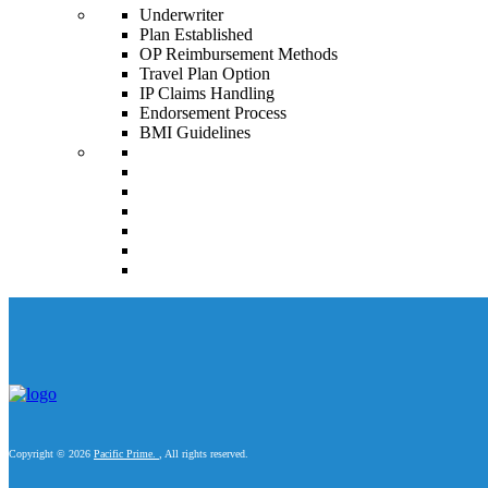
Underwriter
Plan Established
OP Reimbursement Methods
Travel Plan Option
IP Claims Handling
Endorsement Process
BMI Guidelines
Copyright © 2026
Pacific Prime.
, All rights reserved.