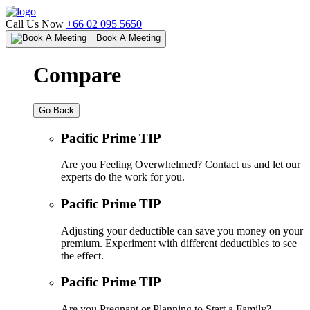
Call Us Now
+66 02 095 5650
Book A Meeting
Compare
Go Back
Pacific Prime TIP
Are you Feeling Overwhelmed? Contact us and let our
experts do the work for you.
Pacific Prime TIP
Adjusting your deductible can save you money on your
premium. Experiment with different deductibles to see
the effect.
Pacific Prime TIP
Are you Pregnant or Planning to Start a Family?