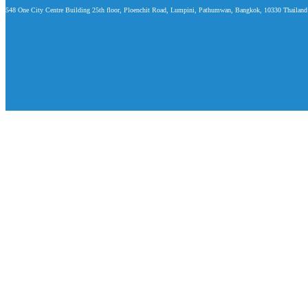
548 One City Centre Building 25th floor, Ploenchit Road, Lumpini, Pathumwan, Bangkok, 10330 Thailand