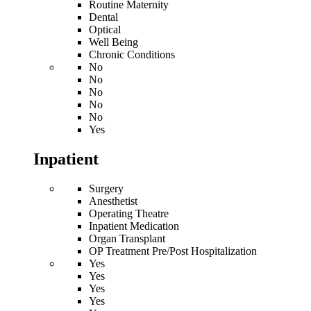
Routine Maternity
Dental
Optical
Well Being
Chronic Conditions
No
No
No
No
No
Yes
Inpatient
Surgery
Anesthetist
Operating Theatre
Inpatient Medication
Organ Transplant
OP Treatment Pre/Post Hospitalization
Yes
Yes
Yes
Yes