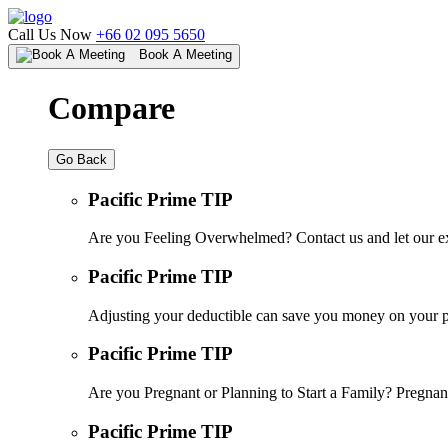
Call Us Now
+66 02 095 5650
Book A Meeting
Compare
Go Back
Pacific Prime TIP
Are you Feeling Overwhelmed? Contact us and let our ex
Pacific Prime TIP
Adjusting your deductible can save you money on your pr
Pacific Prime TIP
Are you Pregnant or Planning to Start a Family? Pregnanc
Pacific Prime TIP