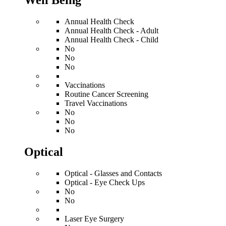
Well Being
Annual Health Check
Annual Health Check - Adult
Annual Health Check - Child
No
No
No
Vaccinations
Routine Cancer Screening
Travel Vaccinations
No
No
No
Optical
Optical - Glasses and Contacts
Optical - Eye Check Ups
No
No
Laser Eye Surgery