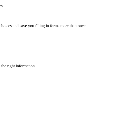
es.
choices and save you filling in forms more than once.
 the right information.