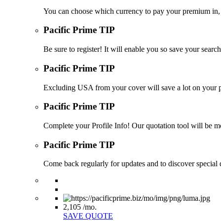
You can choose which currency to pay your premium in, s
Pacific Prime TIP
Be sure to register! It will enable you so save your sea
Pacific Prime TIP
Excluding USA from your cover will save a lot on your p
Pacific Prime TIP
Complete your Profile Info! Our quotation tool will be mo
Pacific Prime TIP
Come back regularly for updates and to discover special d
2,105
/mo.
SAVE QUOTE