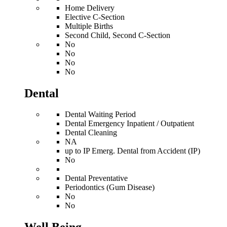
Home Delivery
Elective C-Section
Multiple Births
Second Child, Second C-Section
No
No
No
No
Dental
Dental Waiting Period
Dental Emergency Inpatient / Outpatient
Dental Cleaning
NA
up to IP Emerg. Dental from Accident (IP)
No
Dental Preventative
Periodontics (Gum Disease)
No
No