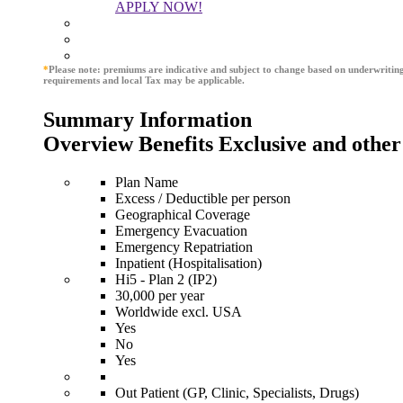
APPLY NOW!
*
Please note: premiums are indicative and subject to change based on underwritin
requirements and local Tax may be applicable.
Summary Information
Overview Benefits Exclusive and other
Plan Name
Excess / Deductible per person
Geographical Coverage
Emergency Evacuation
Emergency Repatriation
Inpatient (Hospitalisation)
Hi5 - Plan 2 (IP2)
30,000 per year
Worldwide excl. USA
Yes
No
Yes
Out Patient (GP, Clinic, Specialists, Drugs)