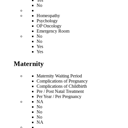
Yes
No
Homeopathy
Psychology
OP Oncology
Emergency Room
No
No
Yes
Yes
Maternity
Maternity Waiting Period
Complications of Pregnancy
Complications of Childbirth
Pre / Post Natal Treatment
Per Year / Per Pregnancy
NA
No
No
No
NA