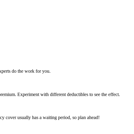
perts do the work for you.
emium. Experiment with different deductibles to see the effect.
y cover usually has a waiting period, so plan ahead!