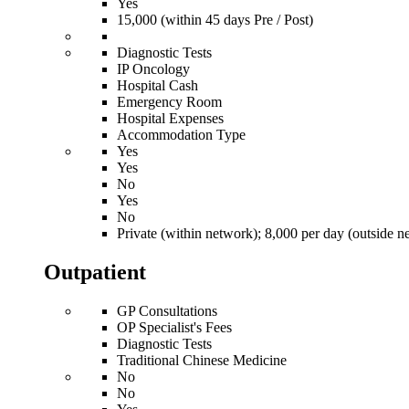
Yes
15,000 (within 45 days Pre / Post)
Diagnostic Tests
IP Oncology
Hospital Cash
Emergency Room
Hospital Expenses
Accommodation Type
Yes
Yes
No
Yes
No
Private (within network); 8,000 per day (outside n
Outpatient
GP Consultations
OP Specialist's Fees
Diagnostic Tests
Traditional Chinese Medicine
No
No