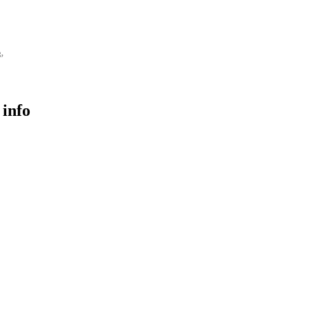
g,
 info