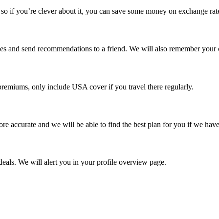
o if you’re clever about it, you can save some money on exchange rat
rches and send recommendations to a friend. We will also remember your 
remiums, only include USA cover if you travel there regularly.
re accurate and we will be able to find the best plan for you if we have
eals. We will alert you in your profile overview page.