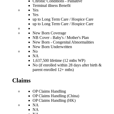
Chronic Conditions - Palliative
Terminal illness Benefit
Yes
Yes
up to Long Term Care / Hospice Care
up to Long Term Care / Hospice Care
New Born Coverage
NB Cover - Baby's / Mother's Plan
New Born - Congenital Abnormalities
New Born Underwritten
No
NA
1,637,500 lifetime (12 mths WP)
No (if enrolled within 28 days after birth &
parent enrolled 12+ mths)
Claims
OP Claims Handling
OP Claims Handling (China)
OP Claims Handling (HK)
NA
NA