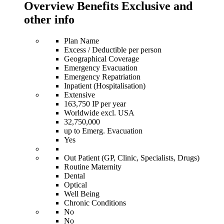
Overview Benefits Exclusive and
other info
Plan Name
Excess / Deductible per person
Geographical Coverage
Emergency Evacuation
Emergency Repatriation
Inpatient (Hospitalisation)
Extensive
163,750 IP per year
Worldwide excl. USA
32,750,000
up to Emerg. Evacuation
Yes
Out Patient (GP, Clinic, Specialists, Drugs)
Routine Maternity
Dental
Optical
Well Being
Chronic Conditions
No
No