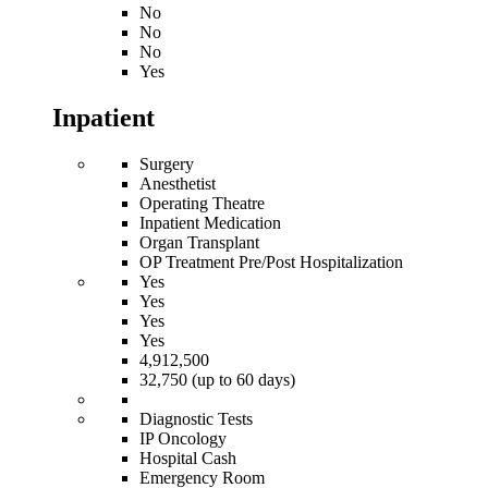
No
No
No
Yes
Inpatient
Surgery
Anesthetist
Operating Theatre
Inpatient Medication
Organ Transplant
OP Treatment Pre/Post Hospitalization
Yes
Yes
Yes
Yes
4,912,500
32,750 (up to 60 days)
Diagnostic Tests
IP Oncology
Hospital Cash
Emergency Room