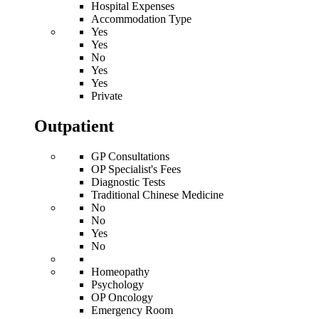
Hospital Expenses
Accommodation Type
Yes
Yes
No
Yes
Yes
Private
Outpatient
GP Consultations
OP Specialist's Fees
Diagnostic Tests
Traditional Chinese Medicine
No
No
Yes
No
Homeopathy
Psychology
OP Oncology
Emergency Room