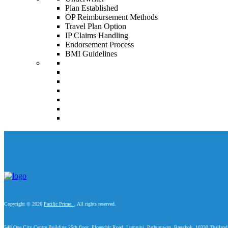
Plan Established
OP Reimbursement Methods
Travel Plan Option
IP Claims Handling
Endorsement Process
BMI Guidelines
Copyright © 2026
Pacific Prime.
, All rights reserved.
548 One City Centre Building 25th floor, Ploenchit Road, Lumpini, Pathumwan, Bangkok, 10330 Thailand