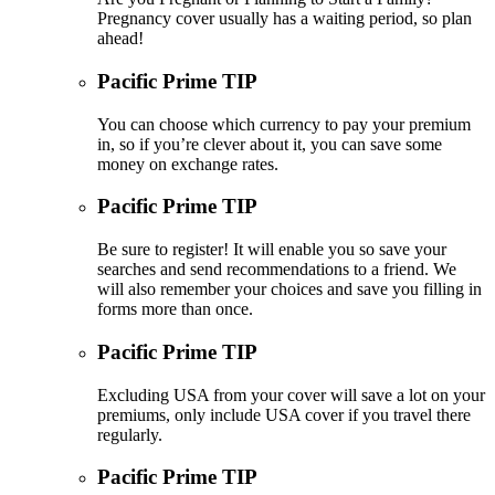
Pregnancy cover usually has a waiting period, so plan
ahead!
Pacific Prime TIP
You can choose which currency to pay your premium
in, so if you’re clever about it, you can save some
money on exchange rates.
Pacific Prime TIP
Be sure to register! It will enable you so save your
searches and send recommendations to a friend. We
will also remember your choices and save you filling in
forms more than once.
Pacific Prime TIP
Excluding USA from your cover will save a lot on your
premiums, only include USA cover if you travel there
regularly.
Pacific Prime TIP