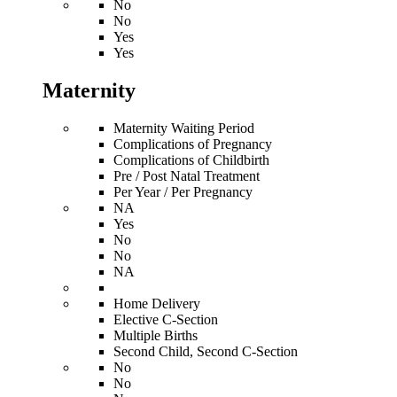
No
No
Yes
Yes
Maternity
Maternity Waiting Period
Complications of Pregnancy
Complications of Childbirth
Pre / Post Natal Treatment
Per Year / Per Pregnancy
NA
Yes
No
No
NA
Home Delivery
Elective C-Section
Multiple Births
Second Child, Second C-Section
No
No