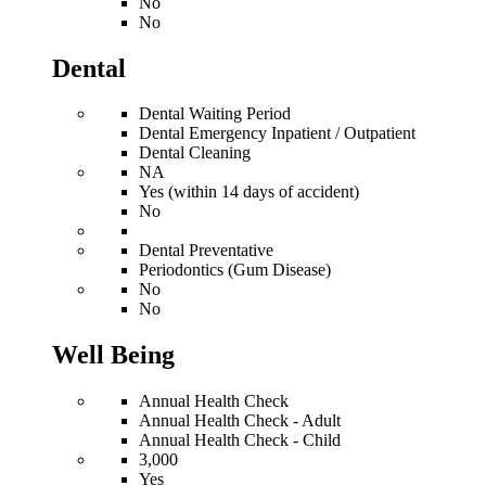
No
No
Dental
Dental Waiting Period
Dental Emergency Inpatient / Outpatient
Dental Cleaning
NA
Yes (within 14 days of accident)
No
Dental Preventative
Periodontics (Gum Disease)
No
No
Well Being
Annual Health Check
Annual Health Check - Adult
Annual Health Check - Child
3,000
Yes