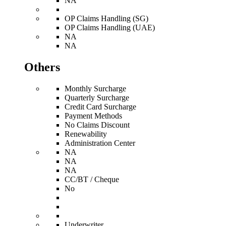
NA
OP Claims Handling (SG)
OP Claims Handling (UAE)
NA
NA
Others
Monthly Surcharge
Quarterly Surcharge
Credit Card Surcharge
Payment Methods
No Claims Discount
Renewability
Administration Center
NA
NA
NA
CC/BT / Cheque
No
Underwriter