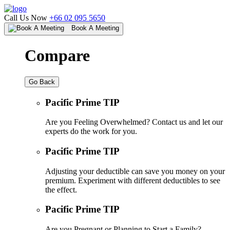
Call Us Now
+66 02 095 5650
Book A Meeting
Compare
Go Back
Pacific Prime TIP
Are you Feeling Overwhelmed? Contact us and let our
experts do the work for you.
Pacific Prime TIP
Adjusting your deductible can save you money on your
premium. Experiment with different deductibles to see
the effect.
Pacific Prime TIP
Are you Pregnant or Planning to Start a Family?