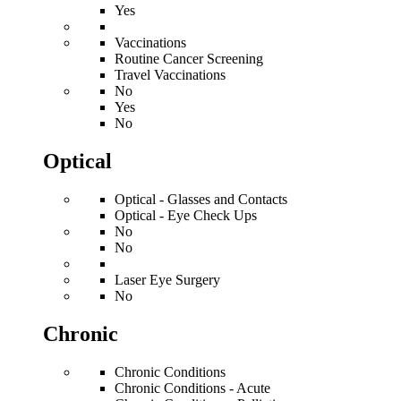
Yes
Vaccinations
Routine Cancer Screening
Travel Vaccinations
No
Yes
No
Optical
Optical - Glasses and Contacts
Optical - Eye Check Ups
No
No
Laser Eye Surgery
No
Chronic
Chronic Conditions
Chronic Conditions - Acute