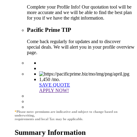
Complete your Profile Info! Our quotation tool will be
more accurate and we will be able to find the best plan
for you if we have the right information.
Pacific Prime TIP
Come back regularly for updates and to discover
special deals. We will alert you in your profile overview
page.
1,450
/mo.
SAVE QUOTE
APPLY NOW!
*
Please note: premiums are indicative and subject to change based on
underwriting,
requirements and local Tax may be applicable.
Summary Information