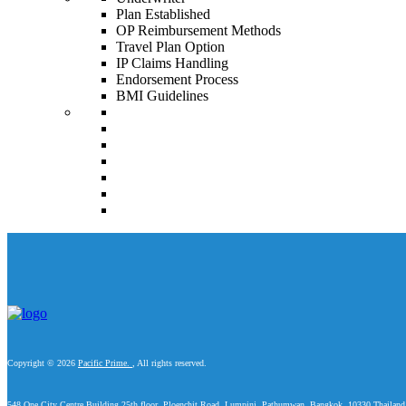
Plan Established
OP Reimbursement Methods
Travel Plan Option
IP Claims Handling
Endorsement Process
BMI Guidelines
Copyright © 2026
Pacific Prime.
, All rights reserved.
548 One City Centre Building 25th floor, Ploenchit Road, Lumpini, Pathumwan, Bangkok, 10330 Thailand