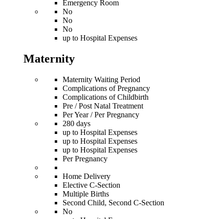
Emergency Room
No
No
No
up to Hospital Expenses
Maternity
Maternity Waiting Period
Complications of Pregnancy
Complications of Childbirth
Pre / Post Natal Treatment
Per Year / Per Pregnancy
280 days
up to Hospital Expenses
up to Hospital Expenses
up to Hospital Expenses
Per Pregnancy
Home Delivery
Elective C-Section
Multiple Births
Second Child, Second C-Section
No