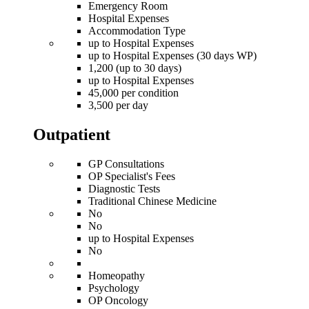
Emergency Room
Hospital Expenses
Accommodation Type
up to Hospital Expenses
up to Hospital Expenses (30 days WP)
1,200 (up to 30 days)
up to Hospital Expenses
45,000 per condition
3,500 per day
Outpatient
GP Consultations
OP Specialist's Fees
Diagnostic Tests
Traditional Chinese Medicine
No
No
up to Hospital Expenses
No
Homeopathy
Psychology
OP Oncology