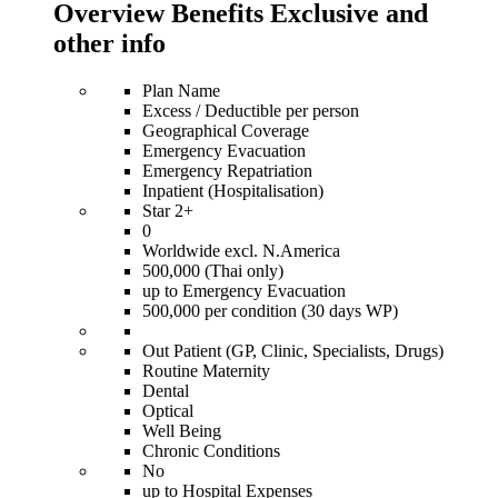
Overview Benefits Exclusive and
other info
Plan Name
Excess / Deductible per person
Geographical Coverage
Emergency Evacuation
Emergency Repatriation
Inpatient (Hospitalisation)
Star 2+
0
Worldwide excl. N.America
500,000 (Thai only)
up to Emergency Evacuation
500,000 per condition (30 days WP)
Out Patient (GP, Clinic, Specialists, Drugs)
Routine Maternity
Dental
Optical
Well Being
Chronic Conditions
No
up to Hospital Expenses