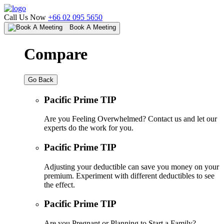
Call Us Now
+66 02 095 5650
Book A Meeting
Compare
Go Back
Pacific Prime TIP
Are you Feeling Overwhelmed? Contact us and let our
experts do the work for you.
Pacific Prime TIP
Adjusting your deductible can save you money on your
premium. Experiment with different deductibles to see
the effect.
Pacific Prime TIP
Are you Pregnant or Planning to Start a Family?