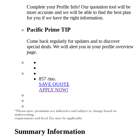
Complete your Profile Info! Our quotation tool will be
more accurate and we will be able to find the best plan
for you if we have the right information.
Pacific Prime TIP
Come back regularly for updates and to discover
special deals. We will alert you in your profile overview
page.
857
/mo.
SAVE QUOTE
APPLY NOW!
*
Please note: premiums are indicative and subject to change based on
underwriting,
requirements and local Tax may be applicable.
Summary Information