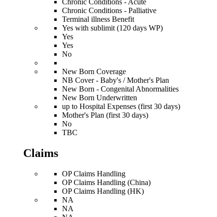
Chronic Conditions - Acute
Chronic Conditions - Palliative
Terminal illness Benefit
Yes with sublimit (120 days WP)
Yes
Yes
No
New Born Coverage
NB Cover - Baby's / Mother's Plan
New Born - Congenital Abnormalities
New Born Underwritten
up to Hospital Expenses (first 30 days)
Mother's Plan (first 30 days)
No
TBC
Claims
OP Claims Handling
OP Claims Handling (China)
OP Claims Handling (HK)
NA
NA