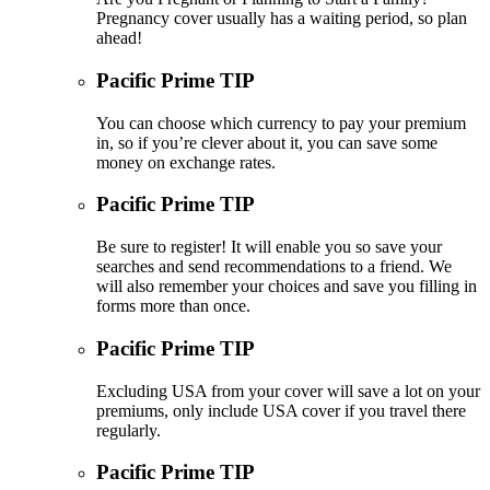
Pregnancy cover usually has a waiting period, so plan
ahead!
Pacific Prime TIP
You can choose which currency to pay your premium
in, so if you’re clever about it, you can save some
money on exchange rates.
Pacific Prime TIP
Be sure to register! It will enable you so save your
searches and send recommendations to a friend. We
will also remember your choices and save you filling in
forms more than once.
Pacific Prime TIP
Excluding USA from your cover will save a lot on your
premiums, only include USA cover if you travel there
regularly.
Pacific Prime TIP