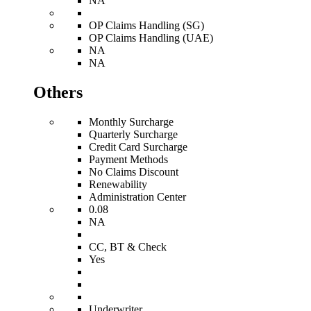
NA
OP Claims Handling (SG)
OP Claims Handling (UAE)
NA
NA
Others
Monthly Surcharge
Quarterly Surcharge
Credit Card Surcharge
Payment Methods
No Claims Discount
Renewability
Administration Center
0.08
NA
CC, BT & Check
Yes
Underwriter