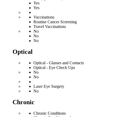
Yes
Yes
Vaccinations
Routine Cancer Screening
Travel Vaccinations
No
No
No
Optical
Optical - Glasses and Contacts
Optical - Eye Check Ups
No
No
Laser Eye Surgery
No
Chronic
Chronic Conditions