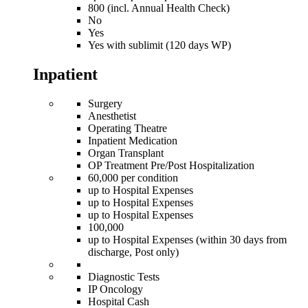
800 (incl. Annual Health Check)
No
Yes
Yes with sublimit (120 days WP)
Inpatient
Surgery
Anesthetist
Operating Theatre
Inpatient Medication
Organ Transplant
OP Treatment Pre/Post Hospitalization
60,000 per condition
up to Hospital Expenses
up to Hospital Expenses
up to Hospital Expenses
100,000
up to Hospital Expenses (within 30 days from
discharge, Post only)
Diagnostic Tests
IP Oncology
Hospital Cash