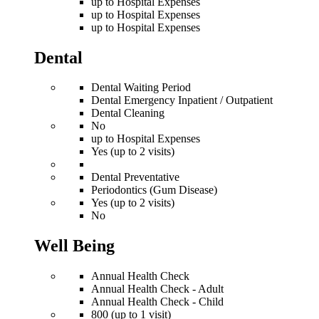
up to Hospital Expenses
up to Hospital Expenses
up to Hospital Expenses
Dental
Dental Waiting Period
Dental Emergency Inpatient / Outpatient
Dental Cleaning
No
up to Hospital Expenses
Yes (up to 2 visits)
Dental Preventative
Periodontics (Gum Disease)
Yes (up to 2 visits)
No
Well Being
Annual Health Check
Annual Health Check - Adult
Annual Health Check - Child
800 (up to 1 visit)