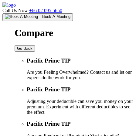
Call Us Now
+66 02 095 5650
Book A Meeting
Compare
Go Back
Pacific Prime TIP
Are you Feeling Overwhelmed? Contact us and let our
experts do the work for you.
Pacific Prime TIP
Adjusting your deductible can save you money on your
premium. Experiment with different deductibles to see
the effect.
Pacific Prime TIP
Are you Pregnant or Planning to Start a Family?