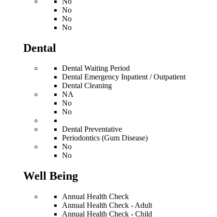
No
No
No
No
Dental
Dental Waiting Period
Dental Emergency Inpatient / Outpatient
Dental Cleaning
NA
No
No
Dental Preventative
Periodontics (Gum Disease)
No
No
Well Being
Annual Health Check
Annual Health Check - Adult
Annual Health Check - Child