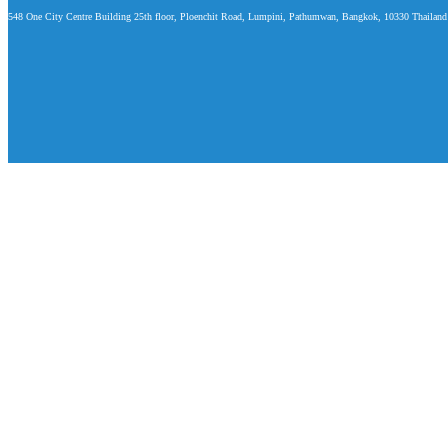
548 One City Centre Building 25th floor, Ploenchit Road, Lumpini, Pathumwan, Bangkok, 10330 Thailand