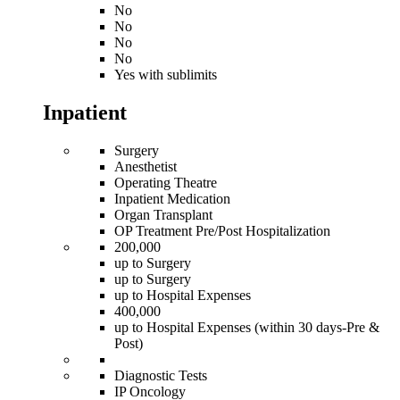
No
No
No
No
Yes with sublimits
Inpatient
Surgery
Anesthetist
Operating Theatre
Inpatient Medication
Organ Transplant
OP Treatment Pre/Post Hospitalization
200,000
up to Surgery
up to Surgery
up to Hospital Expenses
400,000
up to Hospital Expenses (within 30 days-Pre &
Post)
Diagnostic Tests
IP Oncology