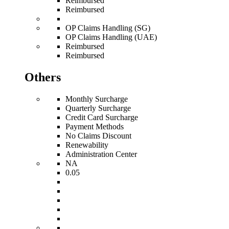
Reimbursed
Reimbursed
OP Claims Handling (SG)
OP Claims Handling (UAE)
Reimbursed
Reimbursed
Others
Monthly Surcharge
Quarterly Surcharge
Credit Card Surcharge
Payment Methods
No Claims Discount
Renewability
Administration Center
NA
0.05