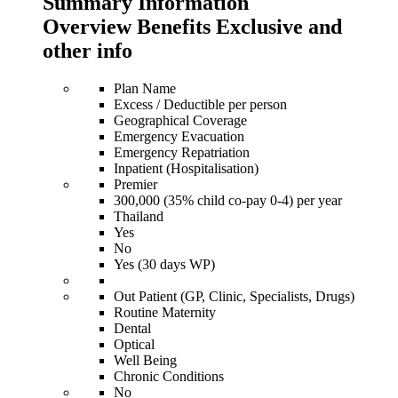
Summary Information
Overview Benefits Exclusive and
other info
Plan Name
Excess / Deductible per person
Geographical Coverage
Emergency Evacuation
Emergency Repatriation
Inpatient (Hospitalisation)
Premier
300,000 (35% child co-pay 0-4) per year
Thailand
Yes
No
Yes (30 days WP)
Out Patient (GP, Clinic, Specialists, Drugs)
Routine Maternity
Dental
Optical
Well Being
Chronic Conditions
No