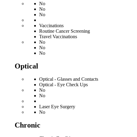
No
No
No
Vaccinations
Routine Cancer Screening
Travel Vaccinations
No
No
No
Optical
Optical - Glasses and Contacts
Optical - Eye Check Ups
No
No
Laser Eye Surgery
No
Chronic