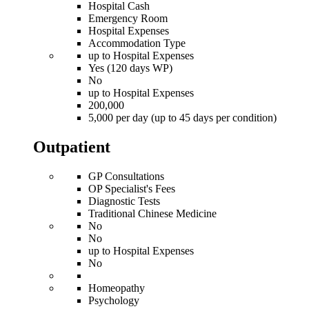
Hospital Cash
Emergency Room
Hospital Expenses
Accommodation Type
up to Hospital Expenses
Yes (120 days WP)
No
up to Hospital Expenses
200,000
5,000 per day (up to 45 days per condition)
Outpatient
GP Consultations
OP Specialist's Fees
Diagnostic Tests
Traditional Chinese Medicine
No
No
up to Hospital Expenses
No
Homeopathy
Psychology