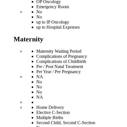
OP Oncology
Emergency Room
No
No
up to IP Oncology
up to Hospital Expenses
Maternity
Maternity Waiting Period
Complications of Pregnancy
Complications of Childbirth
Pre / Post Natal Treatment
Per Year / Per Pregnancy
NA
No
No
No
NA
Home Delivery
Elective C-Section
Multiple Births
Second Child, Second C-Section