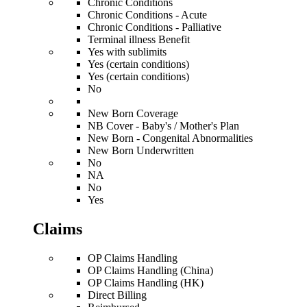
Chronic Conditions
Chronic Conditions - Acute
Chronic Conditions - Palliative
Terminal illness Benefit
Yes with sublimits
Yes (certain conditions)
Yes (certain conditions)
No
New Born Coverage
NB Cover - Baby's / Mother's Plan
New Born - Congenital Abnormalities
New Born Underwritten
No
NA
No
Yes
Claims
OP Claims Handling
OP Claims Handling (China)
OP Claims Handling (HK)
Direct Billing