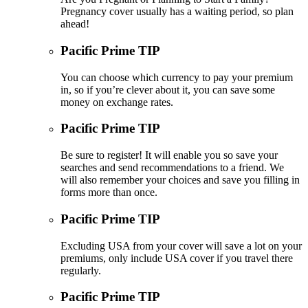
Pregnancy cover usually has a waiting period, so plan
ahead!
Pacific Prime TIP
You can choose which currency to pay your premium
in, so if you’re clever about it, you can save some
money on exchange rates.
Pacific Prime TIP
Be sure to register! It will enable you so save your
searches and send recommendations to a friend. We
will also remember your choices and save you filling in
forms more than once.
Pacific Prime TIP
Excluding USA from your cover will save a lot on your
premiums, only include USA cover if you travel there
regularly.
Pacific Prime TIP