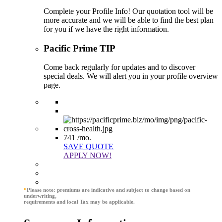
Complete your Profile Info! Our quotation tool will be
more accurate and we will be able to find the best plan
for you if we have the right information.
Pacific Prime TIP
Come back regularly for updates and to discover
special deals. We will alert you in your profile overview
page.
741
/mo.
SAVE QUOTE
APPLY NOW!
*
Please note: premiums are indicative and subject to change based on
underwriting,
requirements and local Tax may be applicable.