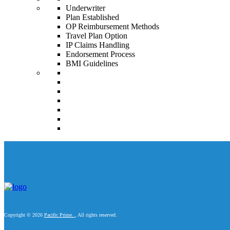
Underwriter
Plan Established
OP Reimbursement Methods
Travel Plan Option
IP Claims Handling
Endorsement Process
BMI Guidelines
Copyright © 2026
Pacific Prime.
, All rights reserved.