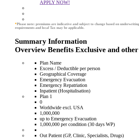
APPLY NOW!
*
Please note: premiums are indicative and subject to change based on underwritin
requirements and local Tax may be applicable.
Summary Information
Overview Benefits Exclusive and other
Plan Name
Excess / Deductible per person
Geographical Coverage
Emergency Evacuation
Emergency Repatriation
Inpatient (Hospitalisation)
Plan 1
0
Worldwide excl. USA
1,000,000
up to Emergency Evacuation
1,000,000 per condition (30 days WP)
Out Patient (GP, Clinic, Specialists, Drugs)