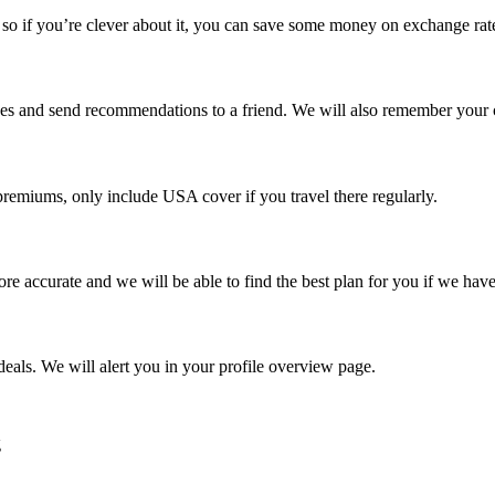
o if you’re clever about it, you can save some money on exchange rat
rches and send recommendations to a friend. We will also remember your 
remiums, only include USA cover if you travel there regularly.
re accurate and we will be able to find the best plan for you if we have
eals. We will alert you in your profile overview page.