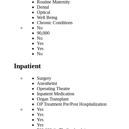
Routine Maternity
Dental
Optical
Well Being
Chronic Conditions
No
90,000
No
Yes
Yes
No
Inpatient
Surgery
Anesthetist
Operating Theatre
Inpatient Medication
Organ Transplant
OP Treatment Pre/Post Hospitalization
Yes
Yes
Yes
Yes