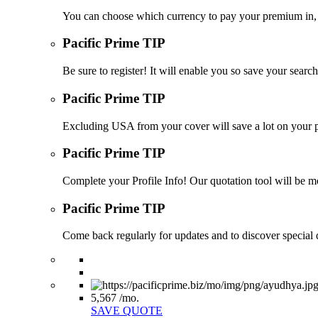
You can choose which currency to pay your premium in, s
Pacific Prime TIP
Be sure to register! It will enable you so save your sea
Pacific Prime TIP
Excluding USA from your cover will save a lot on your p
Pacific Prime TIP
Complete your Profile Info! Our quotation tool will be mo
Pacific Prime TIP
Come back regularly for updates and to discover special d
5,567
/mo.
SAVE QUOTE