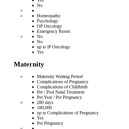
Yes
No
Homeopathy
Psychology
OP Oncology
Emergency Room
No
No
up to IP Oncology
Yes
Maternity
Maternity Waiting Period
Complications of Pregnancy
Complications of Childbirth
Pre / Post Natal Treatment
Per Year / Per Pregnancy
280 days
180,000
up to Complications of Pregnancy
Yes
Per Pregnancy