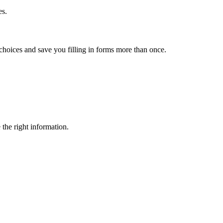
es.
choices and save you filling in forms more than once.
 the right information.