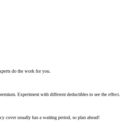
perts do the work for you.
emium. Experiment with different deductibles to see the effect.
y cover usually has a waiting period, so plan ahead!