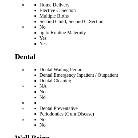
Home Delivery
Elective C-Section
Multiple Births
Second Child, Second C-Section
No
up to Routine Maternity
Yes
Yes
Dental
Dental Waiting Period
Dental Emergency Inpatient / Outpatient
Dental Cleaning
NA
No
No
Dental Preventative
Periodontics (Gum Disease)
No
No