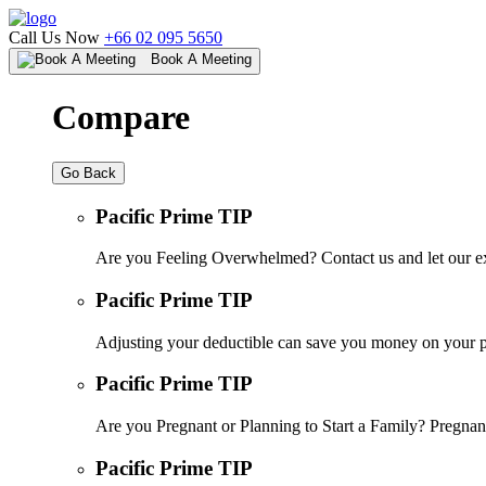
Call Us Now
+66 02 095 5650
Book A Meeting
Compare
Go Back
Pacific Prime TIP
Are you Feeling Overwhelmed? Contact us and let our ex
Pacific Prime TIP
Adjusting your deductible can save you money on your pr
Pacific Prime TIP
Are you Pregnant or Planning to Start a Family? Pregnanc
Pacific Prime TIP