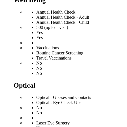
Well Being
Annual Health Check
Annual Health Check - Adult
Annual Health Check - Child
500 (up to 1 visit)
Yes
Yes
Vaccinations
Routine Cancer Screening
Travel Vaccinations
No
No
No
Optical
Optical - Glasses and Contacts
Optical - Eye Check Ups
No
No
Laser Eye Surgery