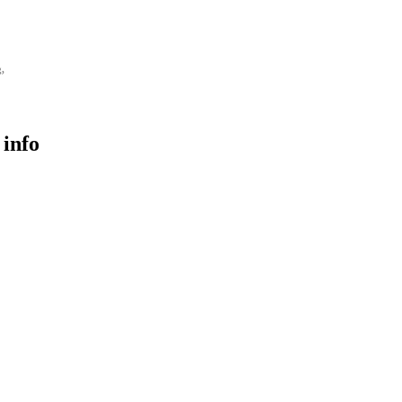
g,
 info