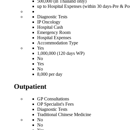
500,000 (in Thailand only)
up to Hospital Expenses (within 30 days-Pre & Pos
Diagnostic Tests
IP Oncology
Hospital Cash
Emergency Room
Hospital Expenses
Accommodation Type
Yes
1,000,000 (120 days WP)
No
Yes
No
8,000 per day
Outpatient
GP Consultations
OP Specialist's Fees
Diagnostic Tests
Traditional Chinese Medicine
No
No